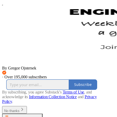
By Gregor Ojstersek
·
Over 195,000 subscribers
Subscribe
By subscribing, you agree Substack's
Terms of Use
, and
acknowledge its
Information Collection Notice
and
Privacy
Policy
.
No thanks