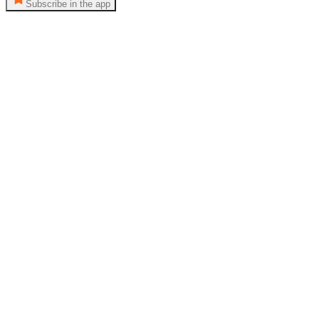
Subscribe in the app