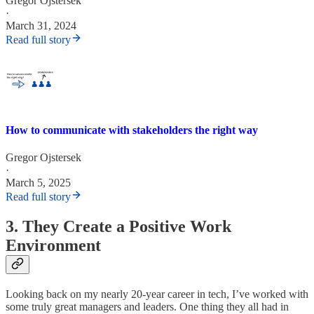
Gregor Ojstersek
·
March 31, 2024
Read full story
How to communicate with stakeholders the right way
Gregor Ojstersek
·
March 5, 2025
Read full story
3. They Create a Positive Work
Environment
Looking back on my nearly 20-year career in tech, I’ve worked with
some truly great managers and leaders. One thing they all had in