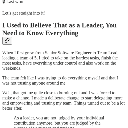
🔒 Last words
Let’s get straight into it!
I Used to Believe That as a Leader, You
Need to Know Everything
When I first grew from Senior Software Engineer to Team Lead,
leading a team of 5, I tried to take on the hardest tasks, finish the
most tasks, have everything under control and also work on the
weekends.
The team felt like I was trying to do everything myself and that I
was not trusting anyone around me.
Well, that got me quite close to burning out and I was forced to
make a change. I made a deliberate change to start delegating more
and empowering and trusting my team. Things turned out to be a lot
better after.
As a leader, you are not judged by your individual
contribution anymore, but you are judged by the