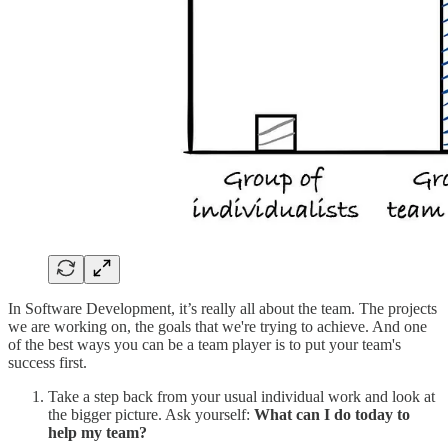
In Software Development, it’s really all about the team. The projects
we are working on, the goals that we're trying to achieve. And one
of the best ways you can be a team player is to put your team's
success first.
Take a step back from your usual individual work and look at
the bigger picture. Ask yourself:
What can I do today to
help my team?