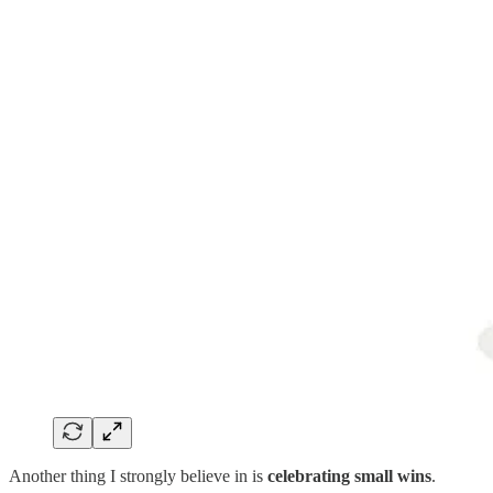
Another thing I strongly believe in is
celebrating small wins
.