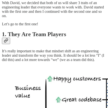
With David, we decided that both of us will share 3 traits of an
engineering leader that everyone wants to work with. David started
with the first one and then I continued with the second one and so
on.
Let’s go to the first one!
1. They Are Team Players
It’s really important to make that mindset shift as an engineering
leader and transform the way you think. It should be a lot less “I” (I
did this) and a lot more towards “we” (we as a team did this).