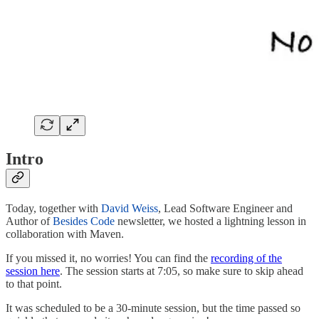
Intro
Today, together with
David Weiss
, Lead Software Engineer and
Author of
Besides Code
newsletter, we hosted a lightning lesson in
collaboration with Maven.
If you missed it, no worries! You can find the
recording of the
session here
. The session starts at 7:05, so make sure to skip ahead
to that point.
It was scheduled to be a 30-minute session, but the time passed so