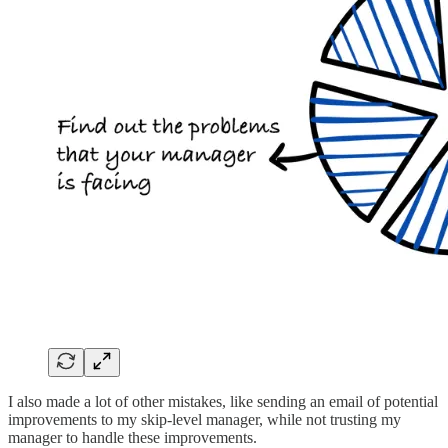
I also made a lot of other mistakes, like sending an email of potential
improvements to my skip-level manager, while not trusting my
manager to handle these improvements.