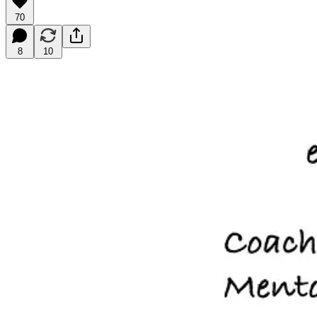
70
8
10