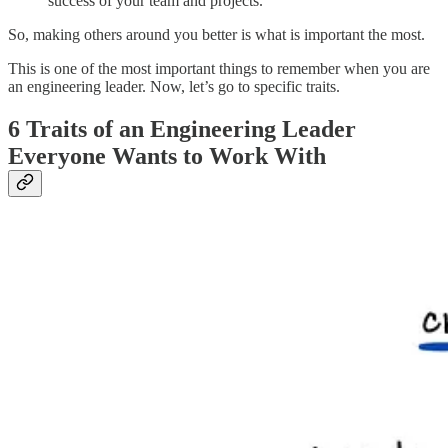
success of your team and projects.
So, making others around you better is what is important the most.
This is one of the most important things to remember when you are
an engineering leader. Now, let’s go to specific traits.
6 Traits of an Engineering Leader
Everyone Wants to Work With