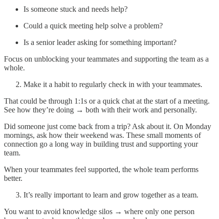
Is someone stuck and needs help?
Could a quick meeting help solve a problem?
Is a senior leader asking for something important?
Focus on unblocking your teammates and supporting the team as a
whole.
Make it a habit to regularly check in with your teammates.
That could be through 1:1s or a quick chat at the start of a meeting.
See how they’re doing → both with their work and personally.
Did someone just come back from a trip? Ask about it. On Monday
mornings, ask how their weekend was. These small moments of
connection go a long way in building trust and supporting your
team.
When your teammates feel supported, the whole team performs
better.
It’s really important to learn and grow together as a team.
You want to avoid knowledge silos → where only one person