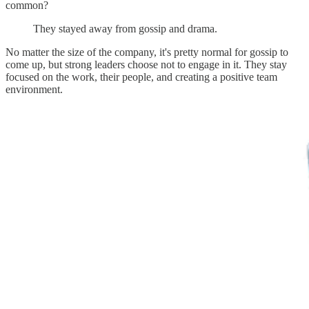
common?
They stayed away from gossip and drama.
No matter the size of the company, it's pretty normal for gossip to
come up, but strong leaders choose not to engage in it. They stay
focused on the work, their people, and creating a positive team
environment.