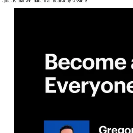
quickly that we made it an hour-long session!