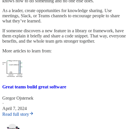
knows how to do something and no one else does.
As a leader, create opportunities for knowledge sharing. Use
meetings, Slack, or Teams channels to encourage people to share
what they’ve learned.
If someone discovers a new feature in a library or framework, have
them explain it briefly and share a code snippet. That way, everyone
benefits, and the whole team gets stronger together.
More articles to learn from:
Great teams build great software
Gregor Ojstersek
·
April 7, 2024
Read full story