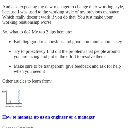
And also expecting my new manager to change their working style,
because I was used to the working style of my previous manager.
Which really doesn’t work if you do that. You just make your
working relationship worse.
So, what to do? My top 3 tips here are:
Building good relationships and good communication is key
Try to proactively find out the problems that people around
you are facing and put in the effort to resolve them
Make sure to be transparent, give feedback and ask for help
when you need it
Other articles to learn from:
How to manage up as an engineer or a manager