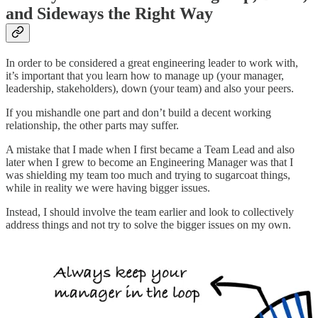
and Sideways the Right Way
In order to be considered a great engineering leader to work with,
it’s important that you learn how to manage up (your manager,
leadership, stakeholders), down (your team) and also your peers.
If you mishandle one part and don’t build a decent working
relationship, the other parts may suffer.
A mistake that I made when I first became a Team Lead and also
later when I grew to become an Engineering Manager was that I
was shielding my team too much and trying to sugarcoat things,
while in reality we were having bigger issues.
Instead, I should involve the team earlier and look to collectively
address things and not try to solve the bigger issues on my own.