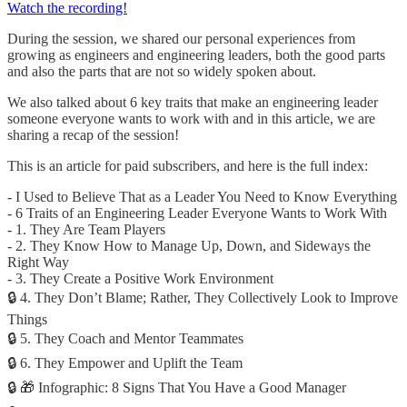
Watch the recording!
During the session, we shared our personal experiences from
growing as engineers and engineering leaders, both the good parts
and also the parts that are not so widely spoken about.
We also talked about 6 key traits that make an engineering leader
someone everyone wants to work with and in this article, we are
sharing a recap of the session!
This is an article for paid subscribers, and here is the full index:
- I Used to Believe That as a Leader You Need to Know Everything
- 6 Traits of an Engineering Leader Everyone Wants to Work With
- 1. They Are Team Players
- 2. They Know How to Manage Up, Down, and Sideways the
Right Way
- 3. They Create a Positive Work Environment
🔒 4. They Don’t Blame; Rather, They Collectively Look to Improve
Things
🔒 5. They Coach and Mentor Teammates
🔒 6. They Empower and Uplift the Team
🔒 🎁 Infographic: 8 Signs That You Have a Good Manager