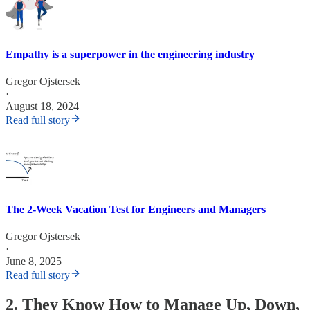
Empathy is a superpower in the engineering industry
Gregor Ojstersek
·
August 18, 2024
Read full story
The 2-Week Vacation Test for Engineers and Managers
Gregor Ojstersek
·
June 8, 2025
Read full story
2. They Know How to Manage Up, Down,