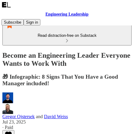
Engineering Leadership
Subscribe
Sign in
Read distraction-free on Substack
Become an Engineering Leader Everyone
Wants to Work With
🎁 Infographic: 8 Signs That You Have a Good
Manager included!
Gregor Ojstersek
and
David Weiss
Jul 23, 2025
∙ Paid