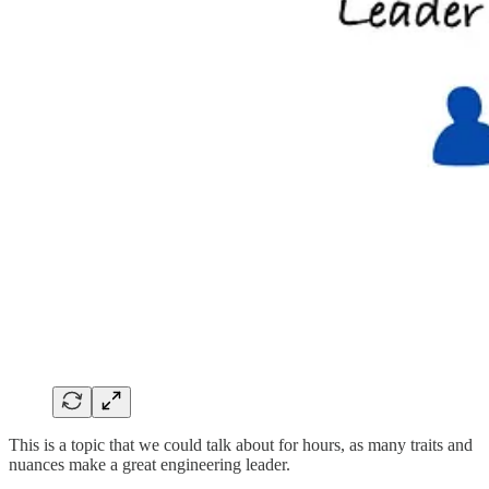
This is a topic that we could talk about for hours, as many traits and
nuances make a great engineering leader.