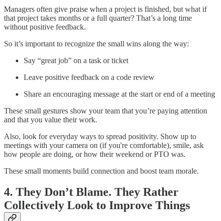
Managers often give praise when a project is finished, but what if
that project takes months or a full quarter? That’s a long time
without positive feedback.
So it’s important to recognize the small wins along the way:
Say “great job” on a task or ticket
Leave positive feedback on a code review
Share an encouraging message at the start or end of a meeting
These small gestures show your team that you’re paying attention
and that you value their work.
Also, look for everyday ways to spread positivity. Show up to
meetings with your camera on (if you're comfortable), smile, ask
how people are doing, or how their weekend or PTO was.
These small moments build connection and boost team morale.
4. They Don’t Blame. They Rather
Collectively Look to Improve Things