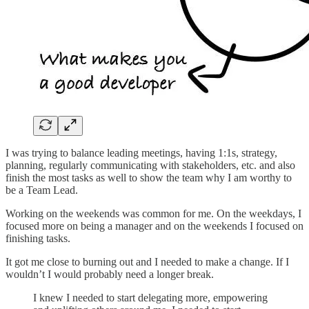
I was trying to balance leading meetings, having 1:1s, strategy,
planning, regularly communicating with stakeholders, etc. and also
finish the most tasks as well to show the team why I am worthy to
be a Team Lead.
Working on the weekends was common for me. On the weekdays, I
focused more on being a manager and on the weekends I focused on
finishing tasks.
It got me close to burning out and I needed to make a change. If I
wouldn’t I would probably need a longer break.
I knew I needed to start delegating more, empowering