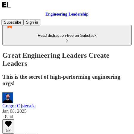
Engineering Leadership
Subscribe
Sign in
Read distraction-free on Substack
Great Engineering Leaders Create
Leaders
This is the secret of high-performing engineering
orgs!
Gregor Ojstersek
Jan 08, 2025
∙ Paid
52