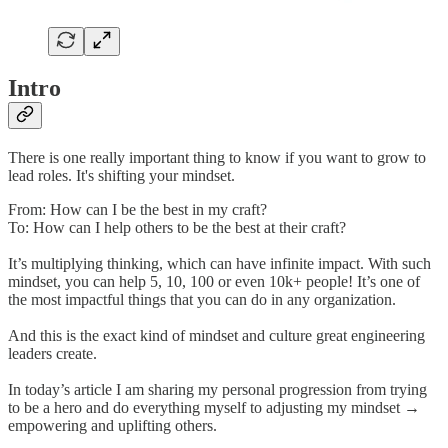
Intro
There is one really important thing to know if you want to grow to
lead roles. It's shifting your mindset.
From: How can I be the best in my craft?
To: How can I help others to be the best at their craft?
It’s multiplying thinking, which can have infinite impact. With such
mindset, you can help 5, 10, 100 or even 10k+ people! It’s one of
the most impactful things that you can do in any organization.
And this is the exact kind of mindset and culture great engineering
leaders create.
In today’s article I am sharing my personal progression from trying
to be a hero and do everything myself to adjusting my mindset →
empowering and uplifting others.