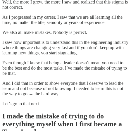
Well, the more I grew, the more I saw and realized that this stigma is
not correct.
As I progressed in my career, I saw that we are all learning all the
time, no matter the title, seniority or years of experience.
We also all make mistakes. Nobody is perfect.
I saw how important is to understand this in the engineering industry
where things are changing very fast and if you don’t keep up with
learning new things, you start stagnating.
Even though I knew that being a leader doesn’t mean you need to
be the best and do the most tasks, I’ve made the mistake of trying to
be that.
And I did that in order to show everyone that I deserve to lead the
team and not because of not knowing. I needed to learn this is not
the way to go → the hard way.
Let’s go to that next.
I made the mistake of trying to do
everything myself when I first became a