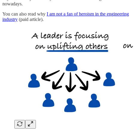
nowadays.
You can also read why
I am not a fan of heroism in the engineering
industry
(paid article).