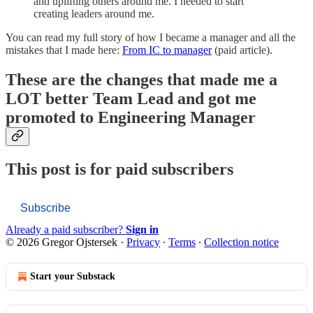
and uplifting others around me. I needed to start
creating leaders around me.
You can read my full story of how I became a manager and all the
mistakes that I made here:
From IC to manager
(paid article).
These are the changes that made me a
LOT better Team Lead and got me
promoted to Engineering Manager
This post is for paid subscribers
Subscribe
Already a paid subscriber?
Sign in
© 2026 Gregor Ojstersek
·
Privacy
∙
Terms
∙
Collection notice
Start your Substack