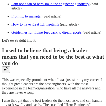
I am not a fan of heroism in the engineering industry
(paid
article)
From IC to manager
(paid article)
How to have great 1:1 meetings
(paid article)
Guidelines for giving feedback to direct reports
(paid article)
Let’s go straight into it.
I used to believe that being a leader
means that you need to be the best at what
you do
This was especially prominent when I was just starting my career. I
thought great leaders are the best engineers, with the most
experience in the team/organization, who have all the answers and
they are never wrong.
I also thought that the best leaders do the most tasks and can handle
any task swiftly and easily. The so-called “Hero Engineers”