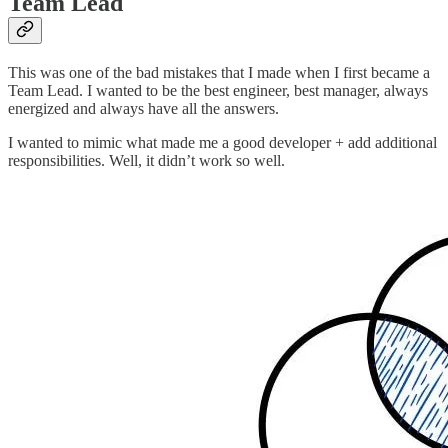
Team Lead
This was one of the bad mistakes that I made when I first became a
Team Lead. I wanted to be the best engineer, best manager, always
energized and always have all the answers.
I wanted to mimic what made me a good developer + add additional
responsibilities. Well, it didn’t work so well.