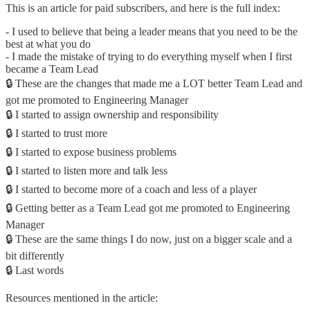
This is an article for paid subscribers, and here is the full index:
- I used to believe that being a leader means that you need to be the
best at what you do
- I made the mistake of trying to do everything myself when I first
became a Team Lead
🔒 These are the changes that made me a LOT better Team Lead and
got me promoted to Engineering Manager
🔒 I started to assign ownership and responsibility
🔒 I started to trust more
🔒 I started to expose business problems
🔒 I started to listen more and talk less
🔒 I started to become more of a coach and less of a player
🔒 Getting better as a Team Lead got me promoted to Engineering
Manager
🔒 These are the same things I do now, just on a bigger scale and a
bit differently
🔒 Last words
Resources mentioned in the article: