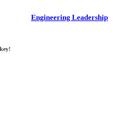
Engineering Leadership
 key!