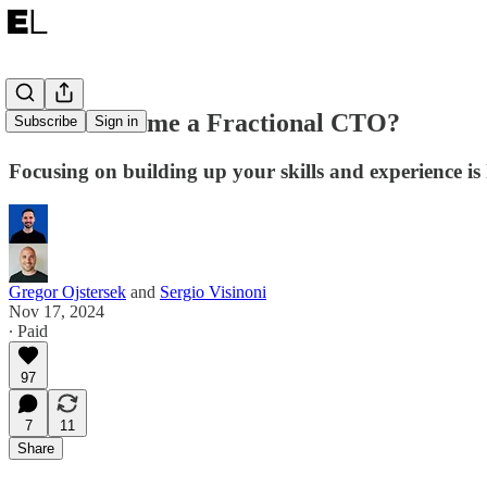
How to become a Fractional CTO?
Subscribe
Sign in
Focusing on building up your skills and experience is
Gregor Ojstersek
and
Sergio Visinoni
Nov 17, 2024
∙ Paid
97
7
11
Share