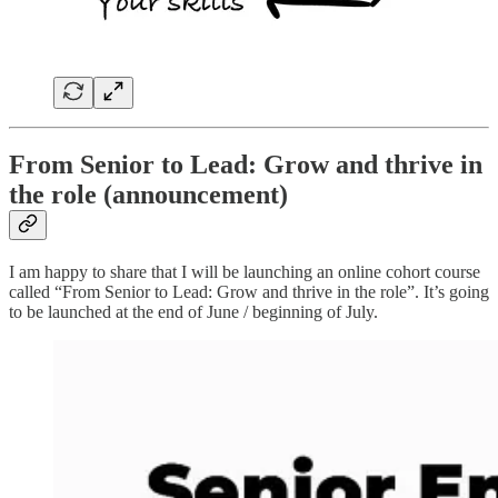
From Senior to Lead: Grow and thrive in
the role (announcement)
I am happy to share that I will be launching an online cohort course
called “From Senior to Lead: Grow and thrive in the role”. It’s going
to be launched at the end of June / beginning of July.