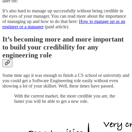
later on!
It’s also hard to manage up successfully without being credible in
the eyes of your manager. You can read more about the importance
of managing up and how to do that here:
How to manage up as an
engineer or a manager
(paid article).
It’s becoming more and more important
to build your credibility for any
engineering role
Some time ago it was enough to finish a CS school or university and
you could get a Software Engineering role easily without even
showing a lot of your skillset. Well, these times have passed.
With the current market, the more credible you are, the
faster you will be able to get a new role.