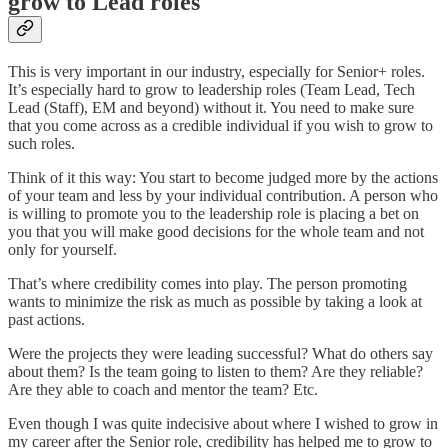
grow to Lead roles
This is very important in our industry, especially for Senior+ roles.
It’s especially hard to grow to leadership roles (Team Lead, Tech
Lead (Staff), EM and beyond) without it. You need to make sure
that you come across as a credible individual if you wish to grow to
such roles.
Think of it this way: You start to become judged more by the actions
of your team and less by your individual contribution. A person who
is willing to promote you to the leadership role is placing a bet on
you that you will make good decisions for the whole team and not
only for yourself.
That’s where credibility comes into play. The person promoting
wants to minimize the risk as much as possible by taking a look at
past actions.
Were the projects they were leading successful? What do others say
about them? Is the team going to listen to them? Are they reliable?
Are they able to coach and mentor the team? Etc.
Even though I was quite indecisive about where I wished to grow in
my career after the Senior role, credibility has helped me to grow to