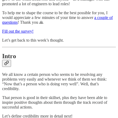
promoted a lot of engineers to lead roles!
To help me to shape the course to be the best possible for you, I
would appreciate a few minutes of your time to answer
a couple of
questions
! Thank you 🙏
Fill out the survey!
Let’s get back to this week’s thought.
Intro
We all know a certain person who seems to be resolving any
problems very easily and whenever we think of them we think:
“Now that’s a person who is doing very well”. Well, that’s
credibility.
That person is good in their skillset, plus they have been able to
inspire positive thoughts about them through the track record of
successful actions.
Let’s define credibility more in detail next!