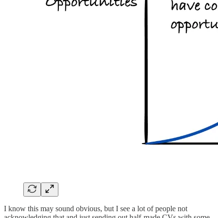
I know this may sound obvious, but I see a lot of people not
acknowledging that and just sending out half-made CVs with some