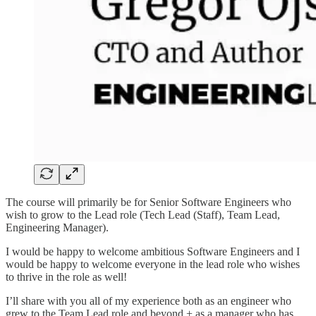
The course will primarily be for Senior Software Engineers who
wish to grow to the Lead role (Tech Lead (Staff), Team Lead,
Engineering Manager).
I would be happy to welcome ambitious Software Engineers and I
would be happy to welcome everyone in the lead role who wishes
to thrive in the role as well!
I’ll share with you all of my experience both as an engineer who
grew to the Team Lead role and beyond + as a manager who has