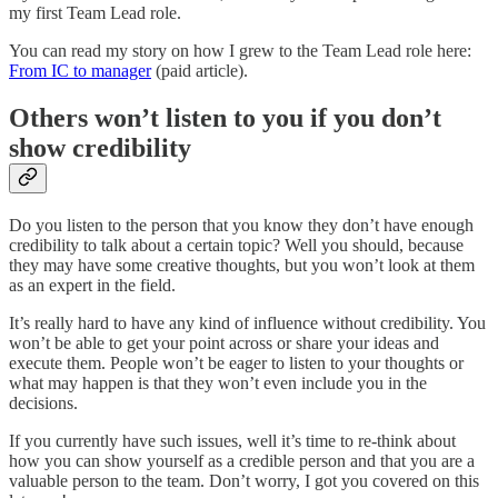
my first Team Lead role.
You can read my story on how I grew to the Team Lead role here:
From IC to manager
(paid article).
Others won’t listen to you if you don’t
show credibility
Do you listen to the person that you know they don’t have enough
credibility to talk about a certain topic? Well you should, because
they may have some creative thoughts, but you won’t look at them
as an expert in the field.
It’s really hard to have any kind of influence without credibility. You
won’t be able to get your point across or share your ideas and
execute them. People won’t be eager to listen to your thoughts or
what may happen is that they won’t even include you in the
decisions.
If you currently have such issues, well it’s time to re-think about
how you can show yourself as a credible person and that you are a
valuable person to the team. Don’t worry, I got you covered on this