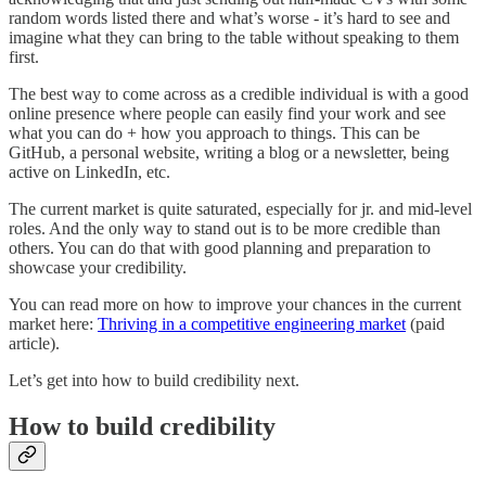
random words listed there and what’s worse - it’s hard to see and
imagine what they can bring to the table without speaking to them
first.
The best way to come across as a credible individual is with a good
online presence where people can easily find your work and see
what you can do + how you approach to things. This can be
GitHub, a personal website, writing a blog or a newsletter, being
active on LinkedIn, etc.
The current market is quite saturated, especially for jr. and mid-level
roles. And the only way to stand out is to be more credible than
others. You can do that with good planning and preparation to
showcase your credibility.
You can read more on how to improve your chances in the current
market here:
Thriving in a competitive engineering market
(paid
article).
Let’s get into how to build credibility next.
How to build credibility