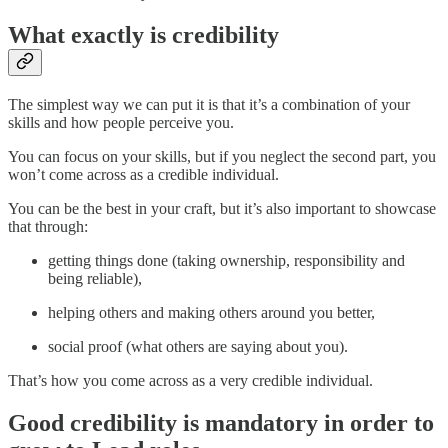
What exactly is credibility
The simplest way we can put it is that it’s a combination of your
skills and how people perceive you.
You can focus on your skills, but if you neglect the second part, you
won’t come across as a credible individual.
You can be the best in your craft, but it’s also important to showcase
that through:
getting things done (taking ownership, responsibility and
being reliable),
helping others and making others around you better,
social proof (what others are saying about you).
That’s how you come across as a very credible individual.
Good credibility is mandatory in order to