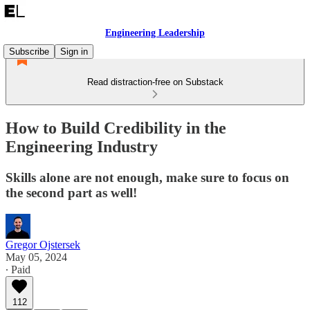
Engineering Leadership
Subscribe
Sign in
Read distraction-free on Substack
How to Build Credibility in the
Engineering Industry
Skills alone are not enough, make sure to focus on
the second part as well!
Gregor Ojstersek
May 05, 2024
∙ Paid
112