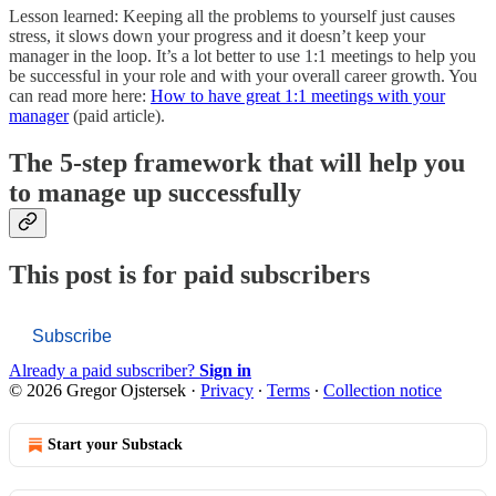
Lesson learned: Keeping all the problems to yourself just causes
stress, it slows down your progress and it doesn’t keep your
manager in the loop. It’s a lot better to use 1:1 meetings to help you
be successful in your role and with your overall career growth. You
can read more here:
How to have great 1:1 meetings with your
manager
(paid article).
The 5-step framework that will help you
to manage up successfully
This post is for paid subscribers
Subscribe
Already a paid subscriber?
Sign in
© 2026 Gregor Ojstersek
·
Privacy
∙
Terms
∙
Collection notice
Start your Substack