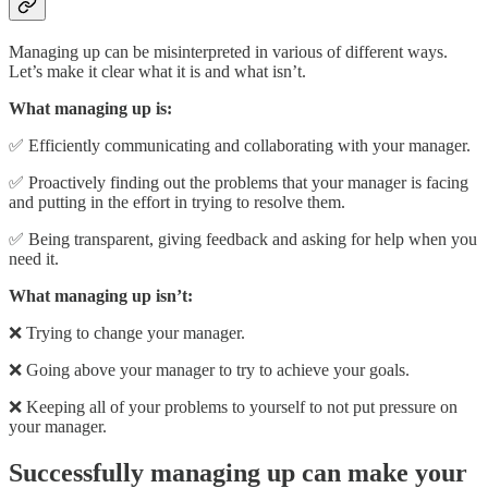
Managing up can be misinterpreted in various of different ways.
Let’s make it clear what it is and what isn’t.
What managing up is:
✅ Efficiently communicating and collaborating with your manager.
✅ Proactively finding out the problems that your manager is facing
and putting in the effort in trying to resolve them.
✅ Being transparent, giving feedback and asking for help when you
need it.
What managing up isn’t:
❌ Trying to change your manager.
❌ Going above your manager to try to achieve your goals.
❌ Keeping all of your problems to yourself to not put pressure on
your manager.
Successfully managing up can make your