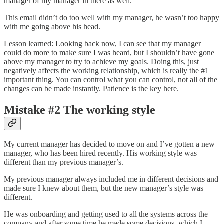
manager of my manager in there as well.
This email didn’t do too well with my manager, he wasn’t too happy
with me going above his head.
Lesson learned: Looking back now, I can see that my manager
could do more to make sure I was heard, but I shouldn’t have gone
above my manager to try to achieve my goals. Doing this, just
negatively affects the working relationship, which is really the #1
important thing. You can control what you can control, not all of the
changes can be made instantly. Patience is the key here.
Mistake #2 The working style
My current manager has decided to move on and I’ve gotten a new
manager, who has been hired recently. His working style was
different than my previous manager’s.
My previous manager always included me in different decisions and
made sure I knew about them, but the new manager’s style was
different.
He was onboarding and getting used to all the systems across the
company and after some time he made some decisions, which I