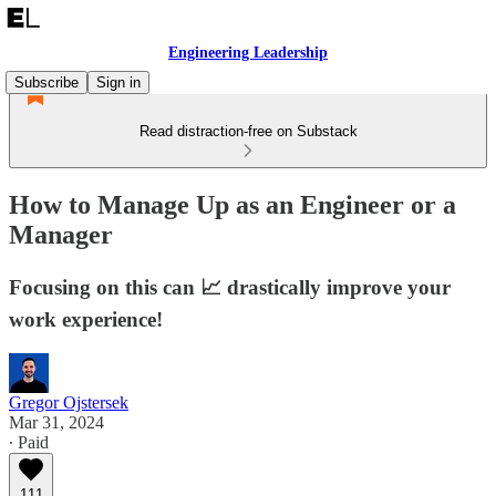
Engineering Leadership
Subscribe
Sign in
Read distraction-free on Substack
How to Manage Up as an Engineer or a
Manager
Focusing on this can 📈 drastically improve your
work experience!
Gregor Ojstersek
Mar 31, 2024
∙ Paid
111