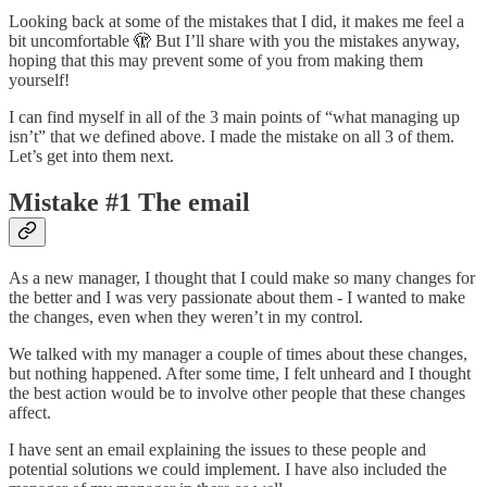
Looking back at some of the mistakes that I did, it makes me feel a
bit uncomfortable 🫣 But I’ll share with you the mistakes anyway,
hoping that this may prevent some of you from making them
yourself!
I can find myself in all of the 3 main points of “what managing up
isn’t” that we defined above. I made the mistake on all 3 of them.
Let’s get into them next.
Mistake #1 The email
As a new manager, I thought that I could make so many changes for
the better and I was very passionate about them - I wanted to make
the changes, even when they weren’t in my control.
We talked with my manager a couple of times about these changes,
but nothing happened. After some time, I felt unheard and I thought
the best action would be to involve other people that these changes
affect.
I have sent an email explaining the issues to these people and
potential solutions we could implement. I have also included the