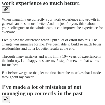
work experience so much better.
When managing up correctly your work experience and growth in
general can be so much better. And not just for you, think about
your colleagues or the whole team. it can improve the experience for
everyone!
I really saw the difference when I put a lot of effort into this. The
change was immense for me. I’ve been able to build so much better
relationships and got a lot better results at the end.
Through many mistakes and wins in my 10+ years of experience in
the industry, I am happy to share my 5-step framework that works
for me best.
But before we get to that, let me first share the mistakes that I made
throughout my career.
I’ve made a lot of mistakes of not
managing up correctly in the past