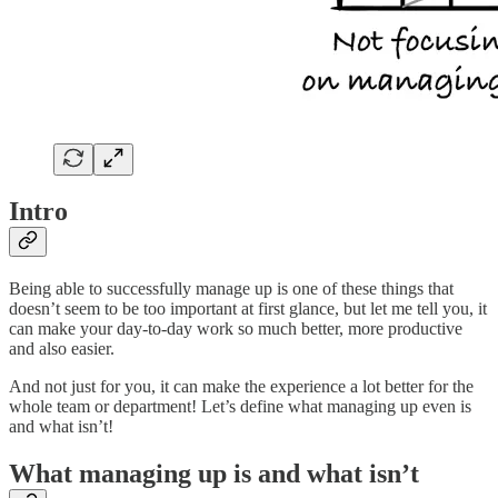
Intro
Being able to successfully manage up is one of these things that
doesn’t seem to be too important at first glance, but let me tell you, it
can make your day-to-day work so much better, more productive
and also easier.
And not just for you, it can make the experience a lot better for the
whole team or department! Let’s define what managing up even is
and what isn’t!
What managing up is and what isn’t