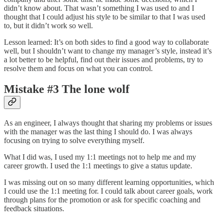
didn’t know about. That wasn’t something I was used to and I
thought that I could adjust his style to be similar to that I was used
to, but it didn’t work so well.
Lesson learned: It’s on both sides to find a good way to collaborate
well, but I shouldn’t want to change my manager’s style, instead it’s
a lot better to be helpful, find out their issues and problems, try to
resolve them and focus on what you can control.
Mistake #3 The lone wolf
As an engineer, I always thought that sharing my problems or issues
with the manager was the last thing I should do. I was always
focusing on trying to solve everything myself.
What I did was, I used my 1:1 meetings not to help me and my
career growth. I used the 1:1 meetings to give a status update.
I was missing out on so many different learning opportunities, which
I could use the 1:1 meeting for. I could talk about career goals, work
through plans for the promotion or ask for specific coaching and
feedback situations.