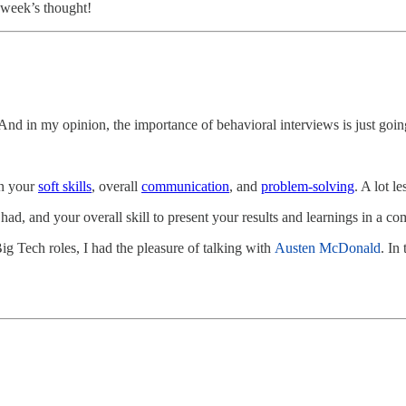
s week’s thought!
. And in my opinion, the importance of behavioral interviews is just goin
on your
soft skills
, overall
communication
, and
problem-solving
. A lot l
ad, and your overall skill to present your results and learnings in a 
ig Tech roles, I had the pleasure of talking with
Austen McDonald
. In