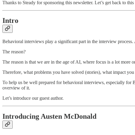
Thanks to Steady for sponsoring this newsletter. Let’s get back to thi
Intro
Behavioral interviews play a significant part in the interview process
The reason?
The reason is that we are in the age of AI, where focus is a lot more 
Therefore, what problems you have solved (stories), what impact you h
To help us be well prepared for behavioral interviews, especially for B
overview of it.
Let’s introduce our guest author.
Introducing Austen McDonald