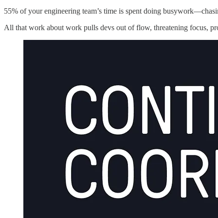
55% of your engineering team’s time is spent doing busywork—chasin
All that work about work pulls devs out of flow, threatening focus, pr