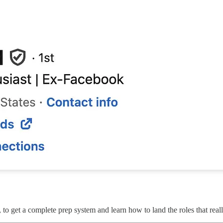
, to get a complete prep system and learn how to land the roles that reall