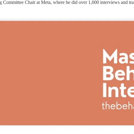
Committee Chair at Meta, where he did over 1,000 interviews and train