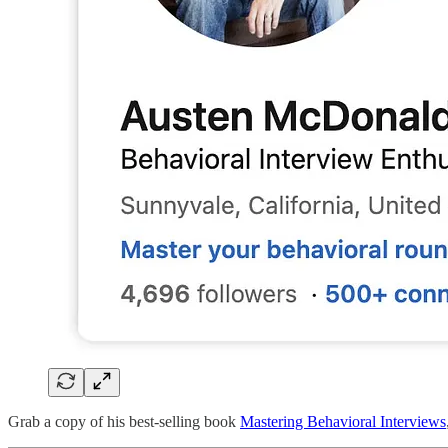
Grab a copy of his best-selling book
Mastering Behavioral Interviews