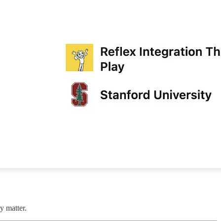
y matter.