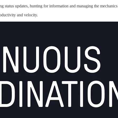
g status updates, hunting for information and managing the mechanics
oductivity and velocity.