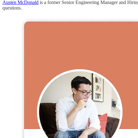
Austen McDonald
is a former Senior Engineering Manager and Hiring 
questions.