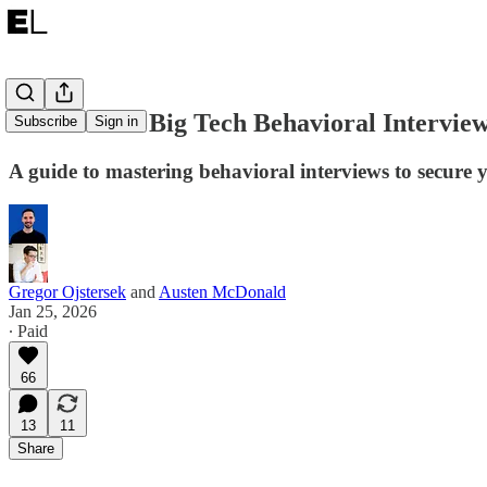
How to Nail Big Tech Behavioral Interview
Subscribe
Sign in
A guide to mastering behavioral interviews to secure y
Gregor Ojstersek
and
Austen McDonald
Jan 25, 2026
∙ Paid
66
13
11
Share