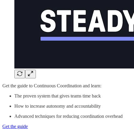
Get the guide to Continuous Coordination and learn:
The proven system that gives teams time back
How to increase autonomy and accountability
Advanced techniques for reducing coordination overhead
Get the guide