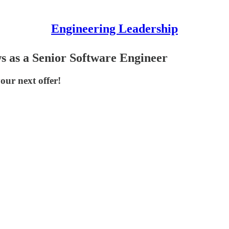
Engineering Leadership
s as a Senior Software Engineer
our next offer!