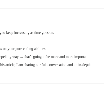
g to keep increasing as time goes on.
ess on your pure coding abilities.
compelling way → that’s going to be more and more important.
 this article, I am sharing our full conversation and an in-depth