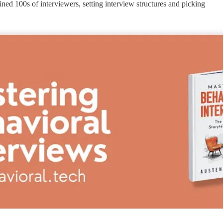
ed 100s of interviewers, setting interview structures and picking