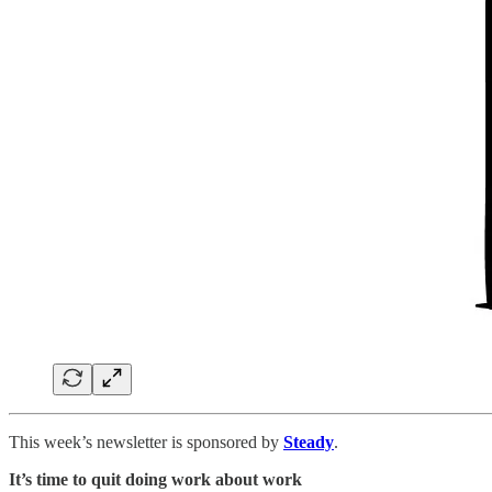
This week’s newsletter is sponsored by
Steady
.
It’s time to quit doing work about work