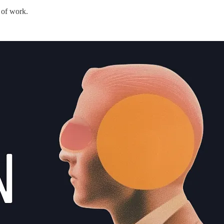
 of work.