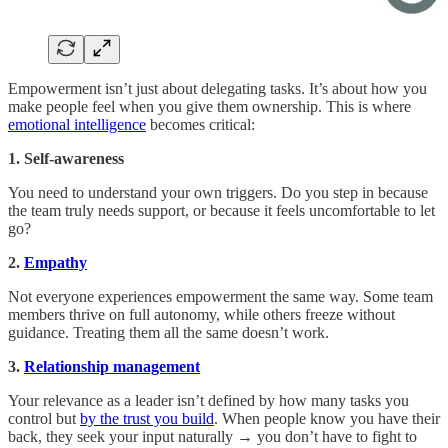
Empowerment isn’t just about delegating tasks. It’s about how you
make people feel when you give them ownership. This is where
emotional intelligence
becomes critical:
1. Self-awareness
You need to understand your own triggers. Do you step in because
the team truly needs support, or because it feels uncomfortable to let
go?
2.
Empathy
Not everyone experiences empowerment the same way. Some team
members thrive on full autonomy, while others freeze without
guidance. Treating them all the same doesn’t work.
3.
Relationship management
Your relevance as a leader isn’t defined by how many tasks you
control but
by the trust you build
. When people know you have their
back, they seek your input naturally → you don’t have to fight to