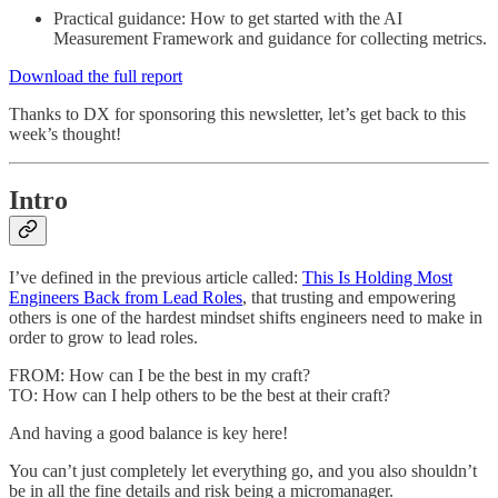
Practical guidance: How to get started with the AI
Measurement Framework and guidance for collecting metrics.
Download the full report
Thanks to DX for sponsoring this newsletter, let’s get back to this
week’s thought!
Intro
I’ve defined in the previous article called:
This Is Holding Most
Engineers Back from Lead Roles
, that trusting and empowering
others is one of the hardest mindset shifts engineers need to make in
order to grow to lead roles.
FROM: How can I be the best in my craft?
TO: How can I help others to be the best at their craft?
And having a good balance is key here!
You can’t just completely let everything go, and you also shouldn’t
be in all the fine details and risk being a micromanager.