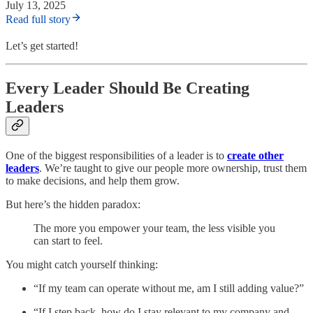
July 13, 2025
Read full story
Let’s get started!
Every Leader Should Be Creating
Leaders
One of the biggest responsibilities of a leader is to
create other
leaders
. We’re taught to give our people more ownership, trust them
to make decisions, and help them grow.
But here’s the hidden paradox:
The more you empower your team, the less visible you
can start to feel.
You might catch yourself thinking:
“If my team can operate without me, am I still adding value?”
“If I step back, how do I stay relevant to my company and