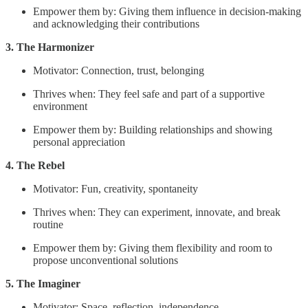
Empower them by: Giving them influence in decision-making
and acknowledging their contributions
3. The Harmonizer
Motivator: Connection, trust, belonging
Thrives when: They feel safe and part of a supportive
environment
Empower them by: Building relationships and showing
personal appreciation
4. The Rebel
Motivator: Fun, creativity, spontaneity
Thrives when: They can experiment, innovate, and break
routine
Empower them by: Giving them flexibility and room to
propose unconventional solutions
5. The Imaginer
Motivator: Space, reflection, independence