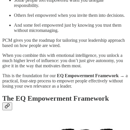
Some people feel empowered when you delegate
responsibility.
Others feel empowered when you invite them into decisions.
And some feel empowered just by knowing you trust them
without micromanaging.
PCM gives you the roadmap for tailoring your leadership approach
based on how people are wired.
When you combine this with emotional intelligence, you unlock a
much higher level of influence: you don’t just give autonomy, you
give it in the way that motivates them most.
This is the foundation for our
EQ Empowerment Framework
→ a
practical, four-step process to empower people effectively without
losing your own relevance as a leader.
The EQ Empowerment Framework