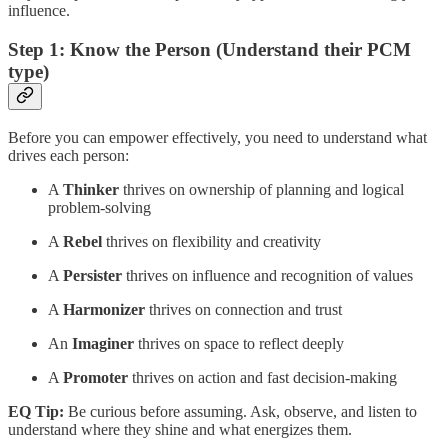
influence.
Step 1: Know the Person (Understand their PCM
type)
Before you can empower effectively, you need to understand what
drives each person:
A
Thinker
thrives on ownership of planning and logical
problem-solving
A
Rebel
thrives on flexibility and creativity
A
Persister
thrives on influence and recognition of values
A
Harmonizer
thrives on connection and trust
An
Imaginer
thrives on space to reflect deeply
A
Promoter
thrives on action and fast decision-making
EQ Tip:
Be curious before assuming. Ask, observe, and listen to
understand where they shine and what energizes them.