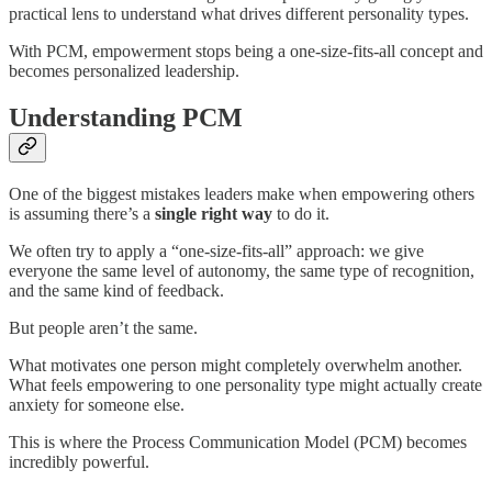
practical lens to understand what drives different personality types.
With PCM, empowerment stops being a one-size-fits-all concept and
becomes personalized leadership.
Understanding PCM
One of the biggest mistakes leaders make when empowering others
is assuming there’s a
single right way
to do it.
We often try to apply a “one-size-fits-all” approach: we give
everyone the same level of autonomy, the same type of recognition,
and the same kind of feedback.
But people aren’t the same.
What motivates one person might completely overwhelm another.
What feels empowering to one personality type might actually create
anxiety for someone else.
This is where the Process Communication Model (PCM) becomes
incredibly powerful.