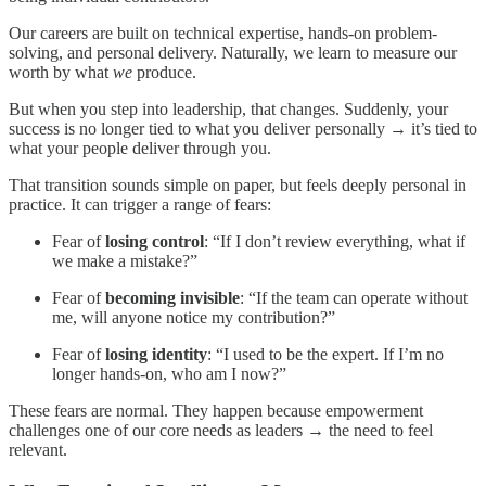
Our careers are built on technical expertise, hands-on problem-
solving, and personal delivery. Naturally, we learn to measure our
worth by what
we
produce.
But when you step into leadership, that changes. Suddenly, your
success is no longer tied to what you deliver personally → it’s tied to
what your people deliver through you.
That transition sounds simple on paper, but feels deeply personal in
practice. It can trigger a range of fears:
Fear of
losing control
: “If I don’t review everything, what if
we make a mistake?”
Fear of
becoming invisible
: “If the team can operate without
me, will anyone notice my contribution?”
Fear of
losing identity
: “I used to be the expert. If I’m no
longer hands-on, who am I now?”
These fears are normal. They happen because empowerment
challenges one of our core needs as leaders → the need to feel
relevant.