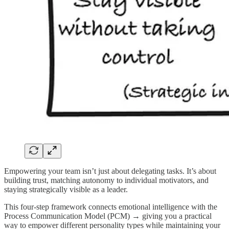
Empowering your team isn’t just about delegating tasks. It’s about
building trust, matching autonomy to individual motivators, and
staying strategically visible as a leader.
This four-step framework connects emotional intelligence with the
Process Communication Model (PCM) → giving you a practical
way to empower different personality types while maintaining your