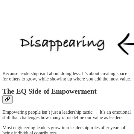
Because leadership isn’t about doing less. It’s about creating space
for others to grow, while showing up where you add the most value.
The EQ Side of Empowerment
Empowering people isn’t just a leadership tactic → It’s an emotional
shift that challenges how many of us define our value as leaders.
Most engineering leaders grow into leadership roles after years of
being individual contributors.