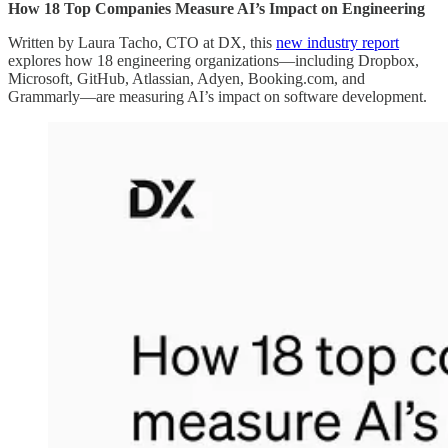
How 18 Top Companies Measure AI’s Impact on Engineering
Written by Laura Tacho, CTO at DX, this
new industry report
explores how 18 engineering organizations—including Dropbox,
Microsoft, GitHub, Atlassian, Adyen, Booking.com, and
Grammarly—are measuring AI’s impact on software development.