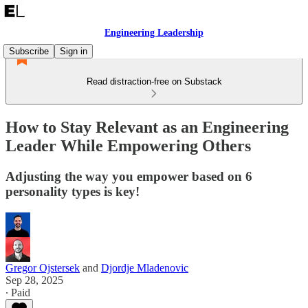
Engineering Leadership
Subscribe
Sign in
Read distraction-free on Substack
How to Stay Relevant as an Engineering
Leader While Empowering Others
Adjusting the way you empower based on 6
personality types is key!
Gregor Ojstersek
and
Djordje Mladenovic
Sep 28, 2025
∙ Paid