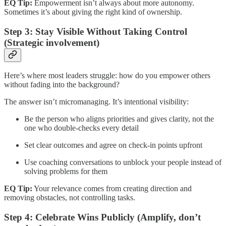
EQ Tip:
Empowerment isn’t always about more autonomy.
Sometimes it’s about giving the right kind of ownership.
Step 3: Stay Visible Without Taking Control
(Strategic involvement)
Here’s where most leaders struggle: how do you empower others
without fading into the background?
The answer isn’t micromanaging. It’s intentional visibility:
Be the person who aligns priorities and gives clarity, not the
one who double-checks every detail
Set clear outcomes and agree on check-in points upfront
Use coaching conversations to unblock your people instead of
solving problems for them
EQ Tip:
Your relevance comes from creating direction and
removing obstacles, not controlling tasks.
Step 4: Celebrate Wins Publicly (Amplify, don’t