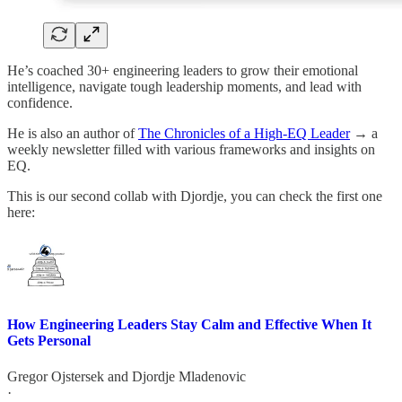
He’s coached 30+ engineering leaders
to grow their emotional
intelligence, navigate tough leadership moments, and lead with
confidence.
He is also an author of
The Chronicles of a High-EQ Leader
→ a
weekly newsletter filled with various frameworks and insights on
EQ.
This is our second collab with Djordje, you can check the first one
here:
How Engineering Leaders Stay Calm and Effective When It
Gets Personal
Gregor Ojstersek
and
Djordje Mladenovic
·