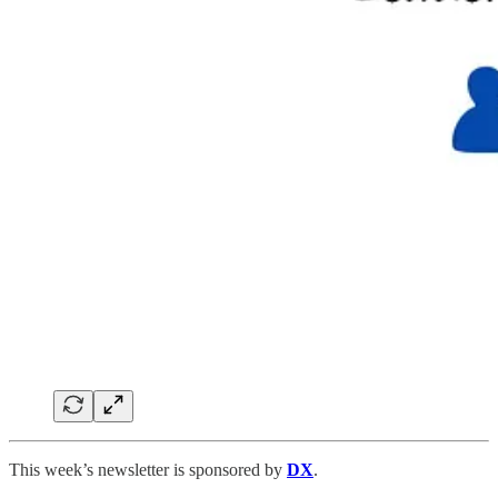
This week’s newsletter is sponsored by
DX
.