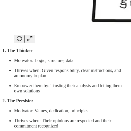
1. The Thinker
Motivator: Logic, structure, data
Thrives when: Given responsibility, clear instructions, and
autonomy to plan
Empower them by: Trusting their analysis and letting them
own solutions
2. The Persister
Motivator: Values, dedication, principles
Thrives when: Their opinions are respected and their
commitment recognized