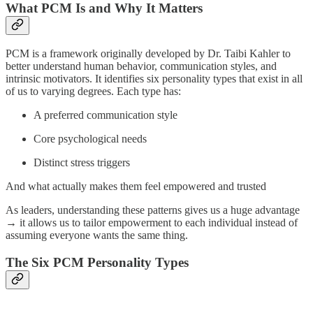
What PCM Is and Why It Matters
PCM is a framework originally developed by Dr. Taibi Kahler to
better understand human behavior, communication styles, and
intrinsic motivators. It identifies six personality types that exist in all
of us to varying degrees. Each type has:
A preferred communication style
Core psychological needs
Distinct stress triggers
And what actually makes them feel empowered and trusted
As leaders, understanding these patterns gives us a huge advantage
→ it allows us to tailor empowerment to each individual instead of
assuming everyone wants the same thing.
The Six PCM Personality Types