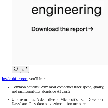
Inside this report
, you’ll learn:
Common patterns: Why most companies track speed, quality,
and maintainability alongside AI usage.
Unique metrics: A deep dive on Microsoft’s “Bad Developer
Days” and Glassdoor’s experimentation measures.