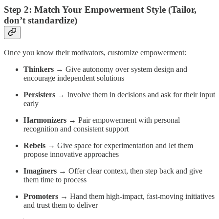
Step 2: Match Your Empowerment Style (Tailor,
don’t standardize)
Once you know their motivators, customize empowerment:
Thinkers
→ Give autonomy over system design and
encourage independent solutions
Persisters
→ Involve them in decisions and ask for their input
early
Harmonizers
→ Pair empowerment with personal
recognition and consistent support
Rebels
→ Give space for experimentation and let them
propose innovative approaches
Imaginers
→ Offer clear context, then step back and give
them time to process
Promoters
→ Hand them high-impact, fast-moving initiatives
and trust them to deliver