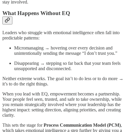
stay involved.
What Happens Without EQ
Leaders who struggle with emotional intelligence often fall into
predictable patterns:
Micromanaging → hovering over every decision and
unintentionally sending the message “I don’t trust you.”
Disappearing → stepping so far back that your team feels
unsupported and disconnected.
Neither extreme works. The goal isn’t to do less or to do more →
it’s to do the right things.
When you lead with EQ, empowerment becomes a partnership.
Your people feel seen, trusted, and safe to take ownership, while
you remain strategically involved where your leadership has the
highest impact: setting direction, aligning priorities, and creating
clarity.
This sets the stage for
Process Communication Model (PCM)
,
which takes emotional intelligence a step further by giving you a