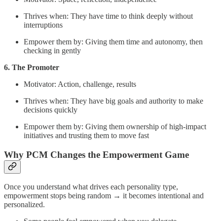
Thrives when: They have time to think deeply without
interruptions
Empower them by: Giving them time and autonomy, then
checking in gently
6. The Promoter
Motivator: Action, challenge, results
Thrives when: They have big goals and authority to make
decisions quickly
Empower them by: Giving them ownership of high-impact
initiatives and trusting them to move fast
Why PCM Changes the Empowerment Game
Once you understand what drives each personality type,
empowerment stops being random → it becomes intentional and
personalized.