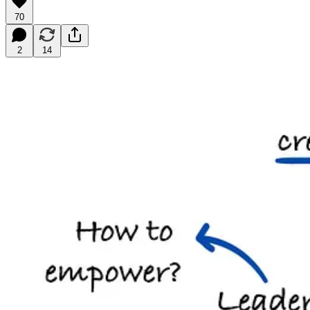
70
2
14