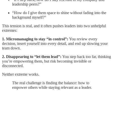
leadership peers?”
“How do I give them space to shine without fading into the
background myself?”
This tension is real, and it often pushes leaders into two unhelpful
extremes:
1. Micromanaging to stay “in control”:
You review every
decision, insert yourself into every detail, and end up slowing your
team down.
2. Disappearing to “let them lead”:
You step back too far, thinking
you’re empowering them, but risk becoming invisible or
disconnected.
Neither extreme works.
The real challenge is finding the balance: how to
empower others while staying relevant as a leader.