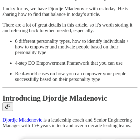
Lucky for us, we have Djordje Mladenovic with us today. He is
sharing how to find that balance in today’s article.
There are a lot of great details in this article, so it’s worth storing it
and referring back to when needed, especially:
6 different personality types, how to identify individuals +
how to empower and motivate people based on their
personality type
4-step EQ Empowerment Framework that you can use
Real-world cases on how you can empower your people
successfully based on their personality type
Introducing Djordje Mladenovic
Djordje Mladenovic
is a leadership coach and Senior Engineering
Manager with 15+ years in tech and over a decade leading teams.