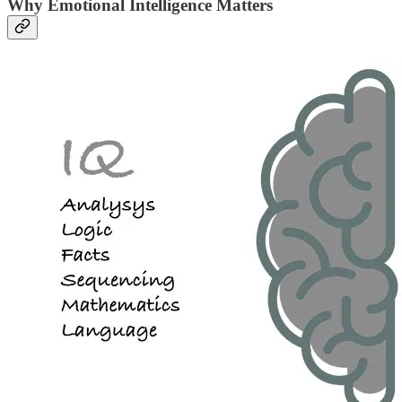
Why Emotional Intelligence Matters