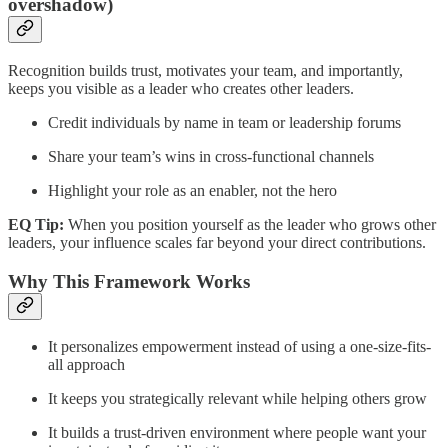
overshadow)
Recognition builds trust, motivates your team, and importantly,
keeps you visible as a leader who creates other leaders.
Credit individuals by name in team or leadership forums
Share your team’s wins in cross-functional channels
Highlight your role as an enabler, not the hero
EQ Tip:
When you position yourself as the leader who grows other
leaders, your influence scales far beyond your direct contributions.
Why This Framework Works
It personalizes empowerment instead of using a one-size-fits-
all approach
It keeps you strategically relevant while helping others grow
It builds a trust-driven environment where people want your