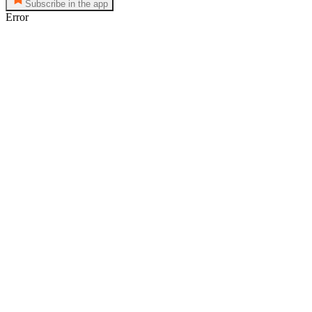
Subscribe in the app
Error