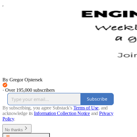
By Gregor Ojstersek
·
Over 195,000 subscribers
Subscribe
By subscribing, you agree Substack's
Terms of Use
, and
acknowledge its
Information Collection Notice
and
Privacy
Policy
.
No thanks