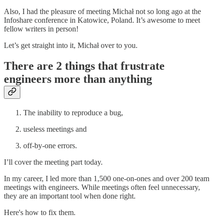
Also, I had the pleasure of meeting Michał not so long ago at the
Infoshare conference in Katowice, Poland. It’s awesome to meet
fellow writers in person!
Let’s get straight into it, Michał over to you.
There are 2 things that frustrate
engineers more than anything
The inability to reproduce a bug,
useless meetings and
off-by-one errors.
I’ll cover the meeting part today.
In my career, I led more than 1,500 one-on-ones and over 200 team
meetings with engineers. While meetings often feel unnecessary,
they are an important tool when done right.
Here's how to fix them.