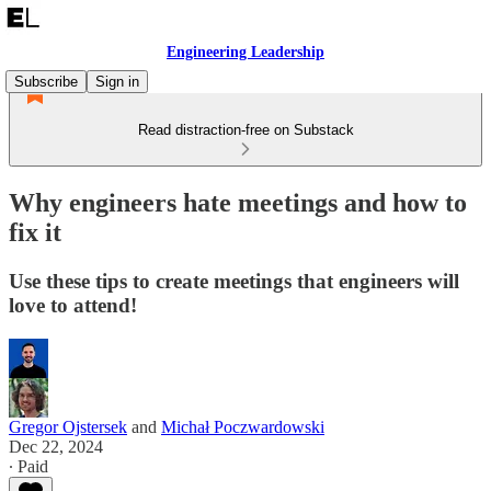
Engineering Leadership
Subscribe
Sign in
Read distraction-free on Substack
Why engineers hate meetings and how to
fix it
Use these tips to create meetings that engineers will
love to attend!
Gregor Ojstersek
and
Michał Poczwardowski
Dec 22, 2024
∙ Paid