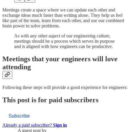
Meetings create a space where we can update each other and
exchange ideas much faster than writing alone. They help us feel
like part of the team, learn from each other, and use our combined
brain power to solve problems.
As with any other aspect of our engineering culture,
meetings should be a process which serves its purpose
and is aligned with how engineers can be productive.
Meetings that your engineers will love
attending
Following these steps will provide a good experience for engineers:
This post is for paid subscribers
Subscribe
Already a paid subscriber?
Sign in
A guest post by