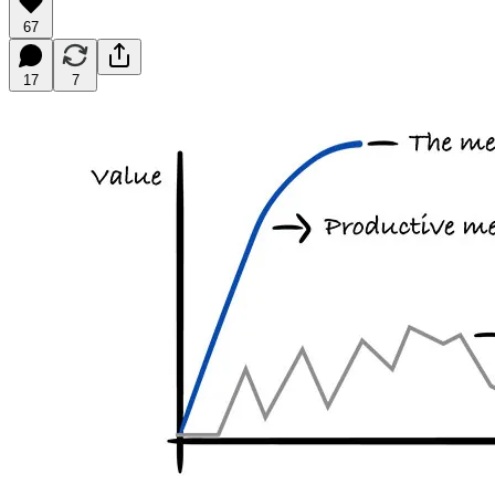
67
17
7