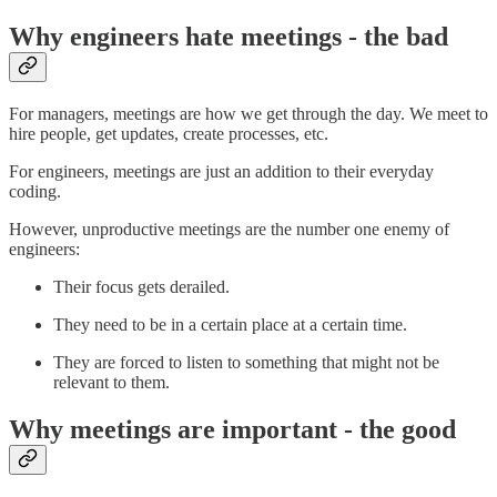
Why engineers hate meetings - the bad
For managers, meetings are how we get through the day. We meet to
hire people, get updates, create processes, etc.
For engineers, meetings are just an addition to their everyday
coding.
However, unproductive meetings are the number one enemy of
engineers:
Their focus gets derailed.
They need to be in a certain place at a certain time.
They are forced to listen to something that might not be
relevant to them.
Why meetings are important - the good