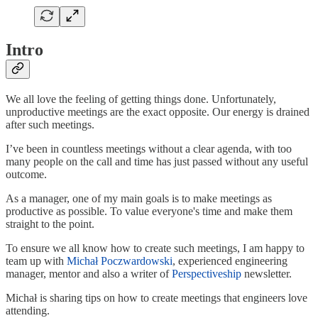
Intro
We all love the feeling of getting things done. Unfortunately,
unproductive meetings are the exact opposite. Our energy is drained
after such meetings.
I’ve been in countless meetings without a clear agenda, with too
many people on the call and time has just passed without any useful
outcome.
As a manager, one of my main goals is to make meetings as
productive as possible. To value everyone's time and make them
straight to the point.
To ensure we all know how to create such meetings, I am happy to
team up with
Michał Poczwardowski
, experienced engineering
manager, mentor and also a writer of
Perspectiveship
newsletter.
Michał is sharing tips on how to create meetings that engineers love
attending.