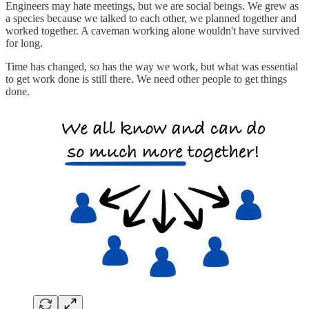
Engineers may hate meetings, but we are social beings. We grew as
a species because we talked to each other, we planned together and
worked together. A caveman working alone wouldn't have survived
for long.
Time has changed, so has the way we work, but what was essential
to get work done is still there. We need other people to get things
done.