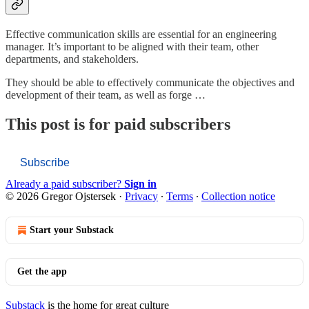
Effective communication skills are essential for an engineering
manager. It’s important to be aligned with their team, other
departments, and stakeholders.
They should be able to effectively communicate the objectives and
development of their team, as well as forge …
This post is for paid subscribers
Subscribe
Already a paid subscriber?
Sign in
© 2026 Gregor Ojstersek
·
Privacy
∙
Terms
∙
Collection notice
Start your Substack
Get the app
Substack
is the home for great culture