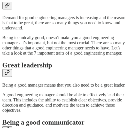
Demand for good engineering managers is increasing and the reason
is that to be great, there are so many things you need to know and
understand.
Being technically good, doesn’t make you a good engineering
manager - it’s important, but not the most crucial. There are so many
other things that a good engineering manager needs to have. Let’s
take a look at the 7 important traits of a good engineering manager.
Great leadership
Being a good manager means that you also need to be a great leader.
A good engineering manager should be able to effectively lead their
team. This includes the ability to establish clear objectives, provide
direction and guidance, and motivate the team to achieve those
objectives.
Being a good communicator