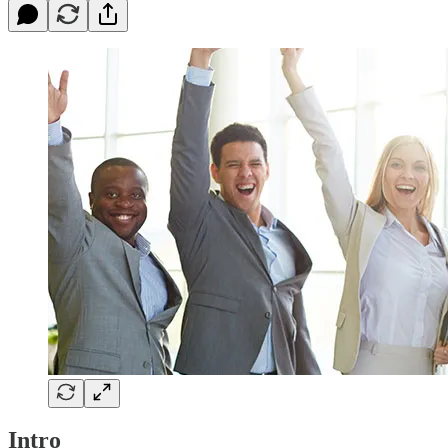
Intro