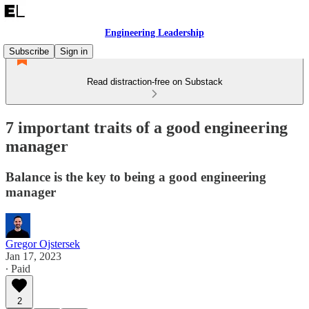
Engineering Leadership
Subscribe
Sign in
Read distraction-free on Substack
7 important traits of a good engineering
manager
Balance is the key to being a good engineering
manager
Gregor Ojstersek
Jan 17, 2023
∙ Paid
2