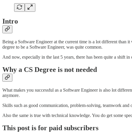
Intro
Being a Software Engineer at the current time is a lot different than i
degree to be a Software Engineer, was quite common.
And now, especially in the last 5 years, there has been quite a shift i
Why a CS Degree is not needed
What makes you successful as a Software Engineer is also lot different
anymore.
Skills such as good communication, problem-solving, teamwork and ove
Also the same is true with technical knowledge. You do get some spe
This post is for paid subscribers