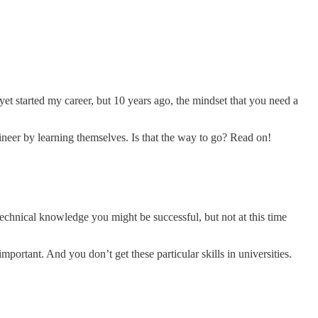
 yet started my career, but 10 years ago, the mindset that you need a
ngineer by learning themselves. Is that the way to go? Read on!
technical knowledge you might be successful, but not at this time
rtant. And you don’t get these particular skills in universities.