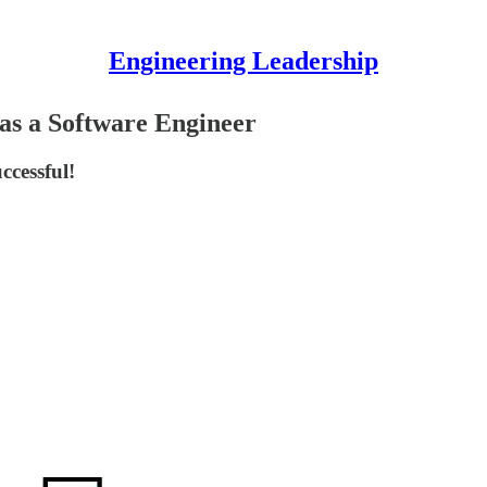
Engineering Leadership
 as a Software Engineer
ccessful!