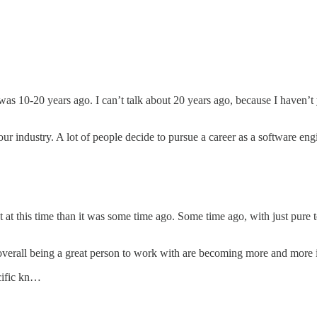
t was 10-20 years ago. I can’t talk about 20 years ago, because I haven’t
n our industry. A lot of people decide to pursue a career as a software e
 at this time than it was some time ago. Some time ago, with just pure 
rall being a great person to work with are becoming more and more impo
cific kn…