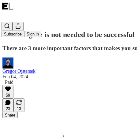
A CS Degree is not needed to be successful
Subscribe
Sign in
There are 3 more important factors that makes you su
Gregor Ojstersek
Feb 04, 2024
∙ Paid
59
23
13
Share