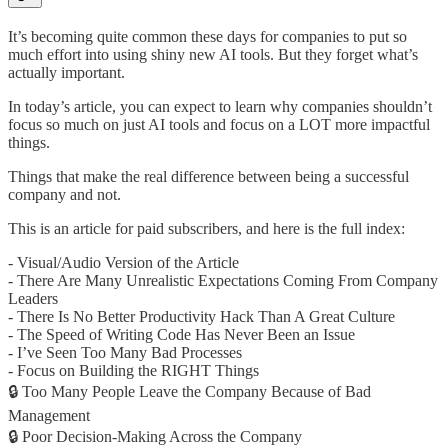
It’s becoming quite common these days for companies to put so
much effort into using shiny new AI tools. But they forget what’s
actually important.
In today’s article, you can expect to learn why companies shouldn’t
focus so much on just AI tools and focus on a LOT more impactful
things.
Things that make the real difference between being a successful
company and not.
This is an article for paid subscribers, and here is the full index:
- Visual/Audio Version of the Article
- There Are Many Unrealistic Expectations Coming From Company
Leaders
- There Is No Better Productivity Hack Than A Great Culture
- The Speed of Writing Code Has Never Been an Issue
- I’ve Seen Too Many Bad Processes
- Focus on Building the RIGHT Things
🔒 Too Many People Leave the Company Because of Bad
Management
🔒 Poor Decision-Making Across the Company