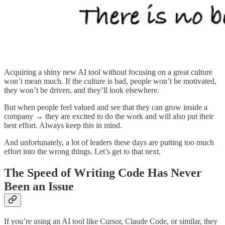
Acquiring a shiny new AI tool without focusing on a great culture
won’t mean much. If the culture is bad, people won’t be motivated,
they won’t be driven, and they’ll look elsewhere.
But when people feel valued and see that they can grow inside a
company → they are excited to do the work and will also put their
best effort. Always keep this in mind.
And unfortunately, a lot of leaders these days are putting too much
effort into the wrong things. Let’s get to that next.
The Speed of Writing Code Has Never
Been an Issue
If you’re using an AI tool like Cursor, Claude Code, or similar, they