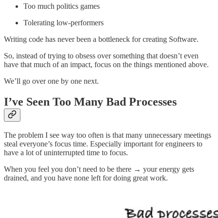
Too much politics games
Tolerating low-performers
Writing code has never been a bottleneck for creating Software.
So, instead of trying to obsess over something that doesn’t even
have that much of an impact, focus on the things mentioned above.
We’ll go over one by one next.
I’ve Seen Too Many Bad Processes
The problem I see way too often is that many unnecessary meetings
steal everyone’s focus time. Especially important for engineers to
have a lot of uninterrupted time to focus.
When you feel you don’t need to be there → your energy gets
drained, and you have none left for doing great work.