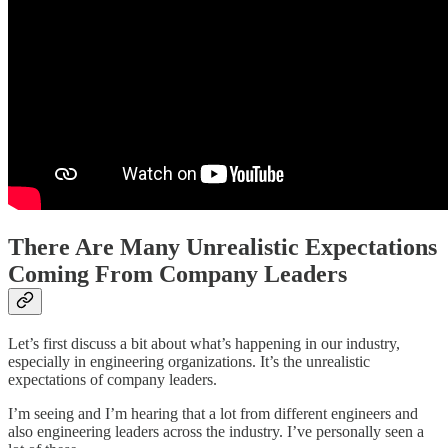
There Are Many Unrealistic Expectations
Coming From Company Leaders
Let’s first discuss a bit about what’s happening in our industry,
especially in engineering organizations. It’s the unrealistic
expectations of company leaders.
I’m seeing and I’m hearing that a lot from different engineers and
also engineering leaders across the industry. I’ve personally seen a