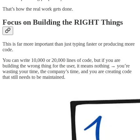
That’s how the real work gets done.
Focus on Building the RIGHT Things
This is far more important than just typing faster or producing more
code.
You can write 10,000 or 20,000 lines of code, but if you are
building the wrong thing for the user, it means nothing → you’re
wasting your time, the company’s time, and you are creating code
that still needs to be maintained.