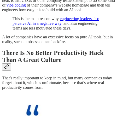
hear, is that CEOs or other company leaders attempt to do some kind
of
vibe coding
of their company’s website homepage and then tell
engineers how easy it is to build with an AI tool.
This is the main reason why
engineering leaders also
perceive AI in a negative way
, and also engineering
teams are less motivated these days.
A lot of companies have an excessive focus on pure AI tools, but in
reality, such an obsession can backfire.
There Is No Better Productivity Hack
Than A Great Culture
That’s really important to keep in mind, but many companies today
forget about it, which is unfortunate, because that’s where real
productivity comes from.