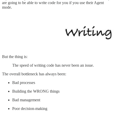
are going to be able to write code for you if you use their Agent
mode.
But the thing is:
The speed of writing code has never been an issue.
The overall bottleneck has always been:
Bad processes
Building the WRONG things
Bad management
Poor decision-making