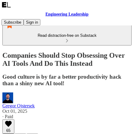
Engineering Leadership
Subscribe
Sign in
Read distraction-free on Substack
Companies Should Stop Obsessing Over
AI Tools And Do This Instead
Good culture is by far a better productivity hack
than a shiny new AI tool!
Gregor Ojstersek
Oct 01, 2025
∙ Paid
65