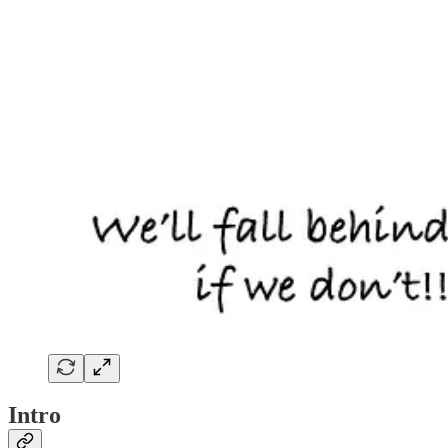
Intro