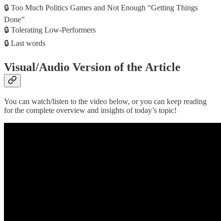
🔒 Too Much Politics Games and Not Enough “Getting Things
Done”
🔒 Tolerating Low-Performers
🔒 Last words
Visual/Audio Version of the Article
You can watch/listen to the video below, or you can keep reading
for the complete overview and insights of today’s topic!