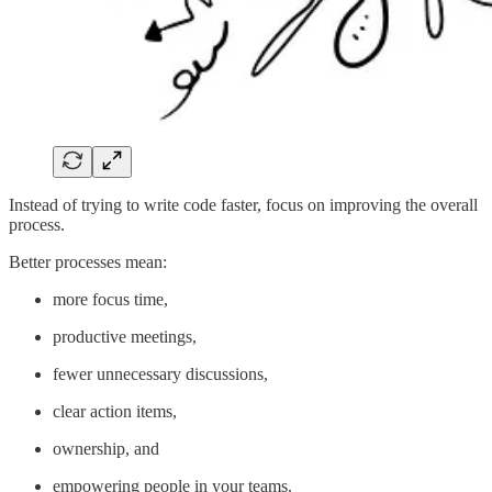
Instead of trying to write code faster, focus on improving the overall
process.
Better processes mean:
more focus time,
productive meetings,
fewer unnecessary discussions,
clear action items,
ownership, and
empowering people in your teams.