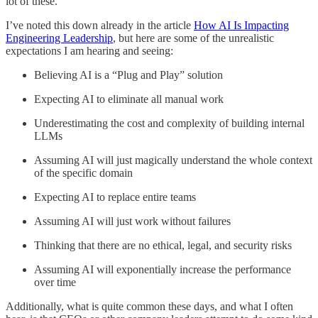
lot of these.
I’ve noted this down already in the article
How AI Is Impacting
Engineering Leadership
, but here are some of the unrealistic
expectations I am hearing and seeing:
Believing AI is a “Plug and Play” solution
Expecting AI to eliminate all manual work
Underestimating the cost and complexity of building internal
LLMs
Assuming AI will just magically understand the whole context
of the specific domain
Expecting AI to replace entire teams
Assuming AI will just work without failures
Thinking that there are no ethical, legal, and security risks
Assuming AI will exponentially increase the performance
over time
Additionally, what is quite common these days, and what I often