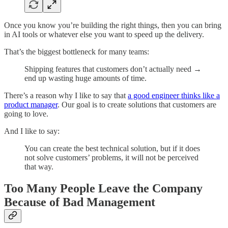
Once you know you’re building the right things, then you can bring
in AI tools or whatever else you want to speed up the delivery.
That’s the biggest bottleneck for many teams:
Shipping features that customers don’t actually need →
end up wasting huge amounts of time.
There’s a reason why I like to say that
a good engineer thinks like a
product manager
. Our goal is to create solutions that customers are
going to love.
And I like to say:
You can create the best technical solution, but if it does
not solve customers’ problems, it will not be perceived
that way.
Too Many People Leave the Company
Because of Bad Management