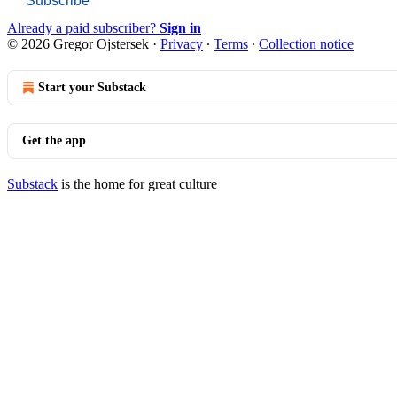
Subscribe
Already a paid subscriber?
Sign in
© 2026 Gregor Ojstersek
·
Privacy
∙
Terms
∙
Collection notice
Start your Substack
Get the app
Substack
is the home for great culture