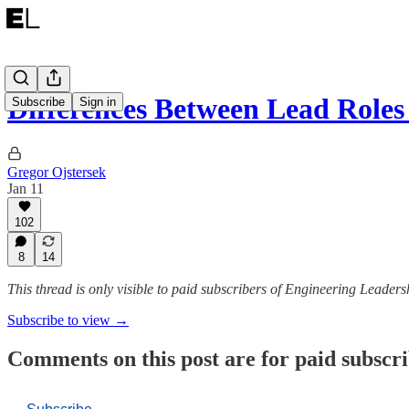
Differences Between Lead Role
Subscribe
Sign in
Gregor Ojstersek
Jan 11
102
8
14
This thread is only visible to paid subscribers of Engineering Leaders
Subscribe to view →
Comments on this post are for paid subscr