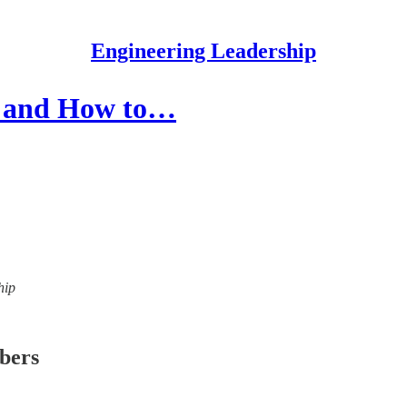
Engineering Leadership
s and How to…
hip
ibers