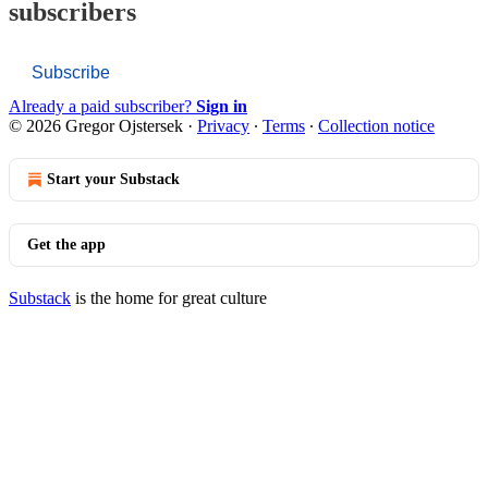
subscribers
Subscribe
Already a paid subscriber?
Sign in
© 2026 Gregor Ojstersek
·
Privacy
∙
Terms
∙
Collection notice
Start your Substack
Get the app
Substack
is the home for great culture