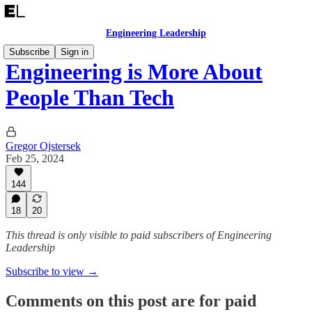
Engineering Leadership
Subscribe
Sign in
Engineering is More About
People Than Tech
Gregor Ojstersek
Feb 25, 2024
144
18
20
This thread is only visible to paid subscribers of Engineering
Leadership
Subscribe to view →
Comments on this post are for paid