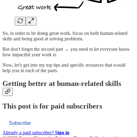
So, in order to be doing great work, focus on both human-related
skills and being good at solving problems.
But don't forget the second part → you need to let everyone know
how impactful your work is.
Now, let’s get into my top tips and specific resources that would
help you in each of the parts.
Getting better at human-related skills
This post is for paid subscribers
Subscribe
Already a paid subscriber?
Sign in