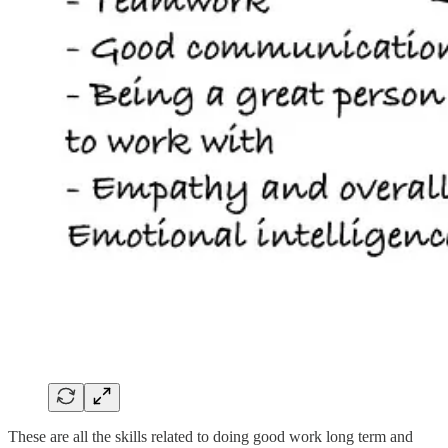
These are all the skills related to doing good work long term and