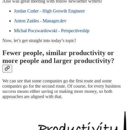
Also was great meeting with fellow newsletter writers!
Jordan Cutler
-
High Growth Engineer
Anton Zaides
-
Manager.dev
Michał Poczwardowski
-
Perspectiveship
Now, let’s get straight into today’s topic!
Fewer people, similar productivity or
more people and larger productivity?
We can see that some companies go the first route and some
companies go for the second route. Of course, for every business
success means either saving or making more money, so both
approaches are aligned with that.