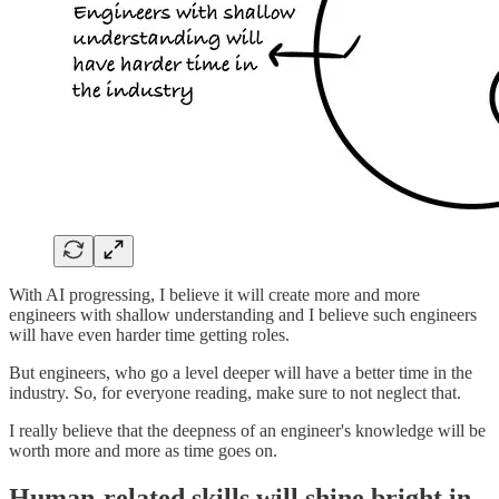
With AI progressing, I believe it will create more and more
engineers with shallow understanding and I believe such engineers
will have even harder time getting roles.
But engineers, who go a level deeper will have a better time in the
industry. So, for everyone reading, make sure to not neglect that.
I really believe that the deepness of an engineer's knowledge will be
worth more and more as time goes on.
Human-related skills will shine bright in