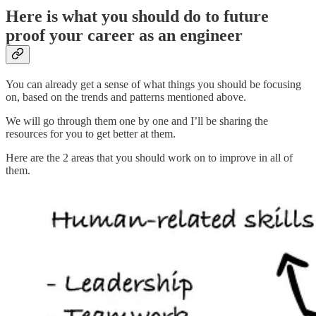
Here is what you should do to future
proof your career as an engineer
You can already get a sense of what things you should be focusing
on, based on the trends and patterns mentioned above.
We will go through them one by one and I’ll be sharing the
resources for you to get better at them.
Here are the 2 areas that you should work on to improve in all of
them.