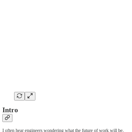
Intro
I often hear engineers wondering what the future of work will be.