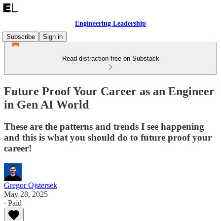
Engineering Leadership
Subscribe
Sign in
Read distraction-free on Substack
Future Proof Your Career as an Engineer
in Gen AI World
These are the patterns and trends I see happening
and this is what you should do to future proof your
career!
Gregor Ojstersek
May 28, 2025
∙ Paid