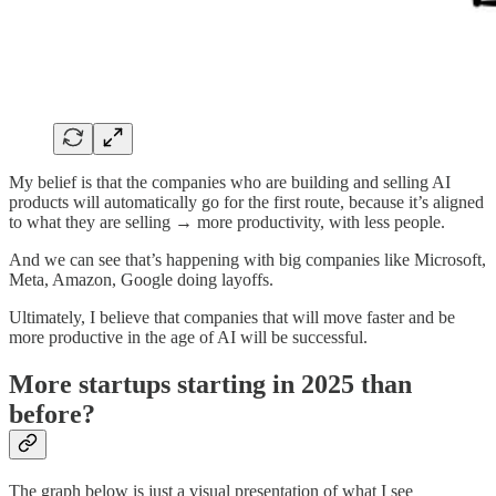
My belief is that the companies who are building and selling AI
products will automatically go for the first route, because it’s aligned
to what they are selling → more productivity, with less people.
And we can see that’s happening with big companies like Microsoft,
Meta, Amazon, Google doing layoffs.
Ultimately, I believe that companies that will move faster and be
more productive in the age of AI will be successful.
More startups starting in 2025 than
before?
The graph below is just a visual presentation of what I see