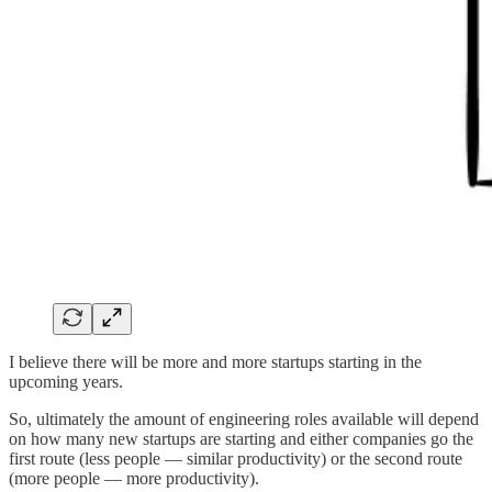
I believe there will be more and more startups starting in the
upcoming years.
So, ultimately the amount of engineering roles available will depend
on how many new startups are starting and either companies go the
first route (less people — similar productivity) or the second route
(more people — more productivity).