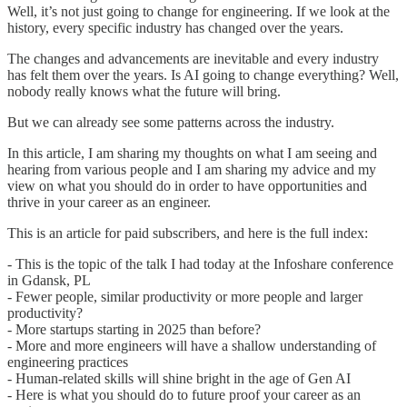
Well, it’s not just going to change for engineering. If we look at the
history, every specific industry has changed over the years.
The changes and advancements are inevitable and every industry
has felt them over the years. Is AI going to change everything? Well,
nobody really knows what the future will bring.
But we can already see some patterns across the industry.
In this article, I am sharing my thoughts on what I am seeing and
hearing from various people and I am sharing my advice and my
view on what you should do in order to have opportunities and
thrive in your career as an engineer.
This is an article for paid subscribers, and here is the full index:
- This is the topic of the talk I had today at the Infoshare conference
in Gdansk, PL
- Fewer people, similar productivity or more people and larger
productivity?
- More startups starting in 2025 than before?
- More and more engineers will have a shallow understanding of
engineering practices
- Human-related skills will shine bright in the age of Gen AI
- Here is what you should do to future proof your career as an