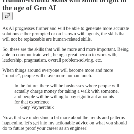
the age of Gen AI
As AI progresses further and will be able to generate more accurate
solutions either prompted or on its own with agents, the skills that
will not be replaceable are human-related skills.
So, these are the skills that will be more and more important. Being
able to communicate well, being a great person to work with,
leadership, pragmatism, overall problem-solving, etc.
When things around everyone will become more and more
“robotic”, people will crave more human touch.
In the future, there will be businesses where people will
actually charge money for taking a walk with someone,
and people will be willing to pay significant amounts
for that experience.
— Gary Vaynerchuk
Now, that we understand a bit more about the trends and patterns
happening, let’s get into my actionable advice on what you should
do to future proof your career as an engineer!