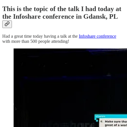
This is the topic of the talk I had today at
the Infoshare conference in Gdansk, PL
Had a great time today having a talk at the
Infoshare conference
with more than 500 people attending!