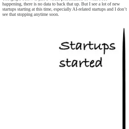
happening, there is no data to back that up. But I see a lot of new
startups starting at this time, especially AI-related startups and I don’t
see that stopping anytime soon.