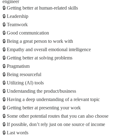
engineer
🔒 Getting better at human-related skills
🔒 Leadership
🔒 Teamwork
🔒 Good communication
🔒 Being a great person to work with
🔒 Empathy and overall emotional intelligence
🔒 Getting better at solving problems
🔒 Pragmatism
🔒 Being resourceful
🔒 Utilizing (AI) tools
🔒 Understanding the product/business
🔒 Having a deep understanding of a relevant topic
🔒 Getting better at presenting your work
🔒 Some other potential routes that you can also choose
🔒 If possible, don’t rely just on one source of income
🔒 Last words