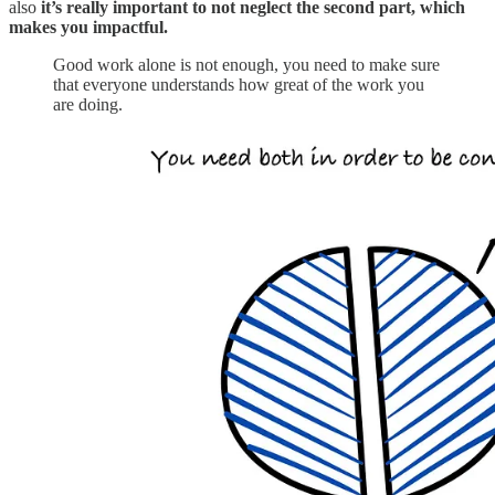
also
it’s really important to not neglect the second part, which
makes you impactful.
Good work alone is not enough, you need to make sure
that everyone understands how great of the work you
are doing.