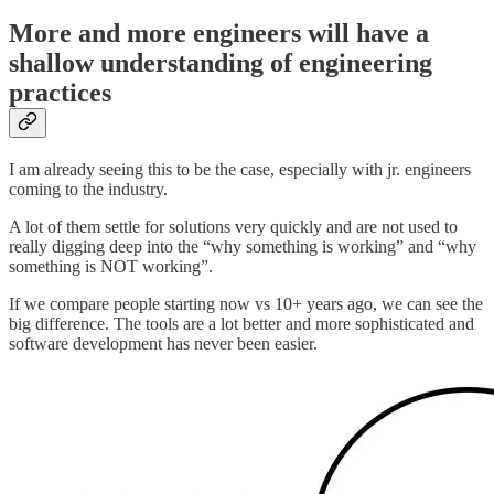
More and more engineers will have a
shallow understanding of engineering
practices
I am already seeing this to be the case, especially with jr. engineers
coming to the industry.
A lot of them settle for solutions very quickly and are not used to
really digging deep into the “why something is working” and “why
something is NOT working”.
If we compare people starting now vs 10+ years ago, we can see the
big difference. The tools are a lot better and more sophisticated and
software development has never been easier.