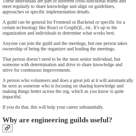
These individuals are part of different cross-functional teams and
meet regularly to share knowledge and align on guidelines,
approaches or specific implementation details.
A guild can be general for Frontend or Backend or specific for a
certain technology like React or GraphQL, etc. It’s up to the
organization and individuals to determine what works best.
Anyone can join the guild and the meetings, but one person takes
ownership of being the organizer and leading the meetings.
That person doesn’t need to be the most senior individual, but
someone with determination and drive to share knowledge and
strive for continuous improvements.
A person who volunteers and does a great job at it will automatically
be seen as someone who is focusing on sharing knowledge and
making things better across the org, which as you know is quite
impactful.
If you do that, this will help your career substantially.
Why are engineering guilds useful?