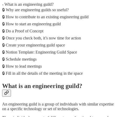
- What is an engineering guild?
🔒 Why are engineering guilds so useful?
🔒 How to contribute to an existing engineering guild
🔒 How to start an engineering guild
🔒 Do a Proof of Concept
🔒 Once you check both, it’s now time for action
🔒 Create your engineering guild space
🔒 Notion Template: Engineering Guild Space
🔒 Schedule meetings
🔒 How to lead meetings
🔒 Fill in all the details of the meeting in the space
What is an engineering guild?
An engineering guild is a group of individuals with similar expertise
on a specific technology or set of technologies.