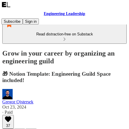
Engineering Leadership
Subscribe
Sign in
Read distraction-free on Substack
Grow in your career by organizing an
engineering guild
🎁 Notion Template: Engineering Guild Space
included!
Gregor Ojstersek
Oct 23, 2024
∙ Paid
37