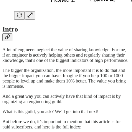
Intro
A lot of engineers neglect the value of sharing knowledge. For me,
if an engineer is actively helping others and regularly sharing their
knowledge, that’s one of the biggest indicators of high performance.
The bigger the organization, the more important it is to do that and
the bigger impact you can have. Imagine if you help 100 or 1000
people to level up and make them 10% better. The value you bring
is immense.
And a great way you can actively have that kind of impact is by
organizing an engineering guild.
What is this guild, you ask? We’ll get into that next!
But before we do, it’s important to mention that this article is for
paid subscribers, and here is the full index: