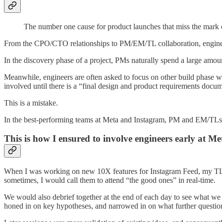
The number one cause for product launches that miss the mark o
From the CPO/CTO relationships to PM/EM/TL collaboration, engineeri
In the discovery phase of a project, PMs naturally spend a large amount
Meanwhile, engineers are often asked to focus on other build phase w
involved until there is a “final design and product requirements docum
This is a mistake.
In the best-performing teams at Meta and Instagram, PM and EM/TLs ar
This is how I ensured to involve engineers early at Me
When I was working on new 10X features for Instagram Feed, my TL, E
sometimes, I would call them to attend “the good ones” in real-time.
We would also debrief together at the end of each day to see what we 
honed in on key hypotheses, and narrowed in on what further questio