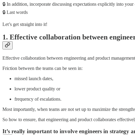
🔒 In addition, incorporate discussing expectations explicitly into your
🔒 Last words
Let’s get straight into it!
1. Effective collaboration between enginee
Effective collaboration between engineering and product management (
Friction between the teams can be seen in:
missed launch dates,
lower product quality or
frequency of escalations.
Most importantly, when teams are not set up to maximize the strengths
So how to ensure, that engineering and product collaborates effective
It’s really important to involve engineers in strategy 