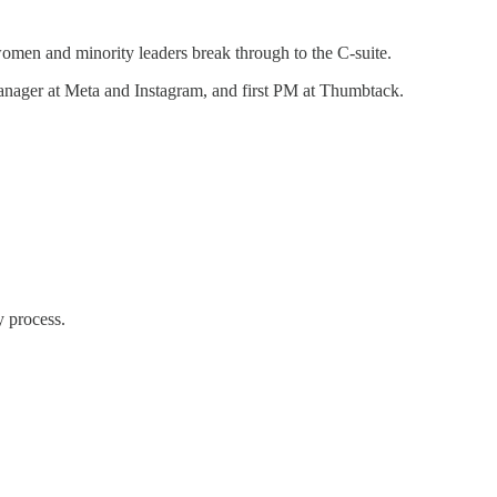
omen and minority leaders break through to the C-suite.
anager at Meta and Instagram, and first PM at Thumbtack.
y process.