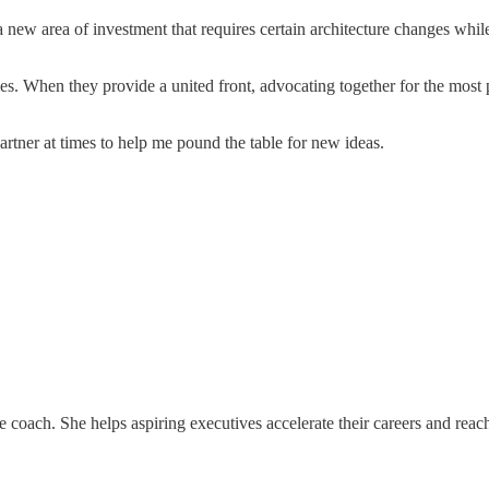
new area of investment that requires certain architecture changes whil
ies. When they provide a united front, advocating together for the most
tner at times to help me pound the table for new ideas.
 coach. She helps aspiring executives accelerate their careers and rea