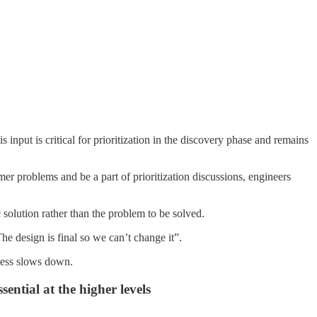
nput is critical for prioritization in the discovery phase and remains
er problems and be a part of prioritization discussions, engineers
 solution rather than the problem to be solved.
e design is final so we can’t change it”.
ocess slows down.
ential at the higher levels