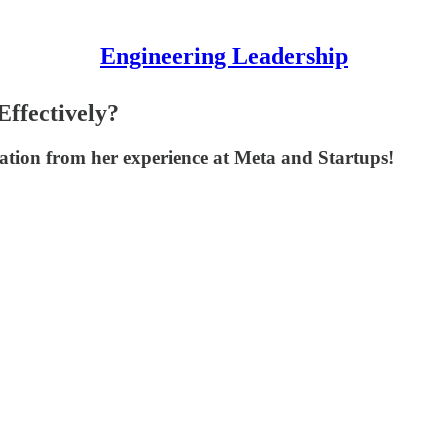
Engineering Leadership
ffectively?
oration from her experience at Meta and Startups!