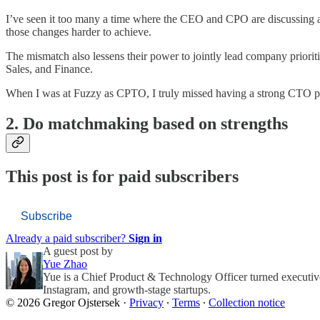
I’ve seen it too many a time where the CEO and CPO are discussing a 
those changes harder to achieve.
The mismatch also lessens their power to jointly lead company priorit
Sales, and Finance.
When I was at Fuzzy as CPTO, I truly missed having a strong CTO par
2. Do matchmaking based on strengths
This post is for paid subscribers
Subscribe
Already a paid subscriber?
Sign in
A guest post by
Yue Zhao
Yue is a Chief Product & Technology Officer turned executive
Instagram, and growth-stage startups.
© 2026 Gregor Ojstersek
·
Privacy
∙
Terms
∙
Collection notice