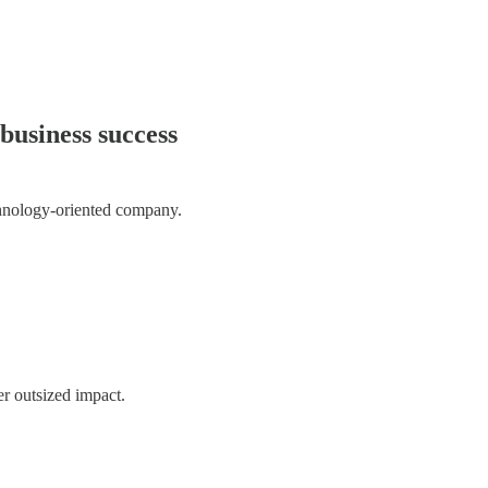
business success
chnology-oriented company.
er outsized impact.