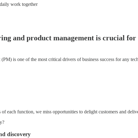
 daily work together
ring and product management is crucial for 
PM) is one of the most critical drivers of business success for any te
 of each function, we miss opportunities to delight customers and deliv
ly?
and discovery