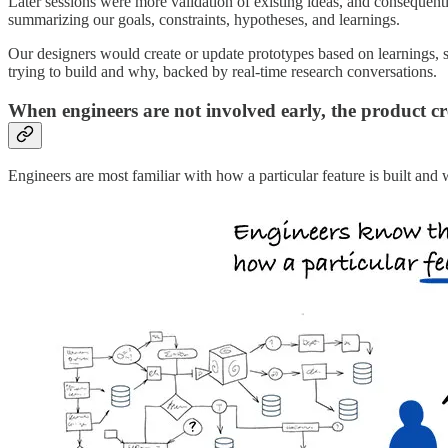
Later sessions were more validation of existing ideas, and consequentl
summarizing our goals, constraints, hypotheses, and learnings.
Our designers would create or update prototypes based on learnings, s
trying to build and why, backed by real-time research conversations.
When engineers are not involved early, the product cre
Engineers are most familiar with how a particular feature is built and