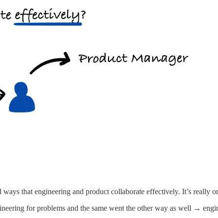
d ways that engineering and product collaborate effectively. It’s really 
ineering for problems and the same went the other way as well → engine