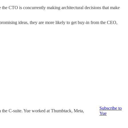
e the CTO is concurrently making architectural decisions that make
 promising ideas, they are more likely to get buy-in from the CEO,
Subscribe to
ch the C-suite. Yue worked at Thumbtack, Meta,
Yue