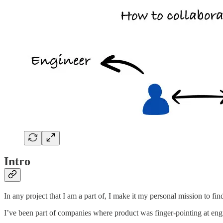
Intro
In any project that I am a part of, I make it my personal mission to fin
I’ve been part of companies where product was finger-pointing at eng