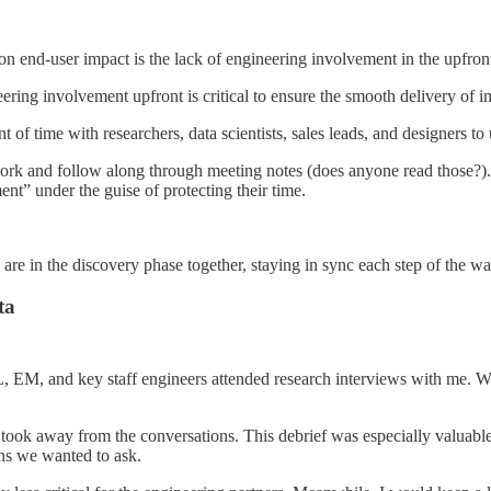
n end-user impact is the lack of engineering involvement in the upfron
ng involvement upfront is critical to ensure the smooth delivery of i
 of time with researchers, data scientists, sales leads, and designers t
ork and follow along through meeting notes (does anyone read those?). 
ent” under the guise of protecting their time.
e in the discovery phase together, staying in sync each step of the wa
ta
M, and key staff engineers attended research interviews with me. Whi
took away from the conversations. This debrief was especially valuable 
ns we wanted to ask.