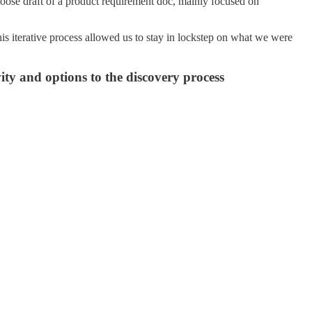
 loose draft of a product requirement doc, mainly focused on
is iterative process allowed us to stay in lockstep on what we were
vity and options to the discovery process