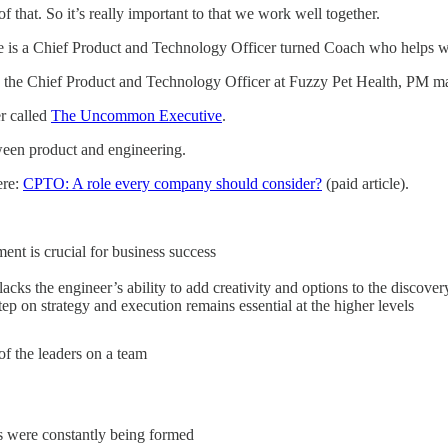
 that. So it’s really important to that we work well together.
he is a Chief Product and Technology Officer turned Coach who helps w
as the Chief Product and Technology Officer at Fuzzy Pet Health, PM m
er called
The Uncommon Executive
.
tween product and engineering.
ere:
CPTO: A role every company should consider?
(paid article).
nt is crucial for business success
acks the engineer’s ability to add creativity and options to the discover
ep on strategy and execution remains essential at the higher levels
 of the leaders on a team
 were constantly being formed