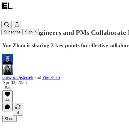
How Can Engineers and PMs Collaborate E
Subscribe
Sign in
Yue Zhao is sharing 3 key points for effective collab
Gregor Ojstersek
and
Yue Zhao
Apr 02, 2025
∙ Paid
44
4
Share