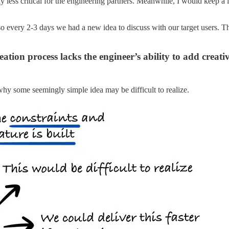
y less critical for the engineering partners. Meanwhile, I would keep a
o every 2-3 days we had a new idea to discuss with our target users. Th
ation process lacks the engineer’s ability to add creati
 why some seemingly simple idea may be difficult to realize.