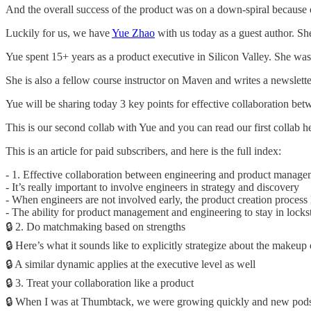
And the overall success of the product was on a down-spiral because of
Luckily for us, we have
Yue Zhao
with us today as a guest author. S
Yue spent 15+ years as a product executive in Silicon Valley. She w
She is also a fellow course instructor on Maven and writes a newslett
Yue will be sharing today 3 key points for effective collaboration be
This is our second collab with Yue and you can read our first collab h
This is an article for paid subscribers, and here is the full index:
- 1. Effective collaboration between engineering and product manageme
- It’s really important to involve engineers in strategy and discovery
- When engineers are not involved early, the product creation process l
- The ability for product management and engineering to stay in lockst
🔒 2. Do matchmaking based on strengths
🔒 Here’s what it sounds like to explicitly strategize about the makeup
🔒 A similar dynamic applies at the executive level as well
🔒 3. Treat your collaboration like a product
🔒 When I was at Thumbtack, we were growing quickly and new pods