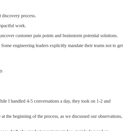
t discovery process.
mpactful work.
o uncover customer pain points and brainstorm potential solutions.
Some engineering leaders explicitly mandate their teams not to get
y.
le I handled 4-5 conversations a day, they took on 1-2 and
at the beginning of the process, as we discussed our observations,