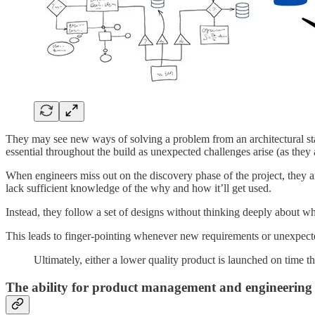
They may see new ways of solving a problem from an architectural stand
essential throughout the build as unexpected challenges arise (as they
When engineers miss out on the discovery phase of the project, they ar
lack sufficient knowledge of the why and how it’ll get used.
Instead, they follow a set of designs without thinking deeply about wha
This leads to finger-pointing whenever new requirements or unexpected
Ultimately, either a lower quality product is launched on time 
The ability for product management and engineering to