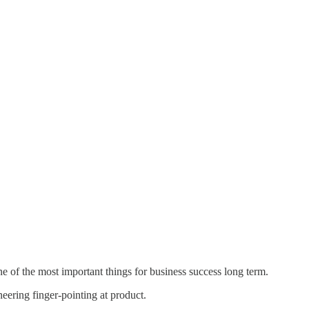
one of the most important things for business success long term.
ering finger-pointing at product.