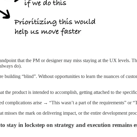
point that the PM or designer may miss staying at the UX levels. This i
 always do).
e building “blind”. Without opportunities to learn the nuances of custom
t the product is intended to accomplish, getting attached to the specific
 complications arise → “This wasn’t a part of the requirements” or “Th
that misses the mark on delivering impact, or the entire development pr
 stay in lockstep on strategy and execution remains ess