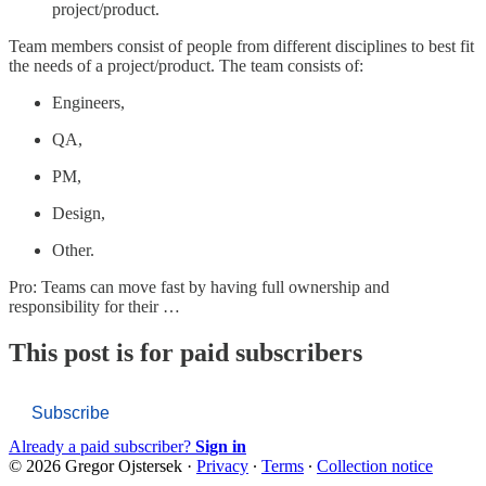
project/product.
Team members consist of people from different disciplines to best fit
the needs of a project/product. The team consists of:
Engineers,
QA,
PM,
Design,
Other.
Pro: Teams can move fast by having full ownership and
responsibility for their …
This post is for paid subscribers
Subscribe
Already a paid subscriber?
Sign in
© 2026 Gregor Ojstersek
·
Privacy
∙
Terms
∙
Collection notice