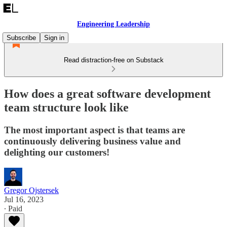
Engineering Leadership
Subscribe
Sign in
Read distraction-free on Substack
How does a great software development
team structure look like
The most important aspect is that teams are
continuously delivering business value and
delighting our customers!
Gregor Ojstersek
Jul 16, 2023
∙ Paid