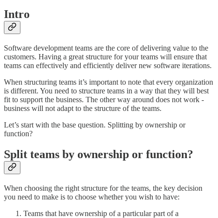
Intro
Software development teams are the core of delivering value to the
customers. Having a great structure for your teams will ensure that
teams can effectively and efficiently deliver new software iterations.
When structuring teams it’s important to note that every organization
is different. You need to structure teams in a way that they will best
fit to support the business. The other way around does not work -
business will not adapt to the structure of the teams.
Let’s start with the base question. Splitting by ownership or
function?
Split teams by ownership or function?
When choosing the right structure for the teams, the key decision
you need to make is to choose whether you wish to have:
Teams that have ownership of a particular part of a