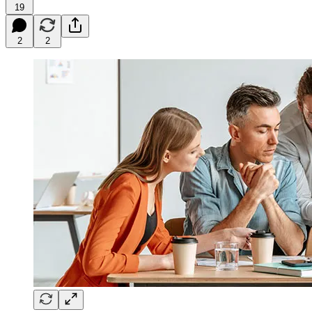
19
2
2