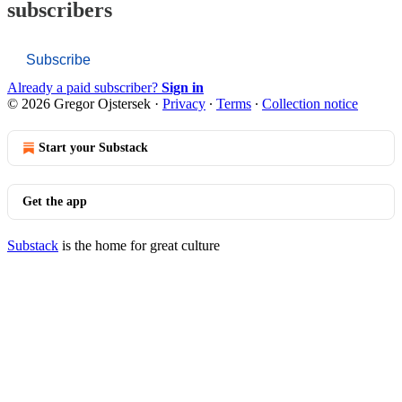
subscribers
Subscribe
Already a paid subscriber?
Sign in
© 2026 Gregor Ojstersek
·
Privacy
∙
Terms
∙
Collection notice
Start your Substack
Get the app
Substack
is the home for great culture