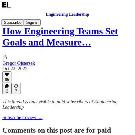
Engineering Leadership
Subscribe
Sign in
How Engineering Teams Set
Goals and Measure…
Gregor Ojstersek
Oct 22, 2025
65
2
7
This thread is only visible to paid subscribers of Engineering
Leadership
Subscribe to view →
Comments on this post are for paid