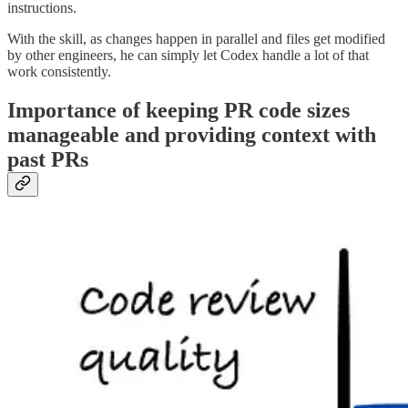
instructions.
With the skill, as changes happen in parallel and files get modified
by other engineers, he can simply let Codex handle a lot of that
work consistently.
Importance of keeping PR code sizes
manageable and providing context with
past PRs