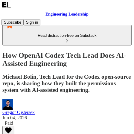
Engineering Leadership
Subscribe
Sign in
Read distraction-free on Substack
How OpenAI Codex Tech Lead Does AI-
Assisted Engineering
Michael Bolin, Tech Lead for the Codex open-source
repo, is sharing how they built the permissions
system with AI-assisted engineering.
Gregor Ojstersek
Jun 04, 2026
∙ Paid