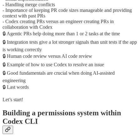
- Handling merge conflicts
- Importance of keeping PR code sizes manageable and providing
context with past PRs
- Codex creating PRs versus an engineer creating PRs in
collaboration with Codex
🔒 Agentic PRs help doing more than 1 or 2 tasks at the time
🔒 Integration tests give a lot stronger signals than unit tests if the app
is working correctly
🔒 Human code review versus AI code review
🔒 Example of how to use Codex to resolve an issue
🔒 Good fundamentals are crucial when doing AI-assisted
engineering
🔒 Last words
Let’s start!
Building a permissions system within
Codex CLI