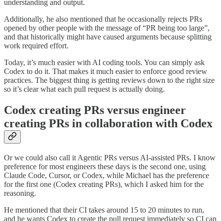
understanding and output.
Additionally, he also mentioned that he occasionally rejects PRs
opened by other people with the message of “PR being too large”,
and that historically might have caused arguments because splitting
work required effort.
Today, it’s much easier with AI coding tools. You can simply ask
Codex to do it. That makes it much easier to enforce good review
practices. The biggest thing is getting reviews down to the right size
so it’s clear what each pull request is actually doing.
Codex creating PRs versus engineer
creating PRs in collaboration with Codex
Or we could also call it Agentic PRs versus AI-assisted PRs. I know
preference for most engineers these days is the second one, using
Claude Code, Cursor, or Codex, while Michael has the preference
for the first one (Codex creating PRs), which I asked him for the
reasoning.
He mentioned that their CI takes around 15 to 20 minutes to run,
and he wants Codex to create the pull request immediately so CI can