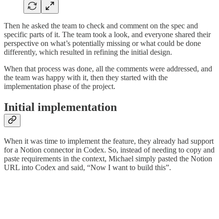
Then he asked the team to check and comment on the spec and
specific parts of it. The team took a look, and everyone shared their
perspective on what’s potentially missing or what could be done
differently, which resulted in refining the initial design.
When that process was done, all the comments were addressed, and
the team was happy with it, then they started with the
implementation phase of the project.
Initial implementation
When it was time to implement the feature, they already had support
for a Notion connector in Codex. So, instead of needing to copy and
paste requirements in the context, Michael simply pasted the Notion
URL into Codex and said, “Now I want to build this”.