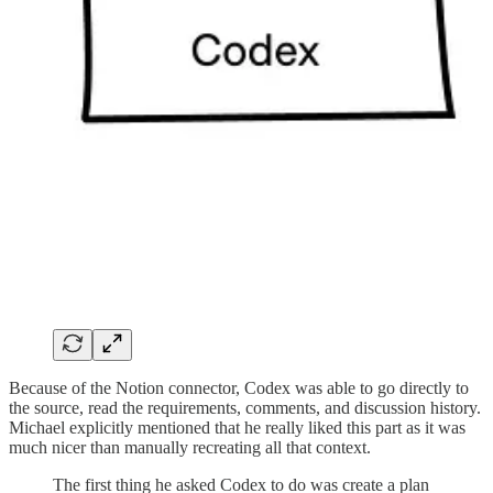
Because of the Notion connector, Codex was able to go directly to
the source, read the requirements, comments, and discussion history.
Michael explicitly mentioned that he really liked this part as it was
much nicer than manually recreating all that context.
The first thing he asked Codex to do was create a plan