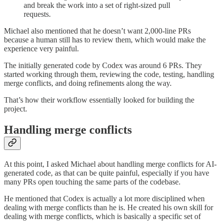
and break the work into a set of right-sized pull
requests.
Michael also mentioned that he doesn’t want 2,000-line PRs
because a human still has to review them, which would make the
experience very painful.
The initially generated code by Codex was around 6 PRs. They
started working through them, reviewing the code, testing, handling
merge conflicts, and doing refinements along the way.
That’s how their workflow essentially looked for building the
project.
Handling merge conflicts
At this point, I asked Michael about handling merge conflicts for AI-
generated code, as that can be quite painful, especially if you have
many PRs open touching the same parts of the codebase.
He mentioned that Codex is actually a lot more disciplined when
dealing with merge conflicts than he is. He created his own skill for
dealing with merge conflicts, which is basically a specific set of