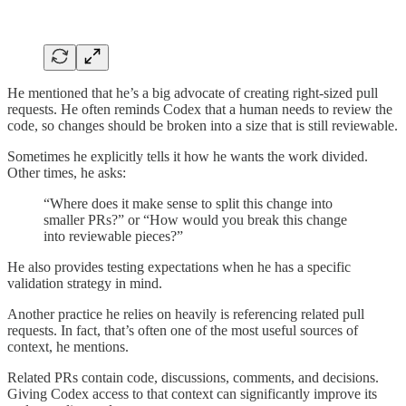
He mentioned that he’s a big advocate of creating right-sized pull
requests. He often reminds Codex that a human needs to review the
code, so changes should be broken into a size that is still reviewable.
Sometimes he explicitly tells it how he wants the work divided.
Other times, he asks:
“Where does it make sense to split this change into
smaller PRs?” or “How would you break this change
into reviewable pieces?”
He also provides testing expectations when he has a specific
validation strategy in mind.
Another practice he relies on heavily is referencing related pull
requests. In fact, that’s often one of the most useful sources of
context, he mentions.
Related PRs contain code, discussions, comments, and decisions.
Giving Codex access to that context can significantly improve its