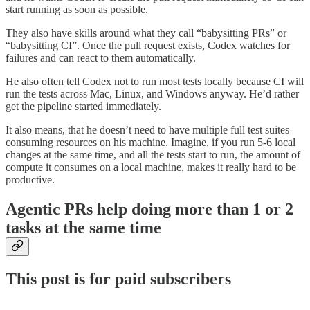
start running as soon as possible.
They also have skills around what they call “babysitting PRs” or
“babysitting CI”. Once the pull request exists, Codex watches for
failures and can react to them automatically.
He also often tell Codex not to run most tests locally because CI will
run the tests across Mac, Linux, and Windows anyway. He’d rather
get the pipeline started immediately.
It also means, that he doesn’t need to have multiple full test suites
consuming resources on his machine. Imagine, if you run 5-6 local
changes at the same time, and all the tests start to run, the amount of
compute it consumes on a local machine, makes it really hard to be
productive.
Agentic PRs help doing more than 1 or 2
tasks at the same time
This post is for paid subscribers