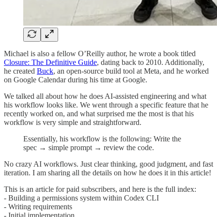
Michael is also a fellow O’Reilly author, he wrote a book titled
Closure: The Definitive Guide
, dating back to 2010. Additionally,
he created
Buck
, an open-source build tool at Meta, and he worked
on Google Calendar during his time at Google.
We talked all about how he does AI-assisted engineering and what
his workflow looks like. We went through a specific feature that he
recently worked on, and what surprised me the most is that his
workflow is very simple and straightforward.
Essentially, his workflow is the following: Write the
spec → simple prompt → review the code.
No crazy AI workflows. Just clear thinking, good judgment, and fast
iteration. I am sharing all the details on how he does it in this article!
This is an article for paid subscribers, and here is the full index:
- Building a permissions system within Codex CLI
- Writing requirements
- Initial implementation