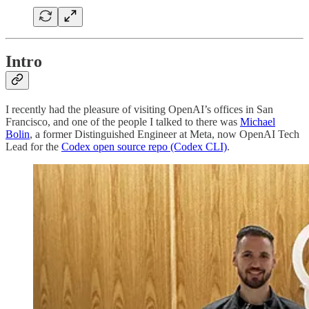
Intro
I recently had the pleasure of visiting OpenAI’s offices in San
Francisco, and one of the people I talked to there was
Michael
Bolin
, a former Distinguished Engineer at Meta, now OpenAI Tech
Lead for the
Codex open source repo (Codex CLI)
.