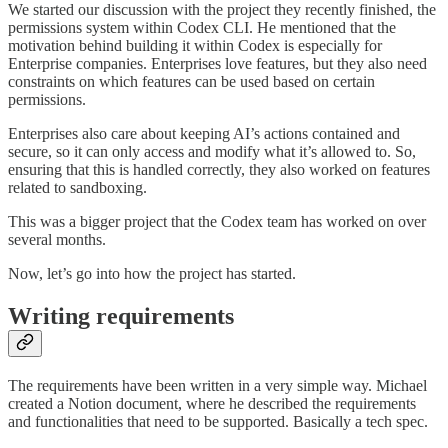
We started our discussion with the project they recently finished, the
permissions system within Codex CLI. He mentioned that the
motivation behind building it within Codex is especially for
Enterprise companies. Enterprises love features, but they also need
constraints on which features can be used based on certain
permissions.
Enterprises also care about keeping AI’s actions contained and
secure, so it can only access and modify what it’s allowed to. So,
ensuring that this is handled correctly, they also worked on features
related to sandboxing.
This was a bigger project that the Codex team has worked on over
several months.
Now, let’s go into how the project has started.
Writing requirements
The requirements have been written in a very simple way. Michael
created a Notion document, where he described the requirements
and functionalities that need to be supported. Basically a tech spec.