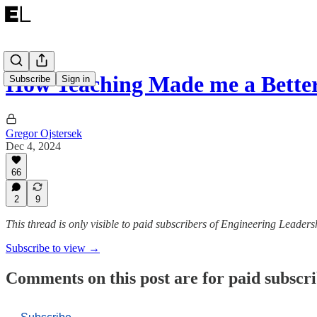
How Teaching Made me a Bette
Subscribe
Sign in
Gregor Ojstersek
Dec 4, 2024
66
2
9
This thread is only visible to paid subscribers of Engineering Leaders
Subscribe to view →
Comments on this post are for paid subscr