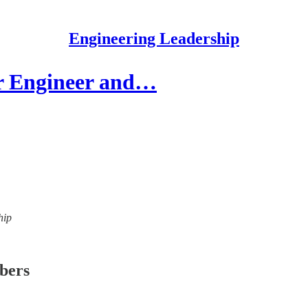
Engineering Leadership
r Engineer and…
hip
ibers