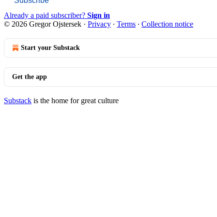
Subscribe
Already a paid subscriber?
Sign in
© 2026 Gregor Ojstersek
·
Privacy
∙
Terms
∙
Collection notice
Start your Substack
Get the app
Substack
is the home for great culture