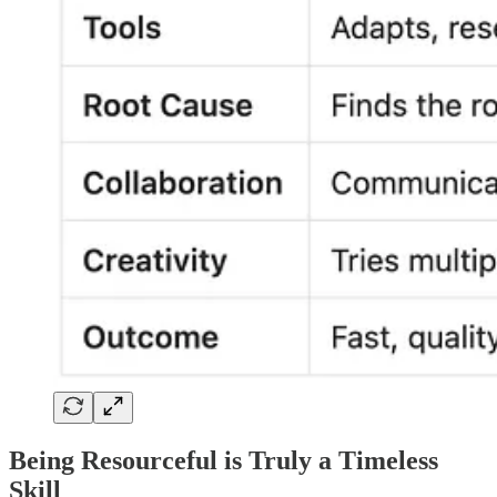
Being Resourceful is Truly a Timeless
Skill