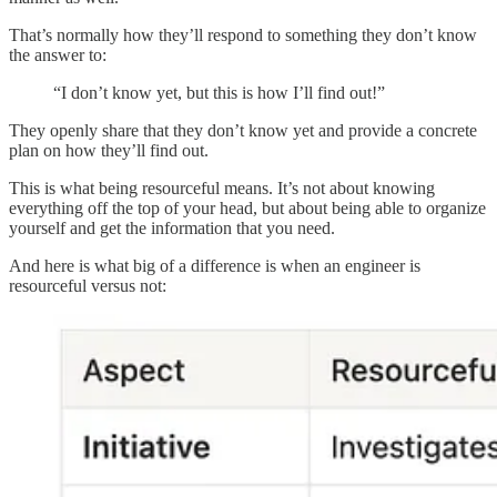
That’s normally how they’ll respond to something they don’t know
the answer to:
“I don’t know yet, but this is how I’ll find out!”
They openly share that they don’t know yet and provide a concrete
plan on how they’ll find out.
This is what being resourceful means. It’s not about knowing
everything off the top of your head, but about being able to organize
yourself and get the information that you need.
And here is what big of a difference is when an engineer is
resourceful versus not: