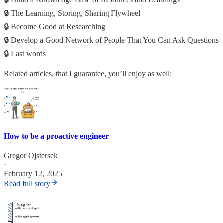
🔒 The Learning, Storing, Sharing Flywheel
🔒 Become Good at Researching
🔒 Develop a Good Network of People That You Can Ask Questions
🔒 Last words
Related articles, that I guarantee, you’ll enjoy as well:
How to be a proactive engineer
Gregor Ojstersek
·
February 12, 2025
Read full story