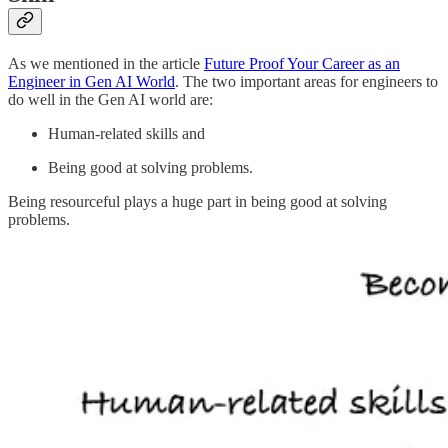
As we mentioned in the article
Future Proof Your Career as an
Engineer in Gen AI World
. The two important areas for engineers to
do well in the Gen AI world are:
Human-related skills and
Being good at solving problems.
Being resourceful plays a huge part in being good at solving
problems.