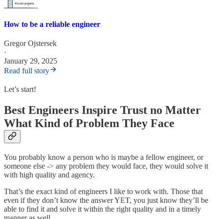
How to be a reliable engineer
Gregor Ojstersek
·
January 29, 2025
Read full story
Let’s start!
Best Engineers Inspire Trust no Matter
What Kind of Problem They Face
You probably know a person who is maybe a fellow engineer, or
someone else -> any problem they would face, they would solve it
with high quality and agency.
That’s the exact kind of engineers I like to work with. Those that
even if they don’t know the answer YET, you just know they’ll be
able to find it and solve it within the right quality and in a timely
manner as well.