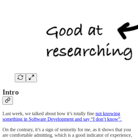
Intro
Last week, we talked about how it’s totally fine
not knowing
something in Software Development and say “I don’t know”.
On the contrary, it’s a sign of seniority for me, as it shows that you
are comfortable admitting, which is a good indicator of experience,