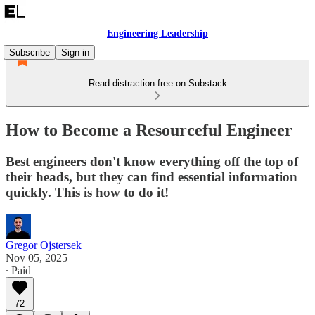
Engineering Leadership
Subscribe
Sign in
Read distraction-free on Substack
How to Become a Resourceful Engineer
Best engineers don't know everything off the top of
their heads, but they can find essential information
quickly. This is how to do it!
Gregor Ojstersek
Nov 05, 2025
∙ Paid
72