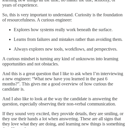
years of experience.
So, this is very important to understand. Curiosity is the foundation
of resourcefulness. A curious engineer:
Explores how systems really work beneath the surface.
Learns from failures and mistakes rather than avoiding them.
Always explores new tools, workflows, and perspectives.
A curious mindset is turning any kind of unknowns into learning
opportunities and not obstacles.
And this is a great question that I like to ask when I’m interviewing
a new engineer: “What new have you learned in the past 6
months?”. This gives me a good overview of how curious the
candidate is.
And I also like to look at the way the candidate is answering the
question, especially observing their non-verbal communication.
If they sound very excited, they provide details, they are smiling, or
they use their hands a lot when answering. These are all signs that
they love what they are doing, and learning new things is something