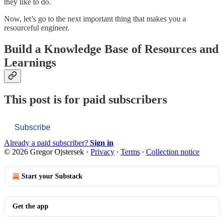
they like to do.
Now, let’s go to the next important thing that makes you a
resourceful engineer.
Build a Knowledge Base of Resources and
Learnings
This post is for paid subscribers
Subscribe
Already a paid subscriber?
Sign in
© 2026 Gregor Ojstersek
·
Privacy
∙
Terms
∙
Collection notice
Start your Substack
Get the app