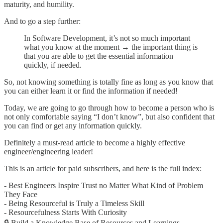
maturity, and humility.
And to go a step further:
In Software Development, it’s not so much important
what you know at the moment → the important thing is
that you are able to get the essential information
quickly, if needed.
So, not knowing something is totally fine as long as you know that
you can either learn it or find the information if needed!
Today, we are going to go through how to become a person who is
not only comfortable saying “I don’t know”, but also confident that
you can find or get any information quickly.
Definitely a must-read article to become a highly effective
engineer/engineering leader!
This is an article for paid subscribers, and here is the full index:
- Best Engineers Inspire Trust no Matter What Kind of Problem
They Face
- Being Resourceful is Truly a Timeless Skill
- Resourcefulness Starts With Curiosity
🔒 Build a Knowledge Base of Resources and Learnings