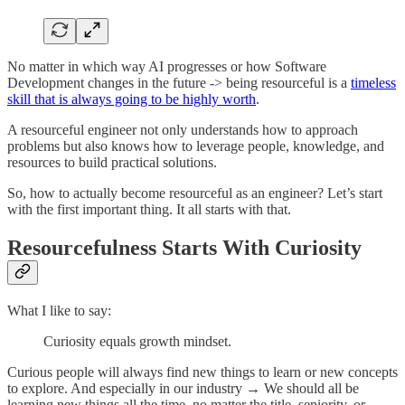
No matter in which way AI progresses or how Software
Development changes in the future -> being resourceful is a
timeless
skill that is always going to be highly worth
.
A resourceful engineer not only understands how to approach
problems but also knows how to leverage people, knowledge, and
resources to build practical solutions.
So, how to actually become resourceful as an engineer? Let’s start
with the first important thing. It all starts with that.
Resourcefulness Starts With Curiosity
What I like to say:
Curiosity equals growth mindset.
Curious people will always find new things to learn or new concepts
to explore. And especially in our industry → We should all be
learning new things all the time, no matter the title, seniority, or