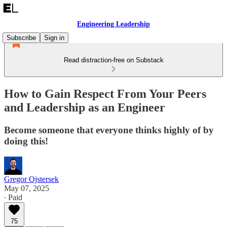
Engineering Leadership
Subscribe
Sign in
Read distraction-free on Substack
How to Gain Respect From Your Peers
and Leadership as an Engineer
Become someone that everyone thinks highly of by
doing this!
Gregor Ojstersek
May 07, 2025
∙ Paid
75