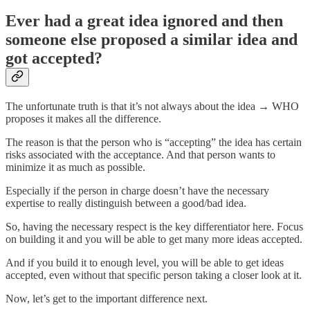
Ever had a great idea ignored and then
someone else proposed a similar idea and
got accepted?
The unfortunate truth is that it’s not always about the idea → WHO
proposes it makes all the difference.
The reason is that the person who is “accepting” the idea has certain
risks associated with the acceptance. And that person wants to
minimize it as much as possible.
Especially if the person in charge doesn’t have the necessary
expertise to really distinguish between a good/bad idea.
So, having the necessary respect is the key differentiator here. Focus
on building it and you will be able to get many more ideas accepted.
And if you build it to enough level, you will be able to get ideas
accepted, even without that specific person taking a closer look at it.
Now, let’s get to the important difference next.