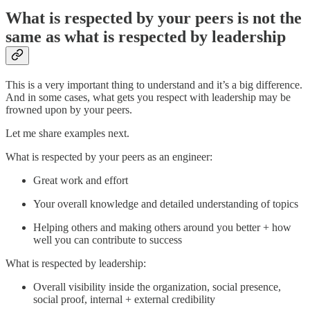
What is respected by your peers is not the
same as what is respected by leadership
This is a very important thing to understand and it’s a big difference.
And in some cases, what gets you respect with leadership may be
frowned upon by your peers.
Let me share examples next.
What is respected by your peers as an engineer:
Great work and effort
Your overall knowledge and detailed understanding of topics
Helping others and making others around you better + how
well you can contribute to success
What is respected by leadership:
Overall visibility inside the organization, social presence,
social proof, internal + external credibility