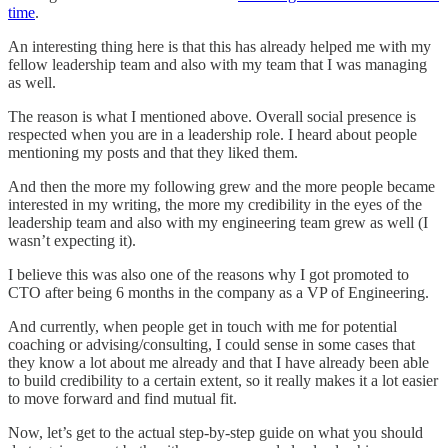
time
.
An interesting thing here is that this has already helped me with my
fellow leadership team and also with my team that I was managing
as well.
The reason is what I mentioned above. Overall social presence is
respected when you are in a leadership role. I heard about people
mentioning my posts and that they liked them.
And then the more my following grew and the more people became
interested in my writing, the more my credibility in the eyes of the
leadership team and also with my engineering team grew as well (I
wasn’t expecting it).
I believe this was also one of the reasons why I got promoted to
CTO after being 6 months in the company as a VP of Engineering.
And currently, when people get in touch with me for potential
coaching or advising/consulting, I could sense in some cases that
they know a lot about me already and that I have already been able
to build credibility to a certain extent, so it really makes it a lot easier
to move forward and find mutual fit.
Now, let’s get to the actual step-by-step guide on what you should