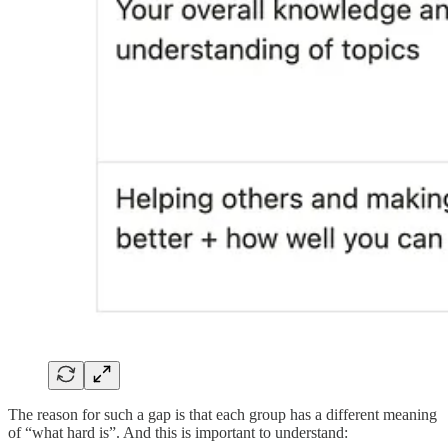
The reason for such a gap is that each group has a different meaning
of “what hard is”. And this is important to understand: