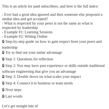
This is an article for paid subscribers, and here is the full index:
- Ever had a great idea ignored and then someone else proposed a
similar idea and got accepted?
- What is respected by your peers is not the same as what is
respected by leadership
- Example #1: Learning Sessions
- Example #2: Writing Online
🔒 Step-by-step guide on how to gain respect from your peers and
leadership
🔒 Try to find out your unfair advantage
🔒 Step 1: Questions for reflection
🔒 Step 2: You may have past experience or skills outside traditional
software engineering that give you an advantage
🔒 Step 3: Double down on what scales your impact
🔒 Step 4: Connect it to business or team needs
🔒 Next steps
🔒 Last words
Let’s get straight into it!