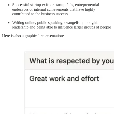
Successful startup exits or startup fails, entrepreneurial
endeavors or internal achievements that have highly
contributed to the business success
Writing online, public speaking, evangelism, thought-
leadership and being able to influence larger groups of people
Here is also a graphical representation: