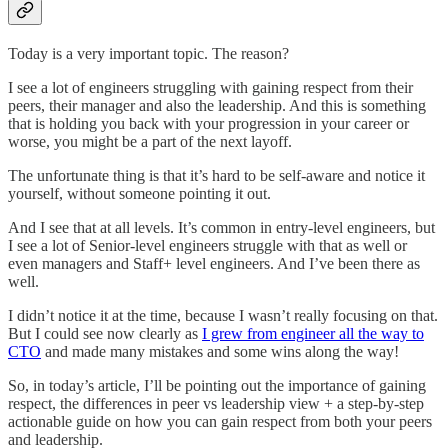
Today is a very important topic. The reason?
I see a lot of engineers struggling with gaining respect from their
peers, their manager and also the leadership. And this is something
that is holding you back with your progression in your career or
worse, you might be a part of the next layoff.
The unfortunate thing is that it’s hard to be self-aware and notice it
yourself, without someone pointing it out.
And I see that at all levels. It’s common in entry-level engineers, but
I see a lot of Senior-level engineers struggle with that as well or
even managers and Staff+ level engineers. And I’ve been there as
well.
I didn’t notice it at the time, because I wasn’t really focusing on that.
But I could see now clearly as
I grew from engineer all the way to
CTO
and made many mistakes and some wins along the way!
So, in today’s article, I’ll be pointing out the importance of gaining
respect, the differences in peer vs leadership view + a step-by-step
actionable guide on how you can gain respect from both your peers
and leadership.