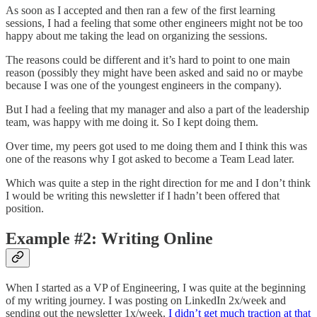
As soon as I accepted and then ran a few of the first learning
sessions, I had a feeling that some other engineers might not be too
happy about me taking the lead on organizing the sessions.
The reasons could be different and it’s hard to point to one main
reason (possibly they might have been asked and said no or maybe
because I was one of the youngest engineers in the company).
But I had a feeling that my manager and also a part of the leadership
team, was happy with me doing it. So I kept doing them.
Over time, my peers got used to me doing them and I think this was
one of the reasons why I got asked to become a Team Lead later.
Which was quite a step in the right direction for me and I don’t think
I would be writing this newsletter if I hadn’t been offered that
position.
Example #2: Writing Online
When I started as a VP of Engineering, I was quite at the beginning
of my writing journey. I was posting on LinkedIn 2x/week and
sending out the newsletter 1x/week.
I didn’t get much traction at that