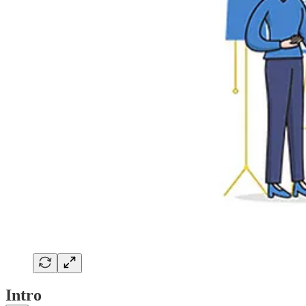
Intro