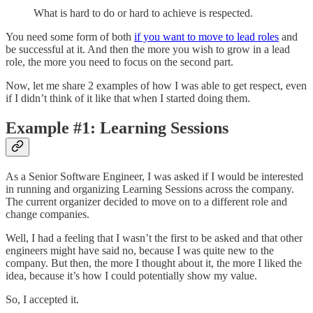
What is hard to do or hard to achieve is respected.
You need some form of both
if you want to move to lead roles
and
be successful at it. And then the more you wish to grow in a lead
role, the more you need to focus on the second part.
Now, let me share 2 examples of how I was able to get respect, even
if I didn’t think of it like that when I started doing them.
Example #1: Learning Sessions
As a Senior Software Engineer, I was asked if I would be interested
in running and organizing Learning Sessions across the company.
The current organizer decided to move on to a different role and
change companies.
Well, I had a feeling that I wasn’t the first to be asked and that other
engineers might have said no, because I was quite new to the
company. But then, the more I thought about it, the more I liked the
idea, because it’s how I could potentially show my value.
So, I accepted it.