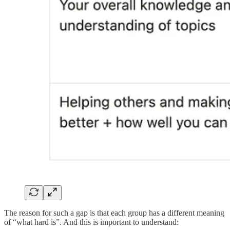
The reason for such a gap is that each group has a different meaning
of “what hard is”. And this is important to understand: