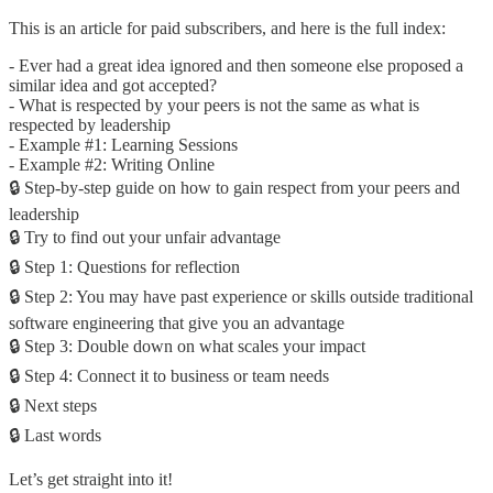
This is an article for paid subscribers, and here is the full index:
- Ever had a great idea ignored and then someone else proposed a
similar idea and got accepted?
- What is respected by your peers is not the same as what is
respected by leadership
- Example #1: Learning Sessions
- Example #2: Writing Online
🔒 Step-by-step guide on how to gain respect from your peers and
leadership
🔒 Try to find out your unfair advantage
🔒 Step 1: Questions for reflection
🔒 Step 2: You may have past experience or skills outside traditional
software engineering that give you an advantage
🔒 Step 3: Double down on what scales your impact
🔒 Step 4: Connect it to business or team needs
🔒 Next steps
🔒 Last words
Let’s get straight into it!