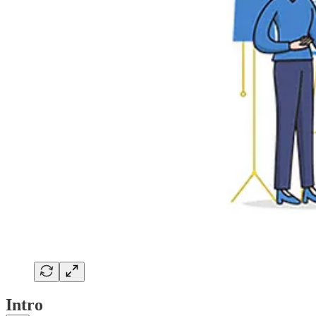
Intro