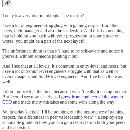
Today is a very important topic. The reason?
I see a lot of engineers struggling with gaining respect from their
peers, their manager and also the leadership. And this is something
that is holding you back with your progression in your career or
worse, you might be a part of the next layoff.
The unfortunate thing is that it’s hard to be self-aware and notice it
yourself, without someone pointing it out.
And I see that at all levels. It’s common in entry-level engineers, but
I see a lot of Senior-level engineers struggle with that as well or
even managers and Staff+ level engineers. And I’ve been there as
well.
I didn’t notice it at the time, because I wasn’t really focusing on that.
But I could see now clearly as
I grew from engineer all the way to
CTO
and made many mistakes and some wins along the way!
So, in today’s article, I’ll be pointing out the importance of gaining
respect, the differences in peer vs leadership view + a step-by-step
actionable guide on how you can gain respect from both your peers
and leadership.