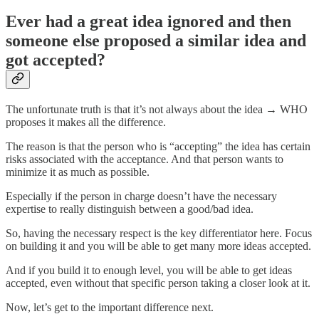
Ever had a great idea ignored and then
someone else proposed a similar idea and
got accepted?
The unfortunate truth is that it’s not always about the idea → WHO
proposes it makes all the difference.
The reason is that the person who is “accepting” the idea has certain
risks associated with the acceptance. And that person wants to
minimize it as much as possible.
Especially if the person in charge doesn’t have the necessary
expertise to really distinguish between a good/bad idea.
So, having the necessary respect is the key differentiator here. Focus
on building it and you will be able to get many more ideas accepted.
And if you build it to enough level, you will be able to get ideas
accepted, even without that specific person taking a closer look at it.
Now, let’s get to the important difference next.