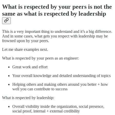
What is respected by your peers is not the
same as what is respected by leadership
This is a very important thing to understand and it’s a big difference.
And in some cases, what gets you respect with leadership may be
frowned upon by your peers.
Let me share examples next.
What is respected by your peers as an engineer:
Great work and effort
Your overall knowledge and detailed understanding of topics
Helping others and making others around you better + how
well you can contribute to success
What is respected by leadership:
Overall visibility inside the organization, social presence,
social proof, internal + external credibility