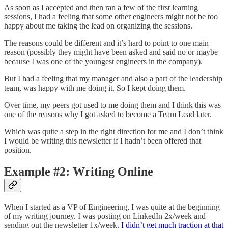
As soon as I accepted and then ran a few of the first learning
sessions, I had a feeling that some other engineers might not be too
happy about me taking the lead on organizing the sessions.
The reasons could be different and it’s hard to point to one main
reason (possibly they might have been asked and said no or maybe
because I was one of the youngest engineers in the company).
But I had a feeling that my manager and also a part of the leadership
team, was happy with me doing it. So I kept doing them.
Over time, my peers got used to me doing them and I think this was
one of the reasons why I got asked to become a Team Lead later.
Which was quite a step in the right direction for me and I don’t think
I would be writing this newsletter if I hadn’t been offered that
position.
Example #2: Writing Online
When I started as a VP of Engineering, I was quite at the beginning
of my writing journey. I was posting on LinkedIn 2x/week and
sending out the newsletter 1x/week.
I didn’t get much traction at that