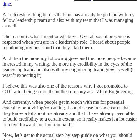
time
.
An interesting thing here is that this has already helped me with my
fellow leadership team and also with my team that I was managing
as well.
The reason is what I mentioned above. Overall social presence is
respected when you are in a leadership role. I heard about people
mentioning my posts and that they liked them.
And then the more my following grew and the more people became
interested in my writing, the more my credibility in the eyes of the
leadership team and also with my engineering team grew as well (I
wasn’t expecting it).
I believe this was also one of the reasons why I got promoted to
CTO after being 6 months in the company as a VP of Engineering.
And currently, when people get in touch with me for potential
coaching or advising/consulting, I could sense in some cases that
they know a lot about me already and that I have already been able
to build credibility to a certain extent, so it really makes it a lot easier
to move forward and find mutual fit.
Now, let’s get to the actual step-by-step guide on what you should