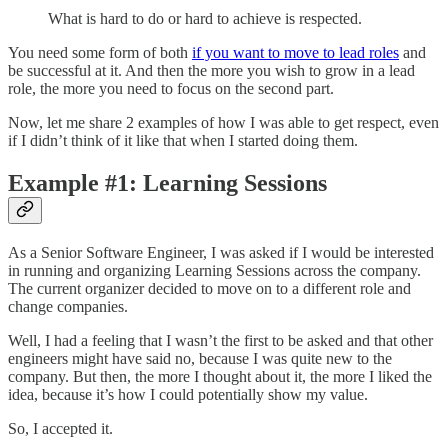
What is hard to do or hard to achieve is respected.
You need some form of both
if you want to move to lead roles
and
be successful at it. And then the more you wish to grow in a lead
role, the more you need to focus on the second part.
Now, let me share 2 examples of how I was able to get respect, even
if I didn’t think of it like that when I started doing them.
Example #1: Learning Sessions
As a Senior Software Engineer, I was asked if I would be interested
in running and organizing Learning Sessions across the company.
The current organizer decided to move on to a different role and
change companies.
Well, I had a feeling that I wasn’t the first to be asked and that other
engineers might have said no, because I was quite new to the
company. But then, the more I thought about it, the more I liked the
idea, because it’s how I could potentially show my value.
So, I accepted it.