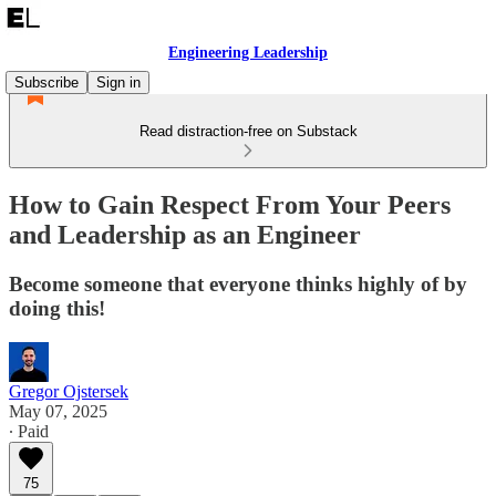
Engineering Leadership
Subscribe
Sign in
Read distraction-free on Substack
How to Gain Respect From Your Peers
and Leadership as an Engineer
Become someone that everyone thinks highly of by
doing this!
Gregor Ojstersek
May 07, 2025
∙ Paid
75