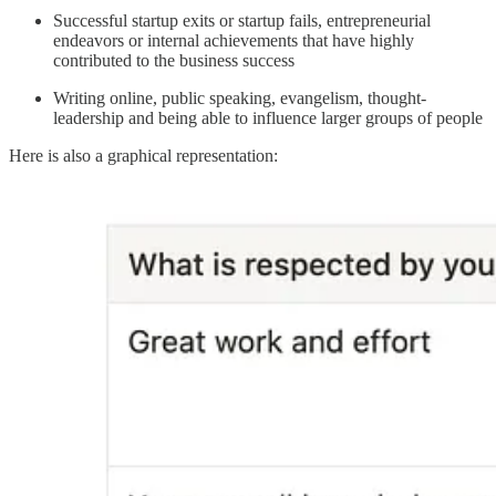
Successful startup exits or startup fails, entrepreneurial
endeavors or internal achievements that have highly
contributed to the business success
Writing online, public speaking, evangelism, thought-
leadership and being able to influence larger groups of people
Here is also a graphical representation: