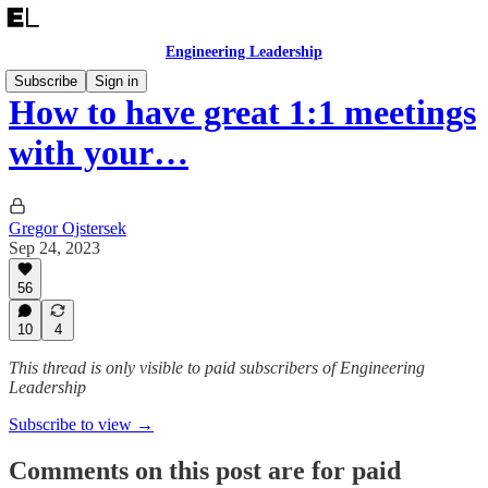
Engineering Leadership
Subscribe
Sign in
How to have great 1:1 meetings
with your…
Gregor Ojstersek
Sep 24, 2023
56
10
4
This thread is only visible to paid subscribers of Engineering
Leadership
Subscribe to view →
Comments on this post are for paid