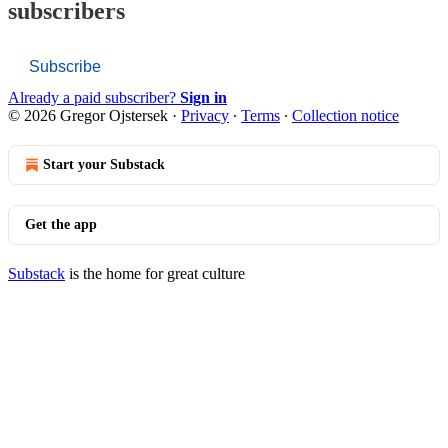
subscribers
Subscribe
Already a paid subscriber?
Sign in
© 2026 Gregor Ojstersek
·
Privacy
∙
Terms
∙
Collection notice
Start your Substack
Get the app
Substack
is the home for great culture