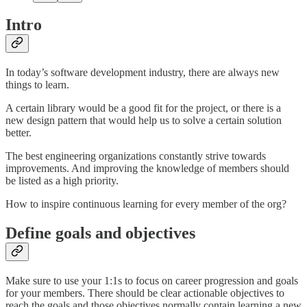
Intro
In today’s software development industry, there are always new
things to learn.
A certain library would be a good fit for the project, or there is a
new design pattern that would help us to solve a certain solution
better.
The best engineering organizations constantly strive towards
improvements. And improving the knowledge of members should
be listed as a high priority.
How to inspire continuous learning for every member of the org?
Define goals and objectives
Make sure to use your 1:1s to focus on career progression and goals
for your members. There should be clear actionable objectives to
reach the goals and those objectives normally contain learning a new