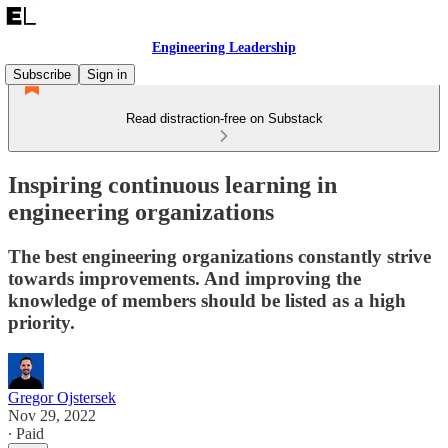
Engineering Leadership
Subscribe
Sign in
Read distraction-free on Substack
Inspiring continuous learning in
engineering organizations
The best engineering organizations constantly strive
towards improvements. And improving the
knowledge of members should be listed as a high
priority.
Gregor Ojstersek
Nov 29, 2022
∙ Paid