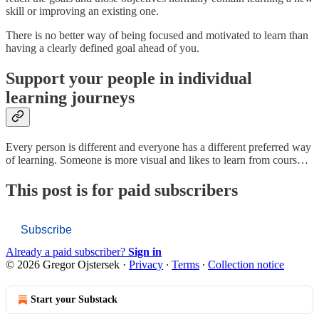
skill or improving an existing one.
There is no better way of being focused and motivated to learn than
having a clearly defined goal ahead of you.
Support your people in individual
learning journeys
Every person is different and everyone has a different preferred way
of learning. Someone is more visual and likes to learn from cours…
This post is for paid subscribers
Subscribe
Already a paid subscriber?
Sign in
© 2026 Gregor Ojstersek
·
Privacy
∙
Terms
∙
Collection notice
Start your Substack