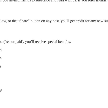
you invited friends to subscribe and read with us. If you refer friends,
ow, or the “Share” button on any post, you'll get credit for any new subs
 (free or paid), you’ll receive special benefits.
s
s
s
p!