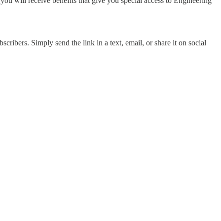
 you will receive benefits that give you special access to Engineering
cribers. Simply send the link in a text, email, or share it on social