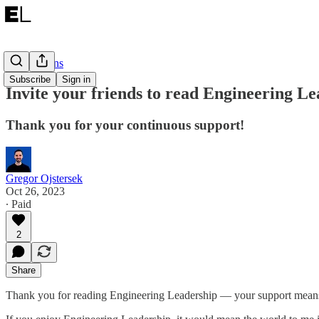
Notifications
Subscribe
Sign in
Invite your friends to read Engineering Le
Thank you for your continuous support!
Gregor Ojstersek
Oct 26, 2023
∙ Paid
2
Share
Thank you for reading Engineering Leadership — your support mean