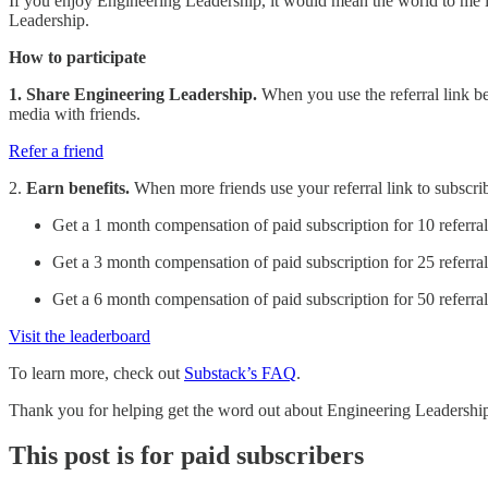
If you enjoy Engineering Leadership, it would mean the world to me if 
Leadership.
How to participate
1. Share Engineering Leadership.
When you use the referral link bel
media with friends.
Refer a friend
2.
Earn benefits.
When more friends use your referral link to subscribe
Get a 1 month compensation of paid subscription for 10 referral
Get a 3 month compensation of paid subscription for 25 referral
Get a 6 month compensation of paid subscription for 50 referral
Visit the leaderboard
To learn more, check out
Substack’s FAQ
.
Thank you for helping get the word out about Engineering Leadershi
This post is for paid subscribers