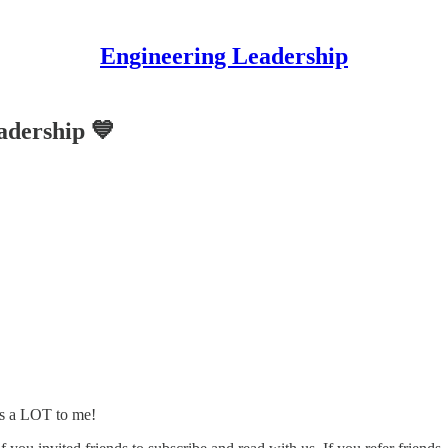
Engineering Leadership
adership 💙
s a LOT to me!