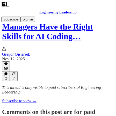
Engineering Leadership
Subscribe
Sign in
Managers Have the Right
Skills for AI Coding…
Gregor Ojstersek
Nov 12, 2025
59
2
7
This thread is only visible to paid subscribers of Engineering
Leadership
Subscribe to view →
Comments on this post are for paid