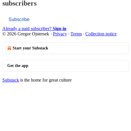
subscribers
Subscribe
Already a paid subscriber?
Sign in
© 2026 Gregor Ojstersek
·
Privacy
∙
Terms
∙
Collection notice
Start your Substack
Get the app
Substack
is the home for great culture