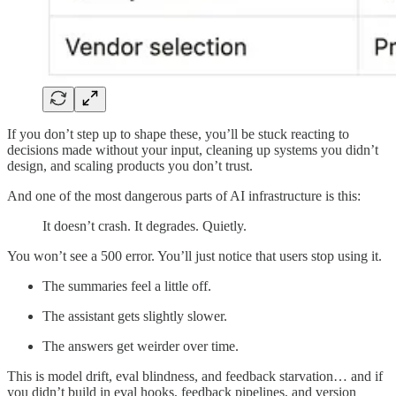
If you don’t step up to shape these, you’ll be stuck reacting to
decisions made without your input, cleaning up systems you didn’t
design, and scaling products you don’t trust.
And one of the most dangerous parts of AI infrastructure is this:
It doesn’t crash. It degrades. Quietly.
You won’t see a 500 error. You’ll just notice that users stop using it.
The summaries feel a little off.
The assistant gets slightly slower.
The answers get weirder over time.
This is model drift, eval blindness, and feedback starvation… and if
you didn’t build in eval hooks, feedback pipelines, and version