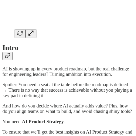
Intro
AI is showing up in every product roadmap, but the real challenge
for engineering leaders? Turning ambition into execution.
Spoiler: You need a seat at the table before the roadmap is defined
→ There is no way that success is achievable without you playing a
key part in defining it.
And how do you decide where AI actually adds value? Plus, how
do you align teams on what to build, and avoid chasing shiny tools?
You need
AI Product Strategy
.
To ensure that we’ll get the best insights on AI Product Strategy and