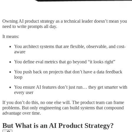
Owning AI product strategy as a technical leader doesn’t mean you
need to write prompts all day.
It means:
You architect systems that are flexible, observable, and cost-
aware
You define eval metrics that go beyond “it looks right”
You push back on projects that don’t have a data feedback
loop
You ensure AI features don’t just run… they get smarter with
every user
If you don’t do this, no one else will. The product team can frame
problems. But only engineering can build systems that compound
advantage over time.
But What is an AI Product Strategy?