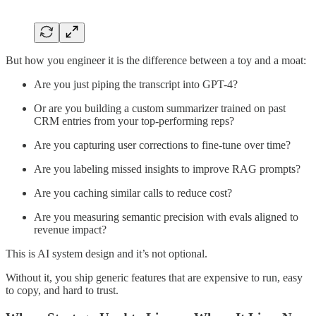
But how you engineer it is the difference between a toy and a moat:
Are you just piping the transcript into GPT-4?
Or are you building a custom summarizer trained on past
CRM entries from your top-performing reps?
Are you capturing user corrections to fine-tune over time?
Are you labeling missed insights to improve RAG prompts?
Are you caching similar calls to reduce cost?
Are you measuring semantic precision with evals aligned to
revenue impact?
This is AI system design and it’s not optional.
Without it, you ship generic features that are expensive to run, easy
to copy, and hard to trust.