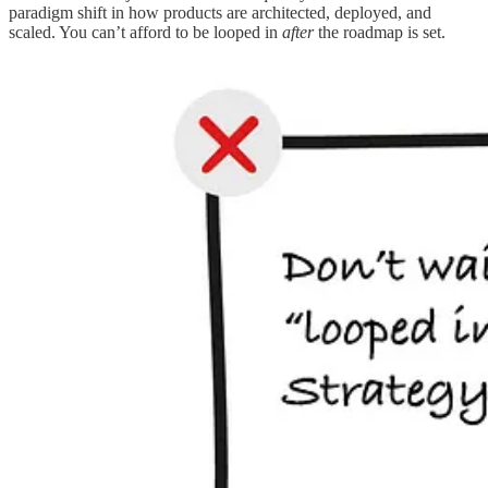
paradigm shift in how products are architected, deployed, and
scaled. You can’t afford to be looped in
after
the roadmap is set.