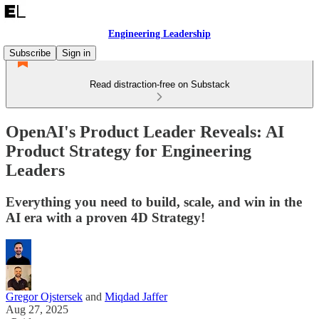
Engineering Leadership
Subscribe
Sign in
Read distraction-free on Substack
OpenAI's Product Leader Reveals: AI
Product Strategy for Engineering
Leaders
Everything you need to build, scale, and win in the
AI era with a proven 4D Strategy!
Gregor Ojstersek
and
Miqdad Jaffer
Aug 27, 2025