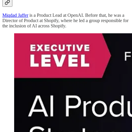
Miqdad Jaffer
is a Product Lead at OpenAI. Before that, he was a
Director of Product at Shopify, where he led a group responsible for
the inclusion of AI across Shopify.