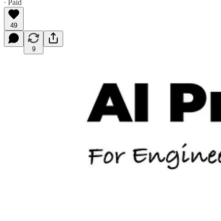
∙ Paid
49
9