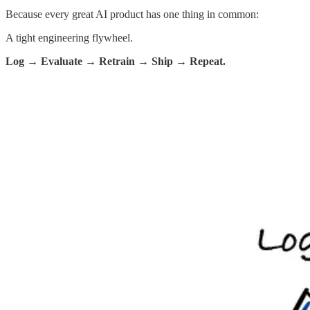
Because every great AI product has one thing in common:
A tight engineering flywheel.
Log → Evaluate → Retrain → Ship → Repeat.