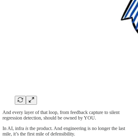
And every layer of that loop, from feedback capture to silent
regression detection, should be owned by YOU.
In AI, infra
is
the product. And engineering is no longer the last
mile, it’s the first mile of defensibility.