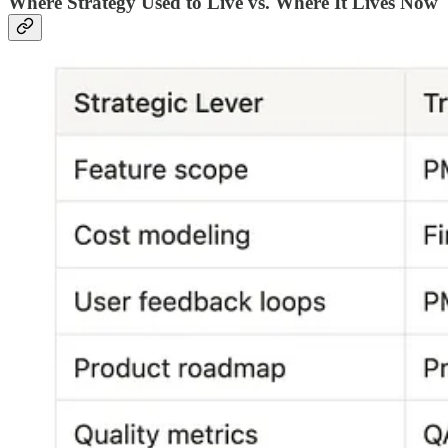
Where Strategy Used to Live vs. Where It Lives Now