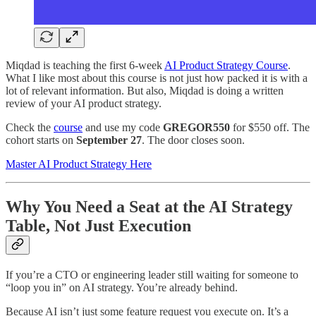
Miqdad is teaching the first 6-week
AI Product Strategy Course
.
What I like most about this course is not just how packed it is with a
lot of relevant information. But also, Miqdad is doing a written
review of your AI product strategy.
Check the
course
and use my code
GREGOR550
for $550 off. The
cohort starts on
September 27
. The door closes soon.
Master AI Product Strategy Here
Why You Need a Seat at the AI Strategy
Table, Not Just Execution
If you’re a CTO or engineering leader still waiting for someone to
“loop you in” on AI strategy. You’re already behind.
Because AI isn’t just some feature request you execute on. It’s a