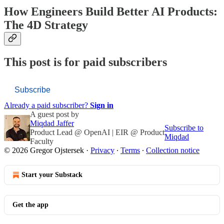
How Engineers Build Better AI Products:
The 4D Strategy
This post is for paid subscribers
Subscribe
Already a paid subscriber?
Sign in
A guest post by
Miqdad Jaffer
Subscribe to
Product Lead @ OpenAI | EIR @ Product
Miqdad
Faculty
© 2026 Gregor Ojstersek
·
Privacy
∙
Terms
∙
Collection notice
Start your Substack
Get the app