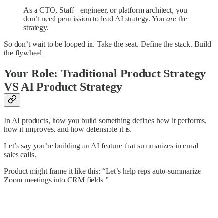
As a CTO, Staff+ engineer, or platform architect, you
don’t need permission to lead AI strategy. You
are
the
strategy.
So don’t wait to be looped in. Take the seat. Define the stack. Build
the flywheel.
Your Role: Traditional Product Strategy
VS AI Product Strategy
In AI products, how you build something defines how it performs,
how it improves, and how defensible it is.
Let’s say you’re building an AI feature that summarizes internal
sales calls.
Product might frame it like this: “Let’s help reps auto-summarize
Zoom meetings into CRM fields.”