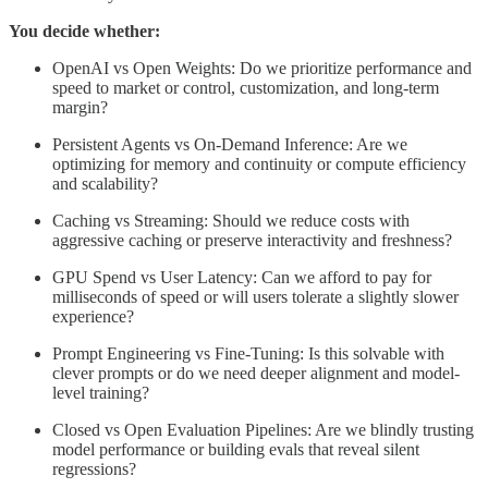
You decide whether:
OpenAI vs Open Weights: Do we prioritize performance and
speed to market or control, customization, and long-term
margin?
Persistent Agents vs On-Demand Inference: Are we
optimizing for memory and continuity or compute efficiency
and scalability?
Caching vs Streaming: Should we reduce costs with
aggressive caching or preserve interactivity and freshness?
GPU Spend vs User Latency: Can we afford to pay for
milliseconds of speed or will users tolerate a slightly slower
experience?
Prompt Engineering vs Fine-Tuning: Is this solvable with
clever prompts or do we need deeper alignment and model-
level training?
Closed vs Open Evaluation Pipelines: Are we blindly trusting
model performance or building evals that reveal silent
regressions?