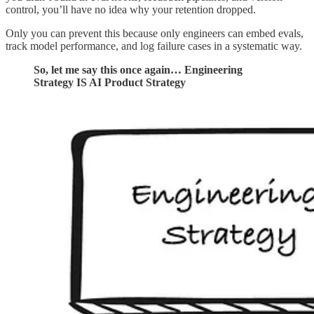
control, you’ll have no idea why your retention dropped.
Only you can prevent this because only engineers can embed evals,
track model performance, and log failure cases in a systematic way.
So, let me say this once again… Engineering
Strategy IS AI Product Strategy