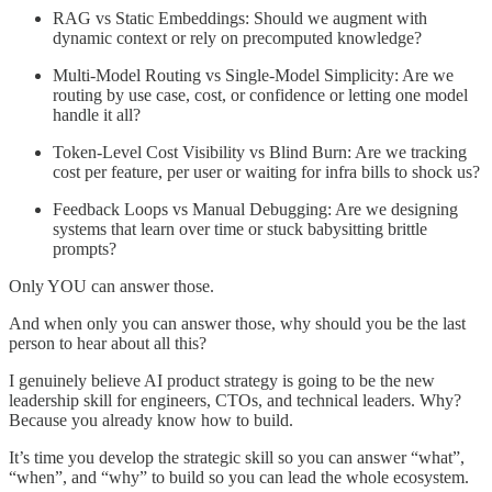
RAG vs Static Embeddings: Should we augment with
dynamic context or rely on precomputed knowledge?
Multi-Model Routing vs Single-Model Simplicity: Are we
routing by use case, cost, or confidence or letting one model
handle it all?
Token-Level Cost Visibility vs Blind Burn: Are we tracking
cost per feature, per user or waiting for infra bills to shock us?
Feedback Loops vs Manual Debugging: Are we designing
systems that learn over time or stuck babysitting brittle
prompts?
Only YOU can answer those.
And when only you can answer those, why should you be the last
person to hear about all this?
I genuinely believe AI product strategy is going to be the new
leadership skill for engineers, CTOs, and technical leaders. Why?
Because you already know how to build.
It’s time you develop the strategic skill so you can answer “what”,
“when”, and “why” to build so you can lead the whole ecosystem.