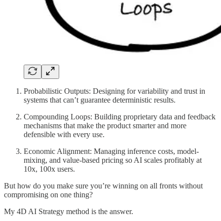
Probabilistic Outputs: Designing for variability and trust in
systems that can’t guarantee deterministic results.
Compounding Loops: Building proprietary data and feedback
mechanisms that make the product smarter and more
defensible with every use.
Economic Alignment: Managing inference costs, model-
mixing, and value-based pricing so AI scales profitably at
10x, 100x users.
But how do you make sure you’re winning on all fronts without
compromising on one thing?
My 4D AI Strategy method is the answer.