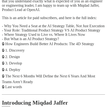
that you understand exactly what is expected of you as an engineer
or engineering leader, I am happy to team up with Miqdad Jaffer,
Product Lead at OpenAI.
This is an article for paid subscribers, and here is the full index:
- Why You Need a Seat at the AI Strategy Table, Not Just Execution
- Your Role: Traditional Product Strategy VS AI Product Strategy
- Where Strategy Used to Live vs. Where It Lives Now
- But What is an AI Product Strategy?
🔒 How Engineers Build Better AI Products: The 4D Strategy
🔒 1. Discovery
🔒 2. Design
🔒 3. Develop
🔒 4. Deploy
🔒 The Next 6 Months Will Define the Next 6 Years And Most
Teams Aren’t Ready
🔒 Last words
Introducing Miqdad Jaffer