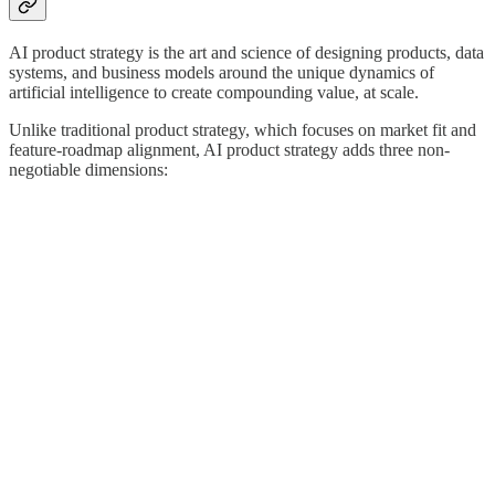
AI product strategy is the art and science of designing products, data
systems, and business models around the unique dynamics of
artificial intelligence to create compounding value, at scale.
Unlike traditional product strategy, which focuses on market fit and
feature-roadmap alignment, AI product strategy adds three non-
negotiable dimensions: