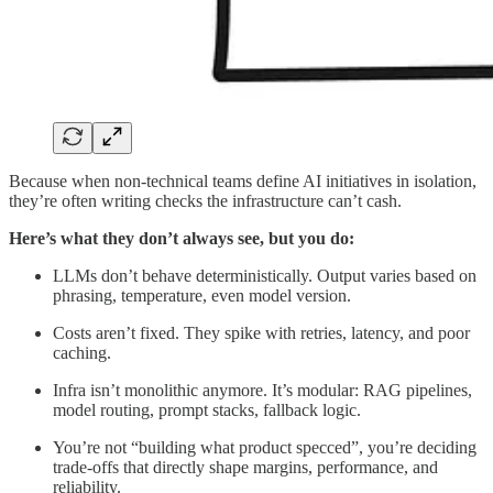
Because when non-technical teams define AI initiatives in isolation,
they’re often writing checks the infrastructure can’t cash.
Here’s what they don’t always see, but you do:
LLMs don’t behave deterministically. Output varies based on
phrasing, temperature, even model version.
Costs aren’t fixed. They spike with retries, latency, and poor
caching.
Infra isn’t monolithic anymore. It’s modular: RAG pipelines,
model routing, prompt stacks, fallback logic.
You’re not “building what product specced”, you’re deciding
trade-offs that directly shape margins, performance, and
reliability.