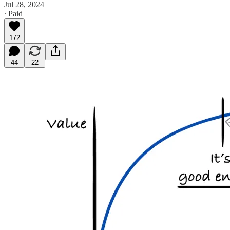
Jul 28, 2024
∙ Paid
172
44
22