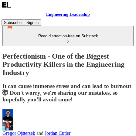
Engineering Leadership
Subscribe
Sign in
Read distraction-free on Substack
Perfectionism - One of the Biggest
Productivity Killers in the Engineering
Industry
It can cause immense stress and can lead to burnout
🤯 Don't worry, we're sharing our mistakes, so
hopefully you'll avoid some!
Gregor Ojstersek
and
Jordan Cutler