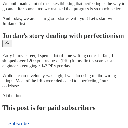
We both made a lot of mistakes thinking that perfecting is the way to
go and after some time we realized that progress is so much better!
And today, we are sharing our stories with you! Let’s start with
Jordan’s first.
Jordan’s story dealing with perfectionism
Early in my career, I spent a lot of time writing code. In fact, I
shipped over 1200 pull requests (PRs) in my first 3 years as an
engineer, averaging ~1-2 PRs per day.
While the code velocity was high, I was focusing on the wrong
things. Most of the PRs were dedicated to “perfecting” our
codebase.
At the time…
This post is for paid subscribers
Subscribe