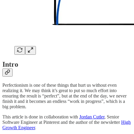
Intro
Perfectionism is one of these things that hurt us without even
realizing it. We may think it’s great to put so much effort into
ensuring the result is “perfect”, but at the end of the day, we never
finish it and it becomes an endless “work in progress”, which is a
big problem.
This article is done in collaboration with
Jordan Cutler
, Senior
Software Engineer at Pinterest and the author of the newsletter
High
Growth Engineer
.