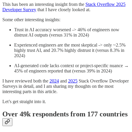
This has been an interesting insight from the
Stack Overflow 2025
Developer Survey
that I have closely looked at.
Some other interesting insights:
Trust in AI accuracy worsened -> 46% of engineers now
distrust AI outputs (versus 31% in 2024)
Experienced engineers are the most skeptical -> only ~2.5%
highly trust AI, and 20.7% highly distrust it (versus 8.3% in
2024)
AI-generated code lacks context or project-specific nuance →
45% of engineers reported that (versus 39% in 2024)
I have reviewed both the
2024
and
2025
Stack Overflow Developer
Surveys in detail, and I am sharing my thoughts on the most
interesting parts in this article.
Let’s get straight into it.
Over 49k respondents from 177 countries