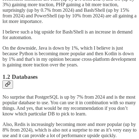
3%) gaining more traction, PHP gaining a bit more traction,
surprisingly (up by 0.7% from 2024) and Bash/Shell (up by 15%
from 2024) and PowerShell (up by 10% from 2024) are all gaining a
lot more importance.
I believe such a big upside for Bash/Shell is an increase in demand
for automation.
On the downside, Java is down by 1%, which I believe is just
because Python is becoming more popular and then Kotlin is down
by 1% and that’s in my opinion because cross-platform development
is gaining more traction over the years.
1.2 Databases
No surprise that PostgreSQL is up by 7% from 2024 and is the most
popular database to use. You can use it in combination with so many
things. And yes, that would be my recommendation if you don’t
know which particular DB to pick to learn.
Also, Redis is increasingly becoming more and more popular (up by
8% from 2024), which is also not a surprise to me as it’s very easy to
use and it can provide a lot of performance upside quickly.