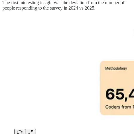
The first interesting insight was the deviation from the number of
people responding to the survey in 2024 vs 2025.