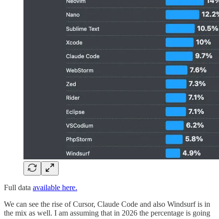
Full data
available here.
We can see the rise of Cursor, Claude Code and also Windsurf is in
the mix as well. I am assuming that in 2026 the percentage is going