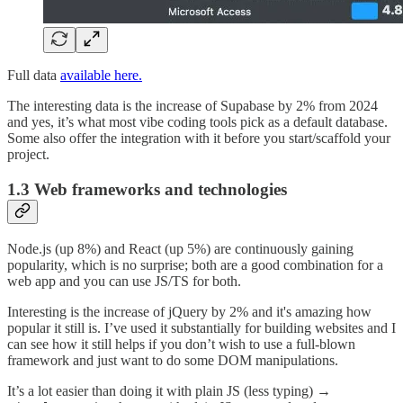
Full data
available here.
The interesting data is the increase of Supabase by 2% from 2024
and yes, it’s what most vibe coding tools pick as a default database.
Some also offer the integration with it before you start/scaffold your
project.
1.3 Web frameworks and technologies
Node.js (up 8%) and React (up 5%) are continuously gaining
popularity, which is no surprise; both are a good combination for a
web app and you can use JS/TS for both.
Interesting is the increase of jQuery by 2% and it's amazing how
popular it still is. I’ve used it substantially for building websites and I
can see how it still helps if you don’t wish to use a full-blown
framework and just want to do some DOM manipulations.
It’s a lot easier than doing it with plain JS (less typing) →