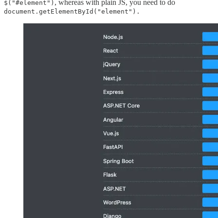
, whereas with plain JS, you need to do
$("#element")
document.getElementById("element").