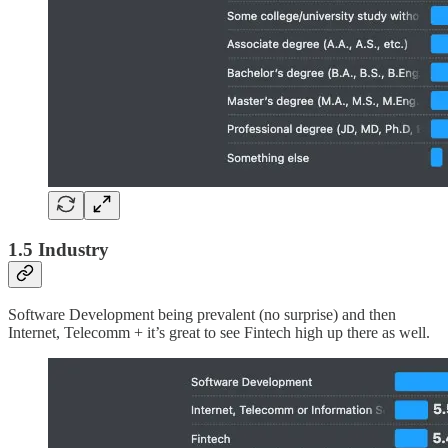
1.5 Industry
Software Development being prevalent (no surprise) and then
Internet, Telecomm + it’s great to see Fintech high up there as well.