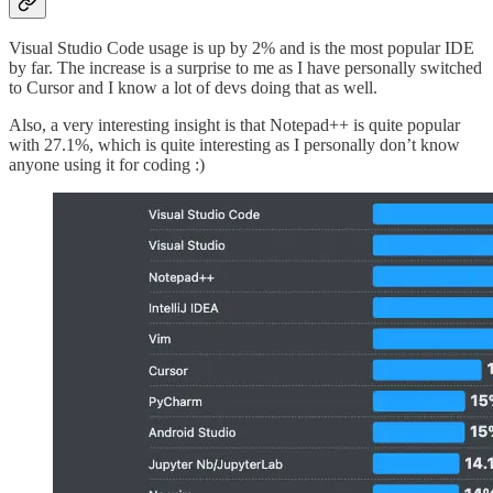
Visual Studio Code usage is up by 2% and is the most popular IDE
by far. The increase is a surprise to me as I have personally switched
to Cursor and I know a lot of devs doing that as well.
Also, a very interesting insight is that Notepad++ is quite popular
with 27.1%, which is quite interesting as I personally don’t know
anyone using it for coding :)