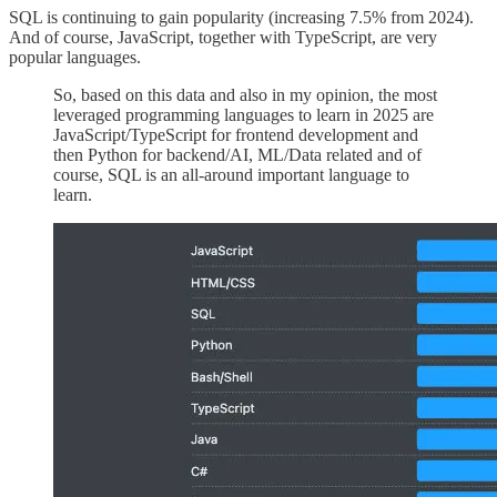
SQL is continuing to gain popularity (increasing 7.5% from 2024).
And of course, JavaScript, together with TypeScript, are very
popular languages.
So, based on this data and also in my opinion, the most
leveraged programming languages to learn in 2025 are
JavaScript/TypeScript for frontend development and
then Python for backend/AI, ML/Data related and of
course, SQL is an all-around important language to
learn.