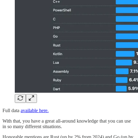
Full data
available here.
With that, you have a great all-around knowledge that you can use
in so many different situations.
Honorable mentions are Rust (up by 2% from 2024) and Go (up by