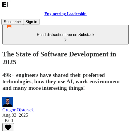
Engineering Leadership
Subscribe
Sign in
Read distraction-free on Substack
The State of Software Development in
2025
49k+ engineers have shared their preferred
technologies, how they use AI, work environment
and many more interesting things!
Gregor Ojstersek
Aug 03, 2025
∙ Paid