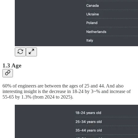
1.3 Age
60% of engineers are between the ages of 25 and 44. And also
interesting insight is the decrease in 18-24 by 3~% and increase of
55-65 by 1.3% (from 2024 to 2025).