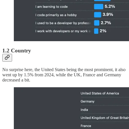
1.2 Country
No surprise here, the United States being the most prominent, it also
went up by 1.5% from 2024, while the UK, France and Germany
decreased a bit.