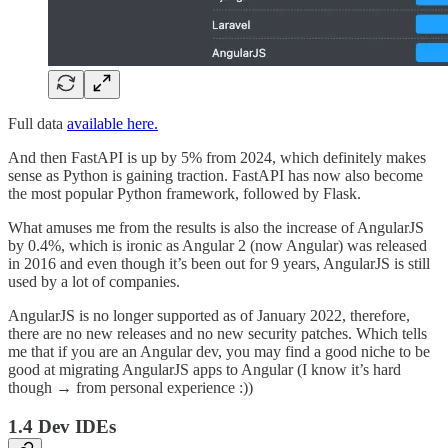
Full data
available here.
And then FastAPI is up by 5% from 2024, which definitely makes
sense as Python is gaining traction. FastAPI has now also become
the most popular Python framework, followed by Flask.
What amuses me from the results is also the increase of AngularJS
by 0.4%, which is ironic as Angular 2 (now Angular) was released
in 2016 and even though it’s been out for 9 years, AngularJS is still
used by a lot of companies.
AngularJS is no longer supported as of January 2022, therefore,
there are no new releases and no new security patches. Which tells
me that if you are an Angular dev, you may find a good niche to be
good at migrating AngularJS apps to Angular (I know it’s hard
though → from personal experience :))
1.4 Dev IDEs