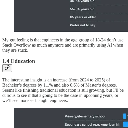
My gut feeling is that engineers in the age group of 18-24 don’t use
Stack Overflow as much anymore and are primarily using AI when
they are stuck.
1.4 Education
The interesting insight is an increase (from 2024 to 2025) of
Bachelor’s degrees by 1.1% and also 0.6% of Master’s degrees.
Seems like finishing traditional education is still growing, but I’ll be
curious to see if that’s going to be the case in upcoming years, or
we’ll see more self-taught engineers.