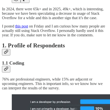
In 2024, there were 65k+ and in 2025, 49k+, which is interesting,
because we have been speculating a decrease in usage of Stack
Overflow for a while and this is another sign that it’s the case.
I posted
this post
on Friday and I am curious how many people are
actually still using Stack Overflow. I personally hardly used it this
year. If you do, make sure to let me know in the comments.
1. Profile of Respondents
1.1 Coding
76% are professional engineers, while 15% are adjacent or
upcoming engineers. This is important info, so we know how we
can interpret the results of the survey.