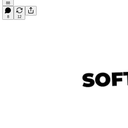
88
8
12