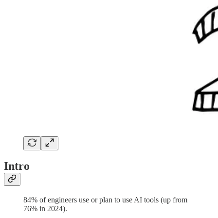
Intro
84% of engineers use or plan to use AI tools (up from
76% in 2024).