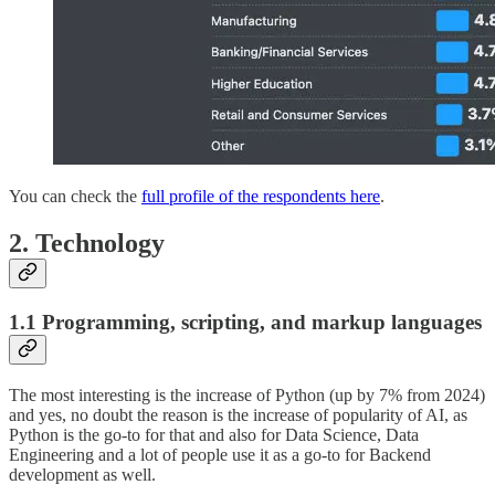
You can check the
full profile of the respondents here
.
2. Technology
1.1 Programming, scripting, and markup languages
The most interesting is the increase of Python (up by 7% from 2024)
and yes, no doubt the reason is the increase of popularity of AI, as
Python is the go-to for that and also for Data Science, Data
Engineering and a lot of people use it as a go-to for Backend
development as well.