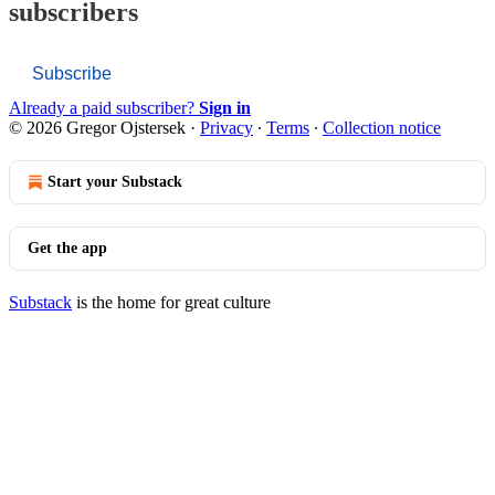
subscribers
Subscribe
Already a paid subscriber?
Sign in
© 2026 Gregor Ojstersek
·
Privacy
∙
Terms
∙
Collection notice
Start your Substack
Get the app
Substack
is the home for great culture