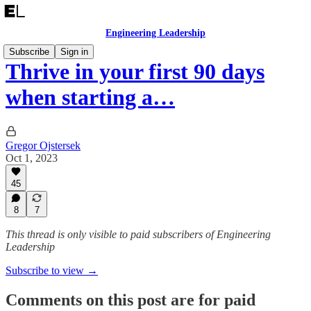
Engineering Leadership
Subscribe
Sign in
Thrive in your first 90 days
when starting a…
Gregor Ojstersek
Oct 1, 2023
45
8
7
This thread is only visible to paid subscribers of Engineering
Leadership
Subscribe to view →
Comments on this post are for paid