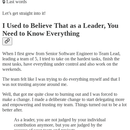
🔒 Last words
Let’s get straight into it!
I Used to Believe That as a Leader, You
Need to Know Everything
When I first grew from Senior Software Engineer to Team Lead,
leading a team of 5, I tried to take on the hardest tasks, finish the
most tasks, have everything under control and also work on the
weekends.
The team felt like I was trying to do everything myself and that I
was not trusting anyone around me.
Well, that got me quite close to burning out and I was forced to
make a change. I made a deliberate change to start delegating more
and empowering and trusting my team. Things turned out to be a lot
better after.
As a leader, you are not judged by your individual
contribution anymore, but you are judged by the