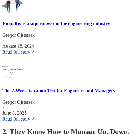
Empathy is a superpower in the engineering industry
Gregor Ojstersek
·
August 18, 2024
Read full story
The 2-Week Vacation Test for Engineers and Managers
Gregor Ojstersek
·
June 8, 2025
Read full story
2. They Know How to Manage Up, Down,