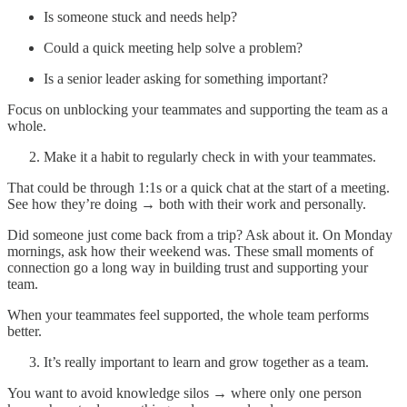
Is someone stuck and needs help?
Could a quick meeting help solve a problem?
Is a senior leader asking for something important?
Focus on unblocking your teammates and supporting the team as a
whole.
Make it a habit to regularly check in with your teammates.
That could be through 1:1s or a quick chat at the start of a meeting.
See how they’re doing → both with their work and personally.
Did someone just come back from a trip? Ask about it. On Monday
mornings, ask how their weekend was. These small moments of
connection go a long way in building trust and supporting your
team.
When your teammates feel supported, the whole team performs
better.
It’s really important to learn and grow together as a team.
You want to avoid knowledge silos → where only one person