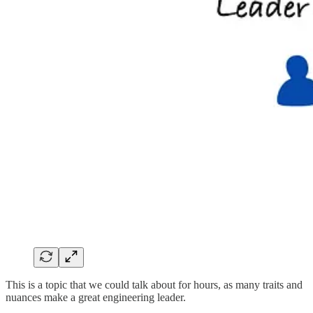
This is a topic that we could talk about for hours, as many traits and
nuances make a great engineering leader.