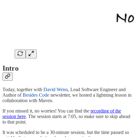
Intro
Today, together with
David Weiss
, Lead Software Engineer and
Author of
Besides Code
newsletter, we hosted a lightning lesson in
collaboration with Maven.
If you missed it, no worries! You can find the
recording of the
session here
. The session starts at 7:05, so make sure to skip ahead
to that point.
It was scheduled to be a 30-minute session, but the time passed so