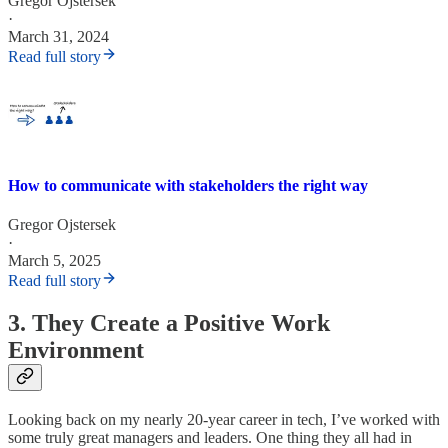
Gregor Ojstersek
·
March 31, 2024
Read full story
How to communicate with stakeholders the right way
Gregor Ojstersek
·
March 5, 2025
Read full story
3. They Create a Positive Work
Environment
Looking back on my nearly 20-year career in tech, I’ve worked with
some truly great managers and leaders. One thing they all had in