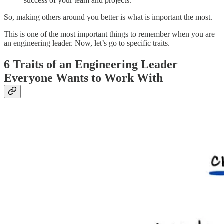
success of your team and projects.
So, making others around you better is what is important the most.
This is one of the most important things to remember when you are
an engineering leader. Now, let’s go to specific traits.
6 Traits of an Engineering Leader
Everyone Wants to Work With