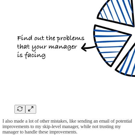
I also made a lot of other mistakes, like sending an email of potential
improvements to my skip-level manager, while not trusting my
manager to handle these improvements.