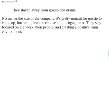
common?
They stayed away from gossip and drama.
No matter the size of the company, it's pretty normal for gossip to
come up, but strong leaders choose not to engage in it. They stay
focused on the work, their people, and creating a positive team
environment.