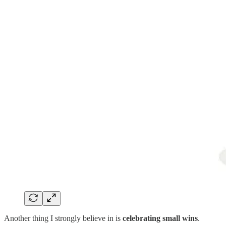
Another thing I strongly believe in is
celebrating small wins
.