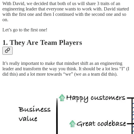
With David, we decided that both of us will share 3 traits of an
engineering leader that everyone wants to work with. David started
with the first one and then I continued with the second one and so
on.
Let’s go to the first one!
1. They Are Team Players
It’s really important to make that mindset shift as an engineering
leader and transform the way you think. It should be a lot less “I” (I
did this) and a lot more towards “we” (we as a team did this).