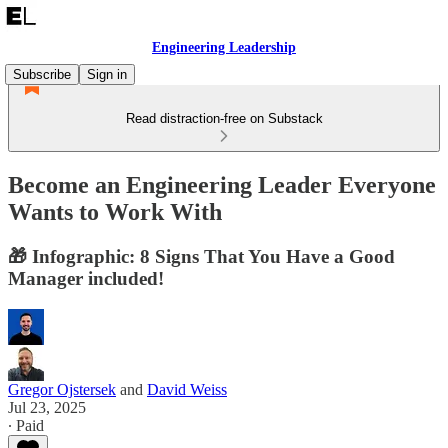
Engineering Leadership
Subscribe
Sign in
Read distraction-free on Substack
Become an Engineering Leader Everyone
Wants to Work With
🎁 Infographic: 8 Signs That You Have a Good
Manager included!
Gregor Ojstersek
and
David Weiss
Jul 23, 2025
∙ Paid