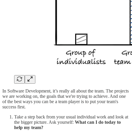
In Software Development, it’s really all about the team. The projects
we are working on, the goals that we're trying to achieve. And one
of the best ways you can be a team player is to put your team's
success first.
Take a step back from your usual individual work and look at
the bigger picture. Ask yourself:
What can I do today to
help my team?