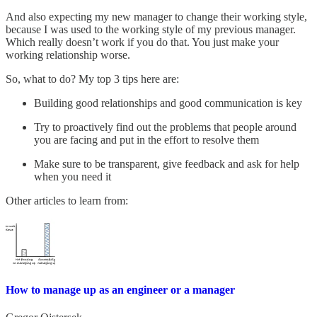
And also expecting my new manager to change their working style,
because I was used to the working style of my previous manager.
Which really doesn’t work if you do that. You just make your
working relationship worse.
So, what to do? My top 3 tips here are:
Building good relationships and good communication is key
Try to proactively find out the problems that people around
you are facing and put in the effort to resolve them
Make sure to be transparent, give feedback and ask for help
when you need it
Other articles to learn from:
How to manage up as an engineer or a manager