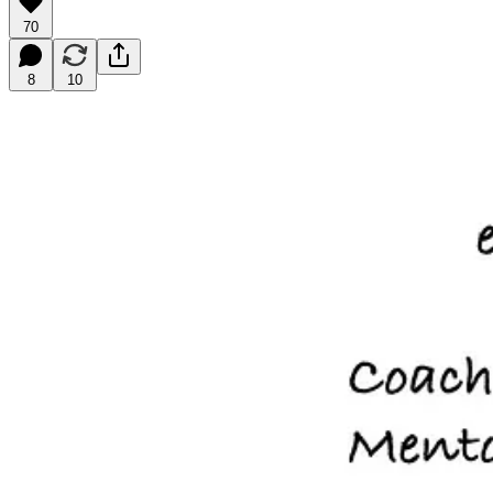
70
8
10