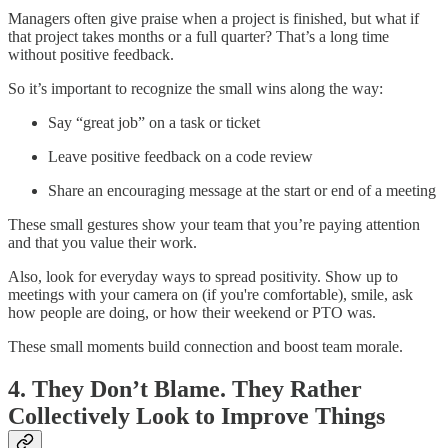
Managers often give praise when a project is finished, but what if
that project takes months or a full quarter? That’s a long time
without positive feedback.
So it’s important to recognize the small wins along the way:
Say “great job” on a task or ticket
Leave positive feedback on a code review
Share an encouraging message at the start or end of a meeting
These small gestures show your team that you’re paying attention
and that you value their work.
Also, look for everyday ways to spread positivity. Show up to
meetings with your camera on (if you're comfortable), smile, ask
how people are doing, or how their weekend or PTO was.
These small moments build connection and boost team morale.
4. They Don’t Blame. They Rather
Collectively Look to Improve Things