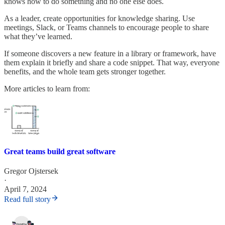
knows how to do something and no one else does.
As a leader, create opportunities for knowledge sharing. Use
meetings, Slack, or Teams channels to encourage people to share
what they’ve learned.
If someone discovers a new feature in a library or framework, have
them explain it briefly and share a code snippet. That way, everyone
benefits, and the whole team gets stronger together.
More articles to learn from:
Great teams build great software
Gregor Ojstersek
·
April 7, 2024
Read full story