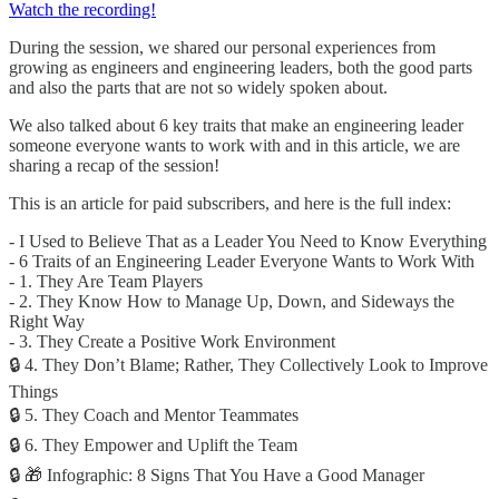
Watch the recording!
During the session, we shared our personal experiences from
growing as engineers and engineering leaders, both the good parts
and also the parts that are not so widely spoken about.
We also talked about 6 key traits that make an engineering leader
someone everyone wants to work with and in this article, we are
sharing a recap of the session!
This is an article for paid subscribers, and here is the full index:
- I Used to Believe That as a Leader You Need to Know Everything
- 6 Traits of an Engineering Leader Everyone Wants to Work With
- 1. They Are Team Players
- 2. They Know How to Manage Up, Down, and Sideways the
Right Way
- 3. They Create a Positive Work Environment
🔒 4. They Don’t Blame; Rather, They Collectively Look to Improve
Things
🔒 5. They Coach and Mentor Teammates
🔒 6. They Empower and Uplift the Team
🔒 🎁 Infographic: 8 Signs That You Have a Good Manager