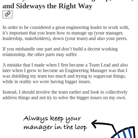
and Sideways the Right Way
In order to be considered a great engineering leader to work with,
it’s important that you learn how to manage up (your manager,
leadership, stakeholders), down (your team) and also your peers.
If you mishandle one part and don’t build a decent working
relationship, the other parts may suffer.
A mistake that I made when I first became a Team Lead and also
later when I grew to become an Engineering Manager was that I
was shielding my team too much and trying to sugarcoat things,
while in reality we were having bigger issues.
Instead, I should involve the team earlier and look to collectively
address things and not try to solve the bigger issues on my own.