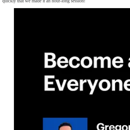
quickly that we made it an hour-long session!