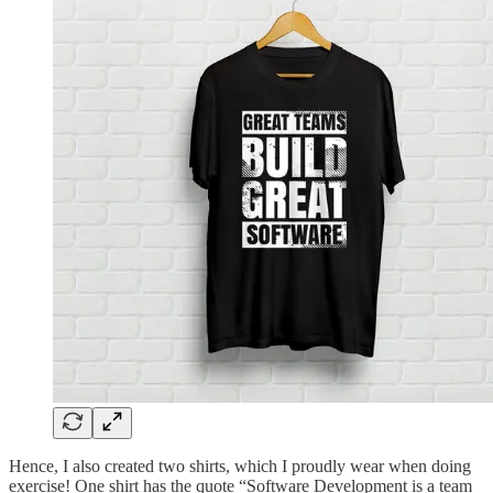
Hence, I also created two shirts, which I proudly wear when doing
exercise! One shirt has the quote “Software Development is a team