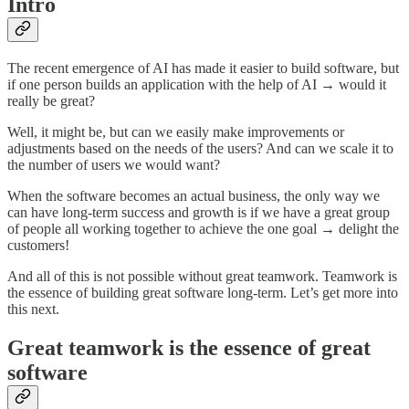
Intro
The recent emergence of AI has made it easier to build software, but
if one person builds an application with the help of AI → would it
really be great?
Well, it might be, but can we easily make improvements or
adjustments based on the needs of the users? And can we scale it to
the number of users we would want?
When the software becomes an actual business, the only way we
can have long-term success and growth is if we have a great group
of people all working together to achieve the one goal → delight the
customers!
And all of this is not possible without great teamwork. Teamwork is
the essence of building great software long-term. Let’s get more into
this next.
Great teamwork is the essence of great
software