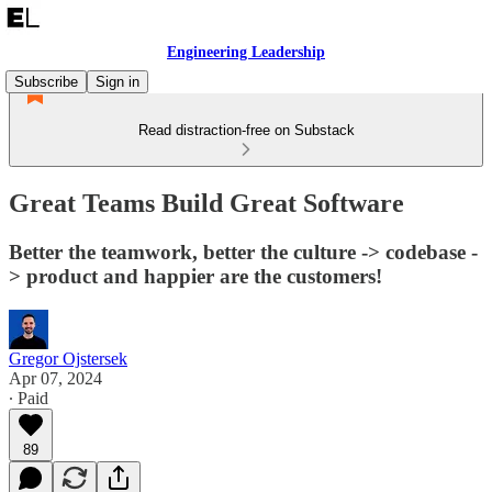
Engineering Leadership
Subscribe
Sign in
Read distraction-free on Substack
Great Teams Build Great Software
Better the teamwork, better the culture -> codebase -
> product and happier are the customers!
Gregor Ojstersek
Apr 07, 2024
∙ Paid
89