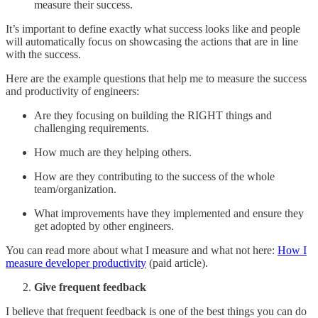
measure their success.
It’s important to define exactly what success looks like and people
will automatically focus on showcasing the actions that are in line
with the success.
Here are the example questions that help me to measure the success
and productivity of engineers:
Are they focusing on building the RIGHT things and
challenging requirements.
How much are they helping others.
How are they contributing to the success of the whole
team/organization.
What improvements have they implemented and ensure they
get adopted by other engineers.
You can read more about what I measure and what not here:
How I
measure developer productivity
(paid article).
Give frequent feedback
I believe that frequent feedback is one of the best things you can do