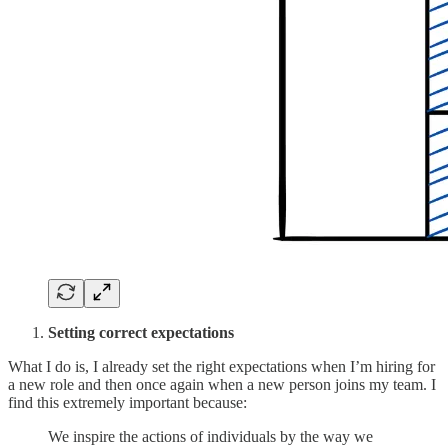
Setting correct expectations
What I do is, I already set the right expectations when I’m hiring for
a new role and then once again when a new person joins my team. I
find this extremely important because:
We inspire the actions of individuals by the way we