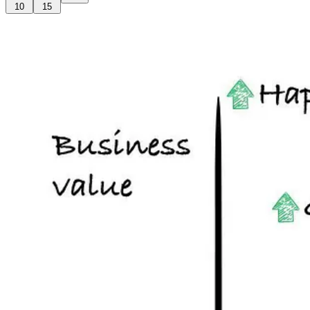
10
15