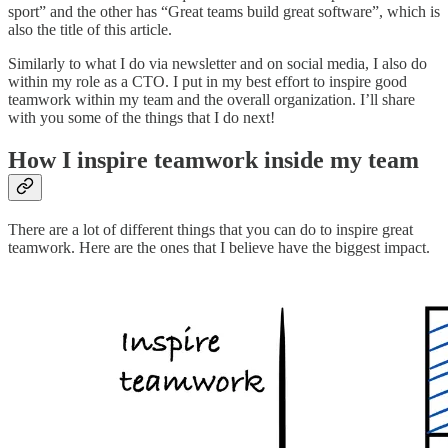
sport” and the other has “Great teams build great software”, which is
also the title of this article.
Similarly to what I do via newsletter and on social media, I also do
within my role as a CTO. I put in my best effort to inspire good
teamwork within my team and the overall organization. I’ll share
with you some of the things that I do next!
How I inspire teamwork inside my team
There are a lot of different things that you can do to inspire great
teamwork. Here are the ones that I believe have the biggest impact.