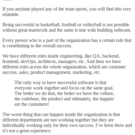
If you anytime played any of the team sports, you will find this very
relatable.
Being successful in basketball, football or volleyball is not possible
without great teamwork and the same is true with building software.
Every person who is a part of the organization has a certain role that
is contributing to the overall success.
We have different roles inside engineering, like QA, backend,
frontend, devOps, architects, managers, etc. And then we have
different roles across the whole organization, which are customer
success, sales, product management, marketing, etc.
The only way to have successful software is that
everyone work together and focus on the same goal.
The better we do that, the better we have the culture,
the codebase, the product and ultimately, the happier
are the customers!
The worst thing that can happen inside the organization is that
different departments are not working together but they are
individually working only for their own success. I’ve been there and
it’s not a great experience.