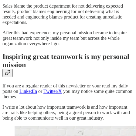
Sales blame the product department for not delivering expected
results, product blames engineering for not delivering what is
needed and engineering blames product for creating unrealistic
expectations.
After this bad experience, my personal mission became to inspire
great teamwork not only inside my team but across the whole
organization everywhere I go.
Inspiring great teamwork is my personal
mission
If you are a regular reader of this newsletter or your read my daily
posts on
LinkedIn
or
Twitter/X
you may notice some quite common
themes.
I write a lot about how important teamwork is and how important
are traits like helping others, being a great person to work with and
being able to communicate well in our great industry.