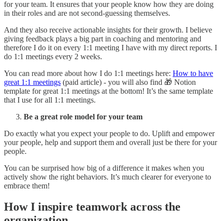
for your team. It ensures that your people know how they are doing
in their roles and are not second-guessing themselves.
And they also receive actionable insights for their growth. I believe
giving feedback plays a big part in coaching and mentoring and
therefore I do it on every 1:1 meeting I have with my direct reports. I
do 1:1 meetings every 2 weeks.
You can read more about how I do 1:1 meetings here:
How to have
great 1:1 meetings
(paid article) - you will also find 🎁 Notion
template for great 1:1 meetings at the bottom! It’s the same template
that I use for all 1:1 meetings.
Be a great role model for your team
Do exactly what you expect your people to do. Uplift and empower
your people, help and support them and overall just be there for your
people.
You can be surprised how big of a difference it makes when you
actively show the right behaviors. It’s much clearer for everyone to
embrace them!
How I inspire teamwork across the
organization