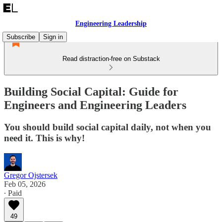
Engineering Leadership
Subscribe
Sign in
Read distraction-free on Substack
Building Social Capital: Guide for
Engineers and Engineering Leaders
You should build social capital daily, not when you
need it. This is why!
Gregor Ojstersek
Feb 05, 2026
∙ Paid
49