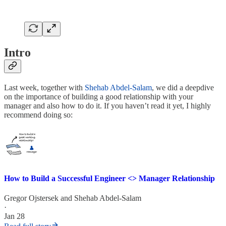
Intro
Last week, together with
Shehab Abdel-Salam
, we did a deepdive
on the importance of building a good relationship with your
manager and also how to do it. If you haven’t read it yet, I highly
recommend doing so:
How to Build a Successful Engineer <> Manager Relationship
Gregor Ojstersek
and
Shehab Abdel-Salam
·
Jan 28