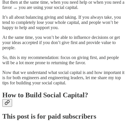
But then at the same time, when you need help or when you need a
favor → you are using your social capital.
It’s all about balancing giving and taking. If you always take, you
tend to completely lose your whole capital, and people won’t be
happy to help and support you.
At the same time, you won’t be able to influence decisions or get
your ideas accepted if you don’t give first and provide value to
people.
So, this is my recommendation: focus on giving first, and people
will be a lot more prone to returning the favor.
Now that we understand what social capital is and how important it
is for both engineers and engineering leaders, let me share my top
tips for building your social capital.
How to Build Social Capital?
This post is for paid subscribers