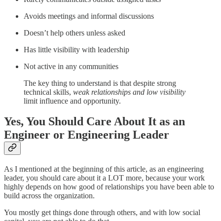
Avoids meetings and informal discussions
Doesn’t help others unless asked
Has little visibility with leadership
Not active in any communities
The key thing to understand is that despite strong
technical skills,
weak relationships and low visibility
limit influence and opportunity.
Yes, You Should Care About It as an
Engineer or Engineering Leader
As I mentioned at the beginning of this article, as an engineering
leader, you should care about it a LOT more, because your work
highly depends on how good of relationships you have been able to
build across the organization.
You mostly get things done through others, and with low social