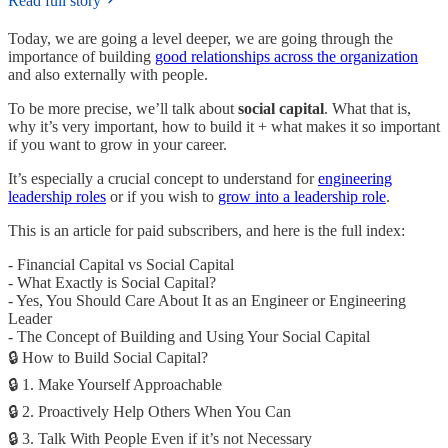
Read full story
Today, we are going a level deeper, we are going through the
importance of building
good relationships across the organization
and also externally with people.
To be more precise, we’ll talk about
social capital
. What that is,
why it’s very important, how to build it + what makes it so important
if you want to grow in your career.
It’s especially a crucial concept to understand for
engineering
leadership roles
or if you wish to
grow into a leadership role
.
This is an article for paid subscribers, and here is the full index:
- Financial Capital vs Social Capital
- What Exactly is Social Capital?
- Yes, You Should Care About It as an Engineer or Engineering
Leader
- The Concept of Building and Using Your Social Capital
🔒 How to Build Social Capital?
🔒 1. Make Yourself Approachable
🔒 2. Proactively Help Others When You Can
🔒 3. Talk With People Even if it’s not Necessary