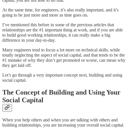
capital, you are not able to do that.
At the same time, for engineers, it’s also really important, and it’s
going to be just more and more as time goes on.
I’ve mentioned this before in some of the previous articles that
relationships are the #1 important thing at work, and if you are able
to build good working relationships, it can really make a big
difference in your day-to-day.
Many engineers tend to focus a lot more on technical skills, while
totally neglecting the aspect of social capital, and that tends to be the
#1 mistake of why they don’t get promoted or worse, can mean why
they get laid off.
Let’s go through a very important concept next, building and using
social capital.
The Concept of Building and Using Your
Social Capital
When you help others and when you are talking with others and
building relationships, you are increasing your overall social capital.