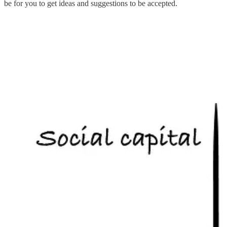
be for you to get ideas and suggestions to be accepted.