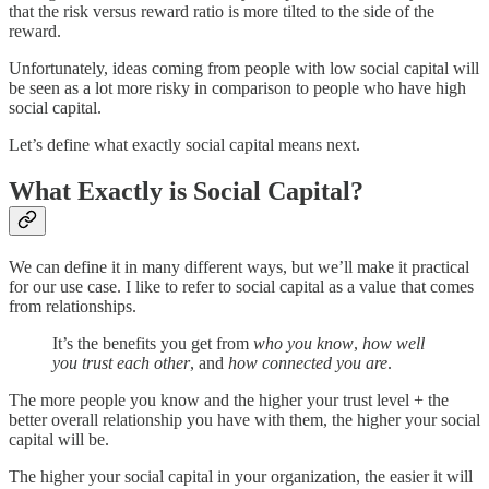
that the risk versus reward ratio is more tilted to the side of the
reward.
Unfortunately, ideas coming from people with low social capital will
be seen as a lot more risky in comparison to people who have high
social capital.
Let’s define what exactly social capital means next.
What Exactly is Social Capital?
We can define it in many different ways, but we’ll make it practical
for our use case. I like to refer to social capital as a value that comes
from relationships.
It’s the benefits you get from
who you know
,
how well
you trust each other
, and
how connected you are
.
The more people you know and the higher your trust level + the
better overall relationship you have with them, the higher your social
capital will be.
The higher your social capital in your organization, the easier it will