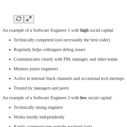
An example of a Software Engineer 1 with
high
social capital:
Technically competent (not necessarily the best coder)
Regularly helps colleagues debug issues
Communicates clearly with PM, manager, and other teams
Mentors junior engineers
Active in internal Slack channels and occasional tech meetups
Trusted by managers and peers
An example of a Software Engineer 2 with
low
social capital:
Technically strong engineer
Works mostly independently
Rarely communicates outside assigned tasks