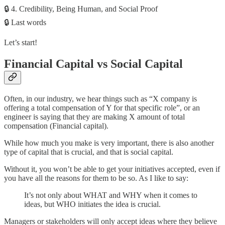
🔒 4. Credibility, Being Human, and Social Proof
🔒 Last words
Let’s start!
Financial Capital vs Social Capital
Often, in our industry, we hear things such as “X company is
offering a total compensation of Y for that specific role”, or an
engineer is saying that they are making X amount of total
compensation (Financial capital).
While how much you make is very important, there is also another
type of capital that is crucial, and that is social capital.
Without it, you won’t be able to get your initiatives accepted, even if
you have all the reasons for them to be so. As I like to say:
It’s not only about WHAT and WHY when it comes to
ideas, but WHO initiates the idea is crucial.
Managers or stakeholders will only accept ideas where they believe