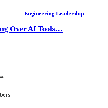
Engineering Leadership
ing Over AI Tools…
hip
ibers