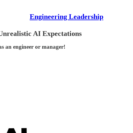
Engineering Leadership
nrealistic AI Expectations
as an engineer or manager!