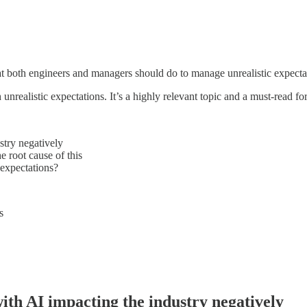
at both engineers and managers should do to manage unrealistic expectat
nrealistic expectations. It’s a highly relevant topic and a must-read for
stry negatively
e root cause of this
 expectations?
s
ith AI impacting the industry negatively