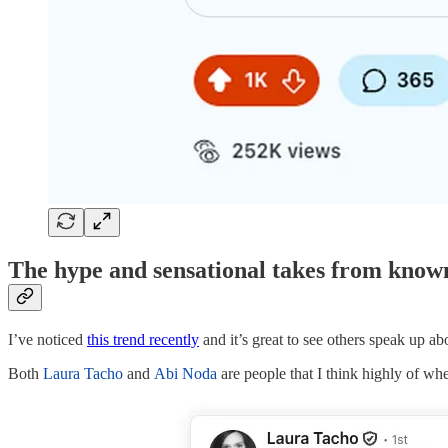
The hype and sensational takes from known 
I’ve noticed
this trend recently
and it’s great to see others speak up abo
Both
Laura Tacho
and
Abi Noda
are people that I think highly of wh