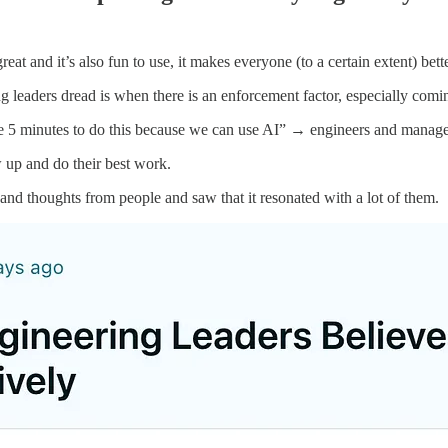
eat and it’s also fun to use, it makes everyone (to a certain extent) bette
g leaders dread is when there is an enforcement factor, especially comin
ke 5 minutes to do this because we can use AI” → engineers and managers
 up and do their best work.
nd thoughts from people and saw that it resonated with a lot of them.