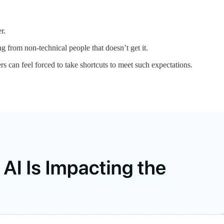
r.
g from non-technical people that doesn’t get it.
 can feel forced to take shortcuts to meet such expectations.