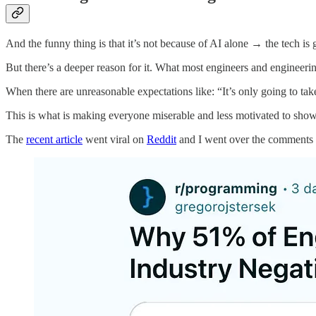
And the funny thing is that it’s not because of AI alone → the tech is gr
But there’s a deeper reason for it. What most engineers and engineerin
When there are unreasonable expectations like: “It’s only going to ta
This is what is making everyone miserable and less motivated to show
The
recent article
went viral on
Reddit
and I went over the comments a