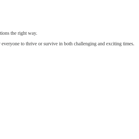
ions the right way.
 everyone to thrive or survive in both challenging and exciting times.