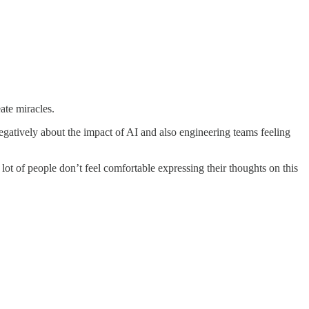
ate miracles.
 negatively about the impact of AI and also engineering teams feeling
 lot of people don’t feel comfortable expressing their thoughts on this