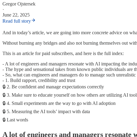
Gregor Ojstersek
·
June 22, 2025
Read full story
And in today’s article, we are going into more concrete advice on wh
Without burning any bridges and also not burning themselves out with u
This is an article for paid subscribers, and here is the full index:
- A lot of engineers and managers resonate with AI impacting the indu
- The hype and sensational takes from known public individuals are th
- So, what can engineers and managers do to manage such unrealistic
- 1. Build rapport, credibility and trust
🔒 2. Be confident and manage expectations correctly
🔒 3. Make sure to educate yourself on how others are utilizing AI tool
🔒 4. Small experiments are the way to go with AI adoption
🔒 5. Measuring the AI tools’ impact with data
🔒 Last words
A lot of engineers and managers resonate w