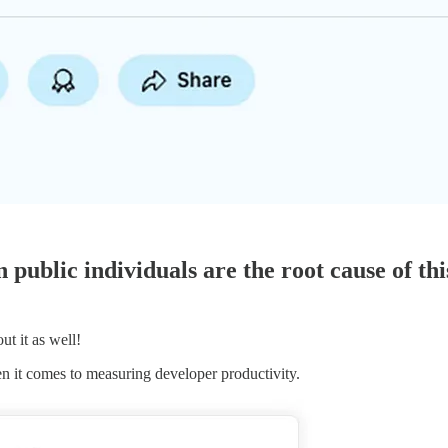
public individuals are the root cause of thi
ut it as well!
en it comes to measuring developer productivity.