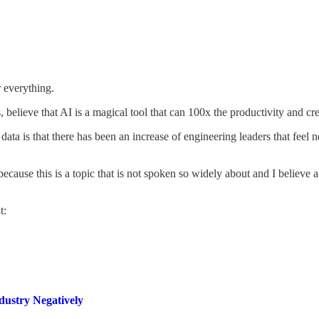
r everything.
, believe that AI is a magical tool that can 100x the productivity and cre
data is that there has been an increase of engineering leaders that feel
ecause this is a topic that is not spoken so widely about and I believe a
t:
dustry Negatively