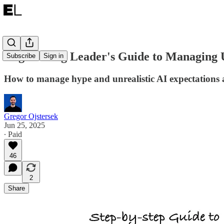
Engineering Leader's Guide to Managing U
Subscribe
Sign in
How to manage hype and unrealistic AI expectations 
Gregor Ojstersek
Jun 25, 2025
∙ Paid
46
2
Share