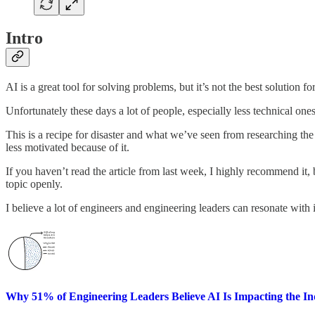
Intro
AI is a great tool for solving problems, but it’s not the best solution fo
Unfortunately these days a lot of people, especially less technical ones
This is a recipe for disaster and what we’ve seen from researching the 
less motivated because of it.
If you haven’t read the article from last week, I highly recommend it, b
topic openly.
I believe a lot of engineers and engineering leaders can resonate with i
Why 51% of Engineering Leaders Believe AI Is Impacting the In