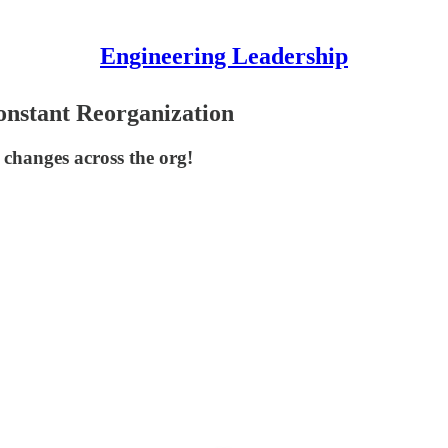
Engineering Leadership
nstant Reorganization
 changes across the org!