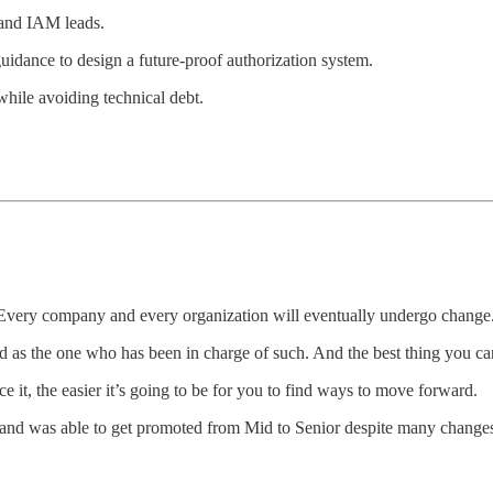
 and IAM leads.
uidance to design a future-proof authorization system.
while avoiding technical debt.
. Every company and every organization will eventually undergo change
as the one who has been in charge of such. And the best thing you can 
ce it, the easier it’s going to be for you to find ways to move forward.
 and was able to get promoted from Mid to Senior despite many changes