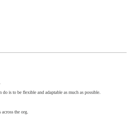
.
do is to be flexible and adaptable as much as possible.
 across the org.