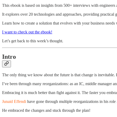
This ebook is based on insights from 500+ interviews with engineers
It explores over 20 technologies and approaches, providing practical g
Learn how to create a solution that evolves with your business needs 
I want to check out the ebook!
Let’s get back to this week’s thought.
Intro
The only thing we know about the future is that change is inevitable
I’ve been through many reorganizations: as an IC, middle manager and 
Embracing it is much better than fight against it. The faster you embra
Junaid Effendi
have gone through multiple reorganizations in his role
He embraced the changes and stuck through the plan!