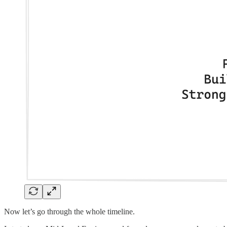
Now let’s go through the whole timeline.