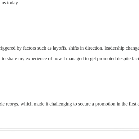
 us today.
iggered by factors such as layoffs, shifts in direction, leadership chang
 to share my experience of how I managed to get promoted despite faci
 reorgs, which made it challenging to secure a promotion in the first cy