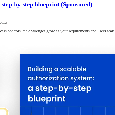
a step-by-step blueprint (Sponsored)
ility.
ss controls, the challenges grow as your requirements and users scale