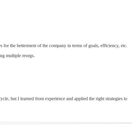
es for the betterment of the company in terms of goals, efficiency, etc.
ng multiple reorgs.
cle, but I learned from experience and applied the right strategies to