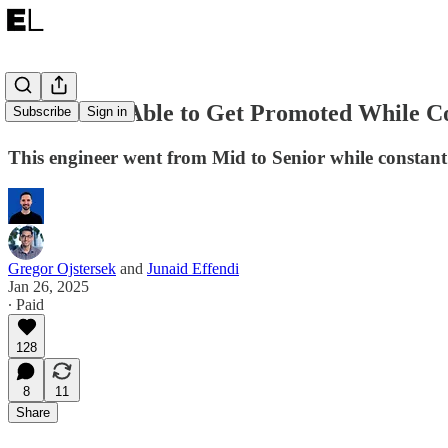
How I Was Able to Get Promoted While Co
Subscribe
Sign in
This engineer went from Mid to Senior while constant
Gregor Ojstersek
and
Junaid Effendi
Jan 26, 2025
∙ Paid
128
8
11
Share