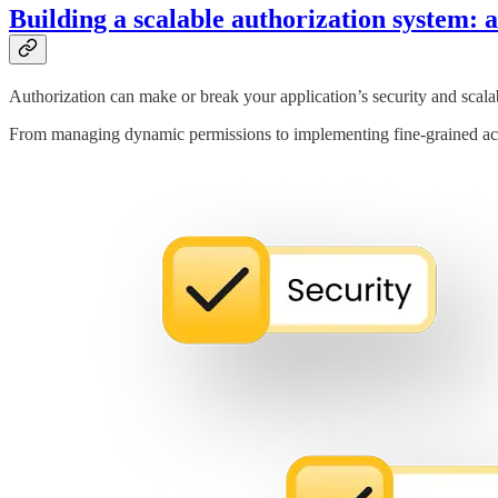
Building a scalable authorization system: 
Authorization can make or break your application’s security and scalab
From managing dynamic permissions to implementing fine-grained acce