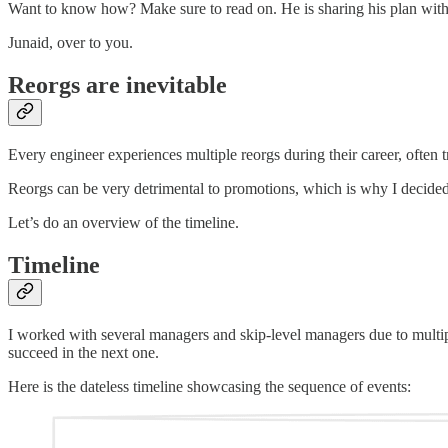
Want to know how? Make sure to read on. He is sharing his plan with
Junaid, over to you.
Reorgs are inevitable
Every engineer experiences multiple reorgs during their career, often tr
Reorgs can be very detrimental to promotions, which is why I decided
Let’s do an overview of the timeline.
Timeline
I worked with several managers and skip-level managers due to multiple
succeed in the next one.
Here is the dateless timeline showcasing the sequence of events: