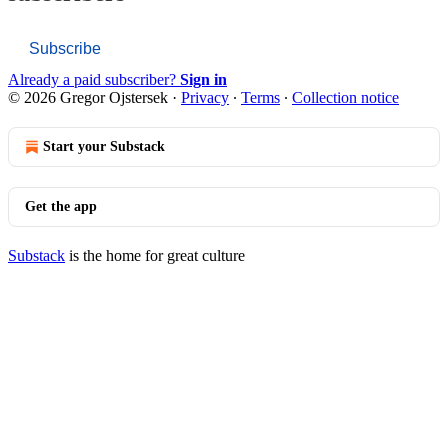
Subscribe
Already a paid subscriber?
Sign in
© 2026 Gregor Ojstersek
·
Privacy
∙
Terms
∙
Collection notice
Start your Substack
Get the app
Substack
is the home for great culture