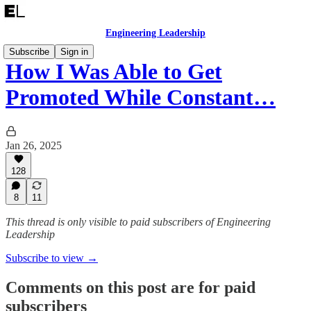
Engineering Leadership
Subscribe
Sign in
How I Was Able to Get
Promoted While Constant…
Jan 26, 2025
128
8
11
This thread is only visible to paid subscribers of Engineering
Leadership
Subscribe to view →
Comments on this post are for paid
subscribers