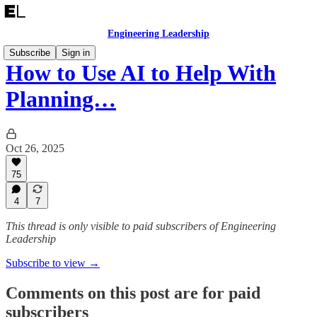
Engineering Leadership
Subscribe
Sign in
How to Use AI to Help With
Planning…
Oct 26, 2025
75
4
7
This thread is only visible to paid subscribers of Engineering
Leadership
Subscribe to view →
Comments on this post are for paid
subscribers