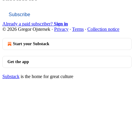
Subscribe
Already a paid subscriber?
Sign in
© 2026 Gregor Ojstersek
·
Privacy
∙
Terms
∙
Collection notice
Start your Substack
Get the app
Substack
is the home for great culture