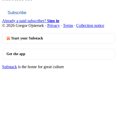
Subscribe
Already a paid subscriber?
Sign in
© 2026 Gregor Ojstersek
·
Privacy
∙
Terms
∙
Collection notice
Start your Substack
Get the app
Substack
is the home for great culture