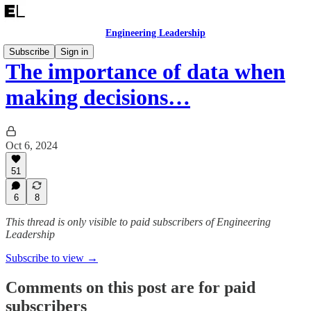
Engineering Leadership
Subscribe
Sign in
The importance of data when
making decisions…
Oct 6, 2024
51
6
8
This thread is only visible to paid subscribers of Engineering
Leadership
Subscribe to view →
Comments on this post are for paid
subscribers