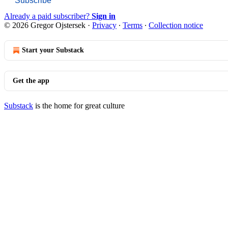
Subscribe
Already a paid subscriber?
Sign in
© 2026 Gregor Ojstersek
·
Privacy
∙
Terms
∙
Collection notice
Start your Substack
Get the app
Substack
is the home for great culture