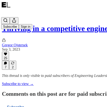
Thriving in a competitive engin
Subscribe
Sign in
Gregor Ojstersek
Sep 3, 2023
25
7
2
This thread is only visible to paid subscribers of Engineering Leaders
Subscribe to view →
Comments on this post are for paid subscr