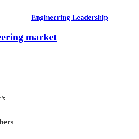
Engineering Leadership
eering market
hip
ibers