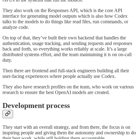
They also work on the Responses API, which is the core API
interface for generating model outputs which is also how Codex
talks to the models to do things like read files, run commands, or
analyze code.
On top of that, they’ve built their own backend that handles the
authentication, usage tracking, and sending requests and responses
back and forth, so everything works reliably at scale. It’s a large
distributed systems effort, and the team maintaining it is on on-call
duty.
Then there are frontend and full-stack engineers building all their
user-facing experiences where people actually use Codex.
They also have research profiles on the team, who work on various
research to ensure the best OpenAI models are created.
Development process
They start with an overall strategy, and from there, the focus is on
inspiring people and giving them the autonomy and ownership to do
their best work, while still holding them accountable.