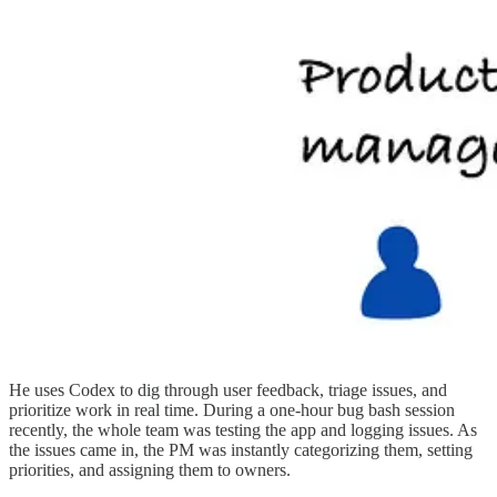
He uses Codex to dig through user feedback, triage issues, and
prioritize work in real time. During a one-hour bug bash session
recently, the whole team was testing the app and logging issues. As
the issues came in, the PM was instantly categorizing them, setting
priorities, and assigning them to owners.