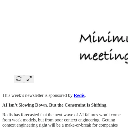
This week’s newsletter is sponsored by
Redis
.
AI Isn’t Slowing Down. But the Constraint Is Shifting.
Redis has forecasted that the next wave of AI failures won’t come
from weak models, but from poor context engineering. Getting
context engineering right will be a make-or-break for companies