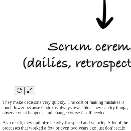
They make decisions very quickly. The cost of making mistakes is
much lower because Codex is always available. They can try things,
observe what happens, and change course fast if needed.
As a result, they optimize heavily for speed and velocity. A lot of the
processes that worked a few or even two years ago just don’t scale