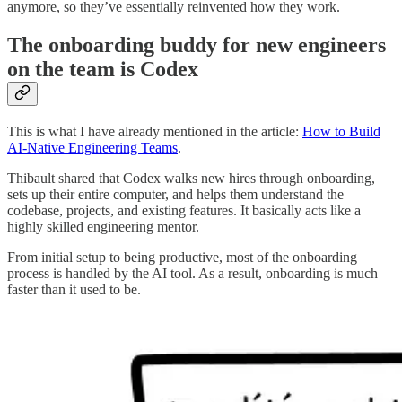
anymore, so they’ve essentially reinvented how they work.
The onboarding buddy for new engineers
on the team is Codex
This is what I have already mentioned in the article:
How to Build
AI-Native Engineering Teams
.
Thibault shared that Codex walks new hires through onboarding,
sets up their entire computer, and helps them understand the
codebase, projects, and existing features. It basically acts like a
highly skilled engineering mentor.
From initial setup to being productive, most of the onboarding
process is handled by the AI tool. As a result, onboarding is much
faster than it used to be.