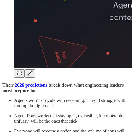
Their
2026 predictions
break down what engineering leaders
must prepare for:
Agents won’t struggle with reasoning. They’ll struggle with
finding the right data.
Agent frameworks that stay open, extensible, interoperable,
unfussy, will be the ones that stick.
Everyone will become a coder, and the volume of apps will