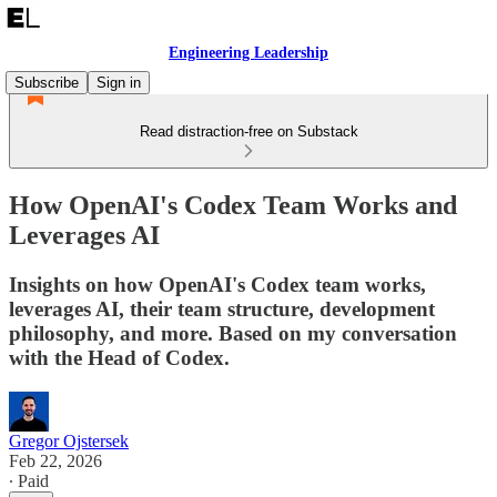
Engineering Leadership
Subscribe
Sign in
Read distraction-free on Substack
How OpenAI's Codex Team Works and
Leverages AI
Insights on how OpenAI's Codex team works,
leverages AI, their team structure, development
philosophy, and more. Based on my conversation
with the Head of Codex.
Gregor Ojstersek
Feb 22, 2026
∙ Paid