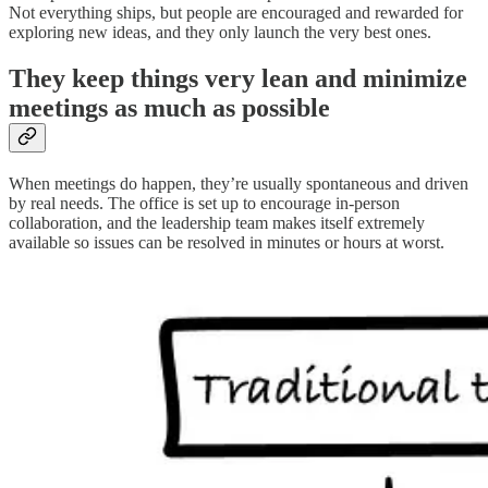
Not everything ships, but people are encouraged and rewarded for
exploring new ideas, and they only launch the very best ones.
They keep things very lean and minimize
meetings as much as possible
When meetings do happen, they’re usually spontaneous and driven
by real needs. The office is set up to encourage in-person
collaboration, and the leadership team makes itself extremely
available so issues can be resolved in minutes or hours at worst.