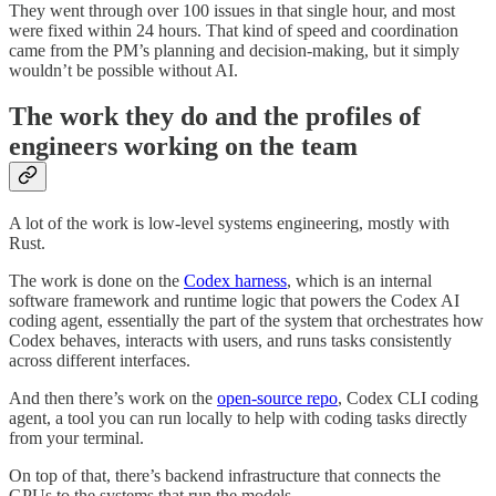
They went through over 100 issues in that single hour, and most
were fixed within 24 hours. That kind of speed and coordination
came from the PM’s planning and decision-making, but it simply
wouldn’t be possible without AI.
The work they do and the profiles of
engineers working on the team
A lot of the work is low-level systems engineering, mostly with
Rust.
The work is done on the
Codex harness
, which is an internal
software framework and runtime logic that powers the Codex AI
coding agent, essentially the part of the system that orchestrates how
Codex behaves, interacts with users, and runs tasks consistently
across different interfaces.
And then there’s work on the
open-source repo
, Codex CLI coding
agent, a tool you can run locally to help with coding tasks directly
from your terminal.
On top of that, there’s backend infrastructure that connects the
GPUs to the systems that run the models.