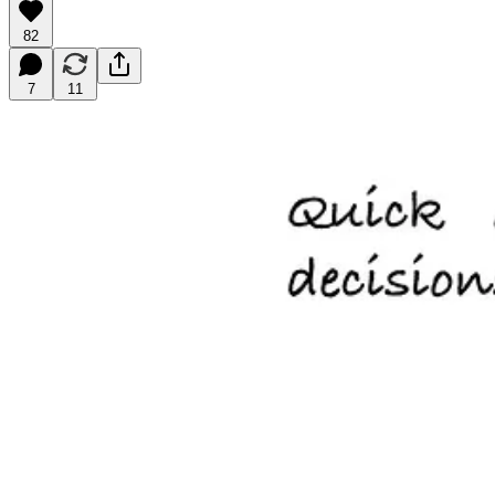
82
7
11