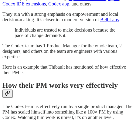
Codex IDE extensions
,
Codex app
, and others.
They run with a strong emphasis on empowerment and local
decision-making. It’s closer to a modern version of
Bell Labs
.
Individuals are trusted to make decisions because the
pace of change demands it.
The Codex team has 1 Product Manager for the whole team, 2
designers, and others on the team are engineers with various
expertise.
Here is an example that Thibault has mentioned of how effective
their PM is.
How their PM works very effectively
The Codex team is effectively run by a single product manager. The
PM has scaled himself into something like a 100× PM by using
Codex. Watching him work is unreal, it’s on another level.