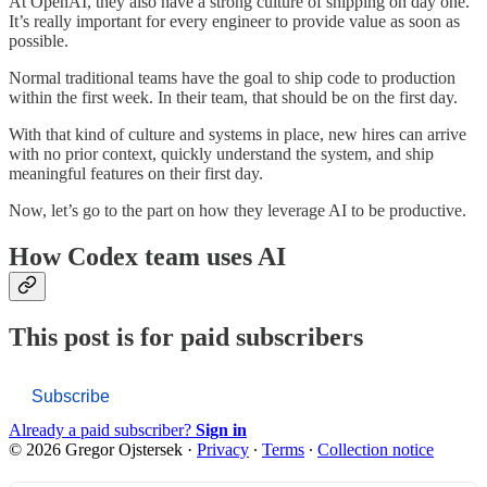
At OpenAI, they also have a strong culture of shipping on day one.
It’s really important for every engineer to provide value as soon as
possible.
Normal traditional teams have the goal to ship code to production
within the first week. In their team, that should be on the first day.
With that kind of culture and systems in place, new hires can arrive
with no prior context, quickly understand the system, and ship
meaningful features on their first day.
Now, let’s go to the part on how they leverage AI to be productive.
How Codex team uses AI
This post is for paid subscribers
Subscribe
Already a paid subscriber?
Sign in
© 2026 Gregor Ojstersek
·
Privacy
∙
Terms
∙
Collection notice