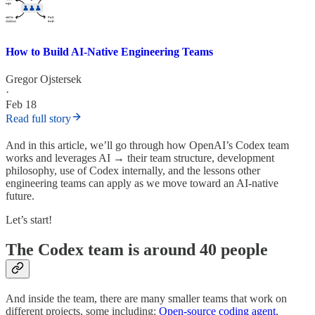
How to Build AI-Native Engineering Teams
Gregor Ojstersek
·
Feb 18
Read full story
And in this article, we’ll go through how OpenAI’s Codex team
works and leverages AI → their team structure, development
philosophy, use of Codex internally, and the lessons other
engineering teams can apply as we move toward an AI-native
future.
Let’s start!
The Codex team is around 40 people
And inside the team, there are many smaller teams that work on
different projects, some including:
Open-source coding agent
,