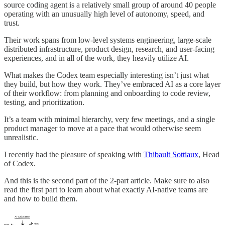
source coding agent is a relatively small group of around 40 people
operating with an unusually high level of autonomy, speed, and
trust.
Their work spans from low-level systems engineering, large-scale
distributed infrastructure, product design, research, and user-facing
experiences, and in all of the work, they heavily utilize AI.
What makes the Codex team especially interesting isn’t just what
they build, but how they work. They’ve embraced AI as a core layer
of their workflow: from planning and onboarding to code review,
testing, and prioritization.
It’s a team with minimal hierarchy, very few meetings, and a single
product manager to move at a pace that would otherwise seem
unrealistic.
I recently had the pleasure of speaking with
Thibault Sottiaux
, Head
of Codex.
And this is the second part of the 2-part article. Make sure to also
read the first part to learn about what exactly AI-native teams are
and how to build them.