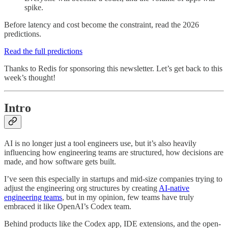
spike.
Before latency and cost become the constraint, read the 2026
predictions.
Read the full predictions
Thanks to Redis for sponsoring this newsletter. Let’s get back to this
week’s thought!
Intro
AI is no longer just a tool engineers use, but it’s also heavily
influencing how engineering teams are structured, how decisions are
made, and how software gets built.
I’ve seen this especially in startups and mid-size companies trying to
adjust the engineering org structures by creating
AI-native
engineering teams
, but in my opinion, few teams have truly
embraced it like OpenAI’s Codex team.
Behind products like the Codex app, IDE extensions, and the open-