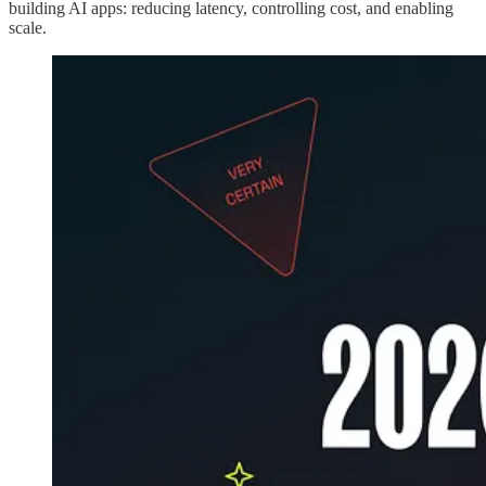
building AI apps: reducing latency, controlling cost, and enabling
scale.