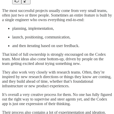
The most successful projects usually come from very small teams,
often just two or three people. Sometimes an entire feature is built by
a single engineer who owns everything end-to-end:
planning, implementation,
launch, positioning, communication,
and then iterating based on user feedback.
That kind of full ownership is strongly encouraged on the Codex
team. Most ideas also come bottom-up, driven by people on the
team getting excited about trying something new.
They also work very closely with research teams. Often, they’re
inspired by new research directions or things they know are coming,
and they build ahead of time, whether that’s foundational
infrastructure or new product experiences.
It’s overall a very creative process for them. No one has fully figured
out the right way to supervise and steer agents yet, and the Codex
app is just one expression of their thinking.
Their process also contains a lot of experimentation and ideation.