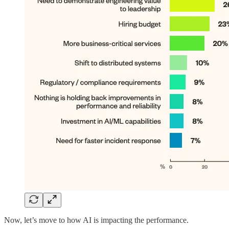
Now, let’s move to how AI is impacting the performance.