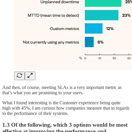
And then, of course, meeting SLAs is a very important metric as
that’s what you are promising to your users.
What I found interesting is the Customer experience being quite
high with 45%, I am curious how companies measure that in regards
to the performance of their systems.
1.3 Of the following, which 3 options would be most
effective at improving the performance and