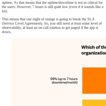
uptime. As that means that the uptime/downtime is not as critical for
the users. However, 7 hours is still quite low (even if it sounds like a
lot).
This means that one night of outage is going to break the SLA
(Service Level Agreement). So, you still need at least some level of
observability, at least an on-call rotation to get paged if the app is
down.