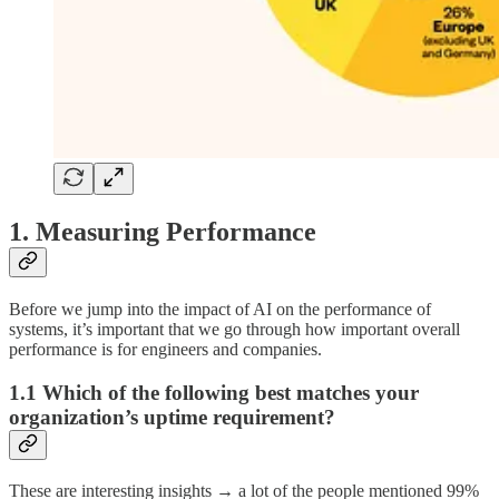
1. Measuring Performance
Before we jump into the impact of AI on the performance of
systems, it’s important that we go through how important overall
performance is for engineers and companies.
1.1 Which of the following best matches your
organization’s uptime requirement?
These are interesting insights → a lot of the people mentioned 99%