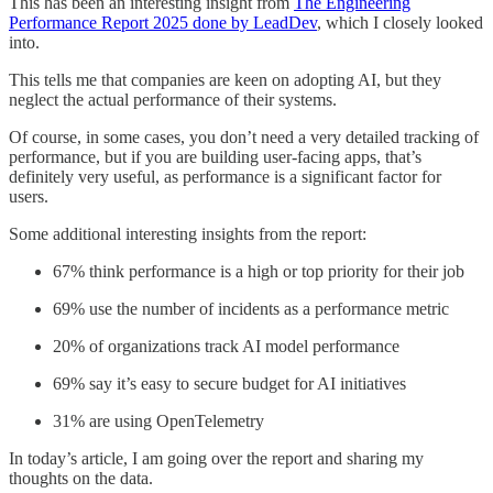
This has been an interesting insight from
The Engineering
Performance Report 2025 done by LeadDev
, which I closely looked
into.
This tells me that companies are keen on adopting AI, but they
neglect the actual performance of their systems.
Of course, in some cases, you don’t need a very detailed tracking of
performance, but if you are building user-facing apps, that’s
definitely very useful, as performance is a significant factor for
users.
Some additional interesting insights from the report:
67% think performance is a high or top priority for their job
69% use the number of incidents as a performance metric
20% of organizations track AI model performance
69% say it’s easy to secure budget for AI initiatives
31% are using OpenTelemetry
In today’s article, I am going over the report and sharing my
thoughts on the data.