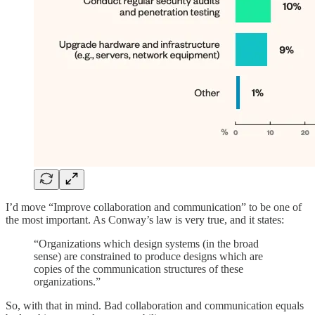
I’d move “Improve collaboration and communication” to be one of
the most important. As Conway’s law is very true, and it states:
“Organizations which design systems (in the broad
sense) are constrained to produce designs which are
copies of the communication structures of these
organizations.”
So, with that in mind. Bad collaboration and communication equals