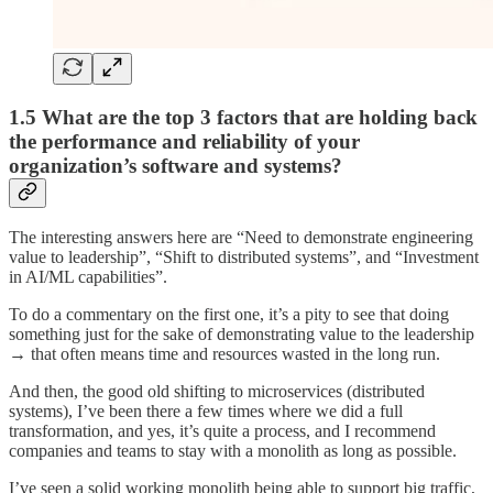
1.5 What are the top 3 factors that are holding back
the performance and reliability of your
organization’s software and systems?
The interesting answers here are “Need to demonstrate engineering
value to leadership”, “Shift to distributed systems”, and “Investment
in AI/ML capabilities”.
To do a commentary on the first one, it’s a pity to see that doing
something just for the sake of demonstrating value to the leadership
→ that often means time and resources wasted in the long run.
And then, the good old shifting to microservices (distributed
systems), I’ve been there a few times where we did a full
transformation, and yes, it’s quite a process, and I recommend
companies and teams to stay with a monolith as long as possible.
I’ve seen a solid working monolith being able to support big traffic,