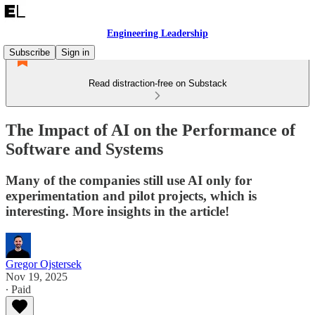
Engineering Leadership
Subscribe
Sign in
Read distraction-free on Substack
The Impact of AI on the Performance of
Software and Systems
Many of the companies still use AI only for
experimentation and pilot projects, which is
interesting. More insights in the article!
Gregor Ojstersek
Nov 19, 2025
∙ Paid