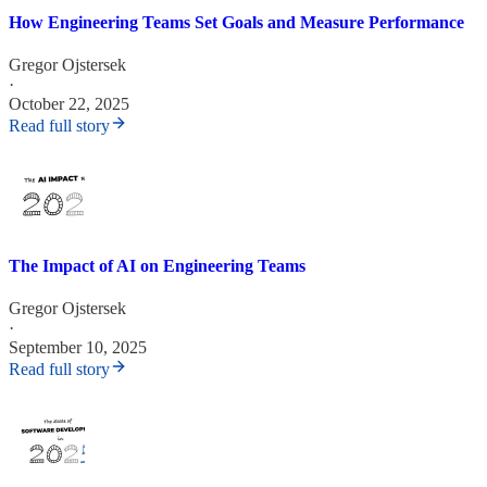
How Engineering Teams Set Goals and Measure Performance
Gregor Ojstersek
·
October 22, 2025
Read full story
The Impact of AI on Engineering Teams
Gregor Ojstersek
·
September 10, 2025
Read full story