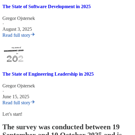
The State of Software Development in 2025
Gregor Ojstersek
·
August 3, 2025
Read full story
The State of Engineering Leadership in 2025
Gregor Ojstersek
·
June 15, 2025
Read full story
Let’s start!
The survey was conducted between 19