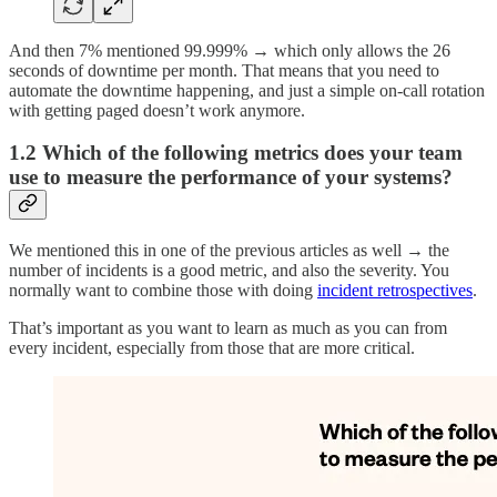
And then 7% mentioned 99.999% → which only allows the 26
seconds of downtime per month. That means that you need to
automate the downtime happening, and just a simple on-call rotation
with getting paged doesn’t work anymore.
1.2 Which of the following metrics does your team
use to measure the performance of your systems?
We mentioned this in one of the previous articles as well → the
number of incidents is a good metric, and also the severity. You
normally want to combine those with doing
incident retrospectives
.
That’s important as you want to learn as much as you can from
every incident, especially from those that are more critical.