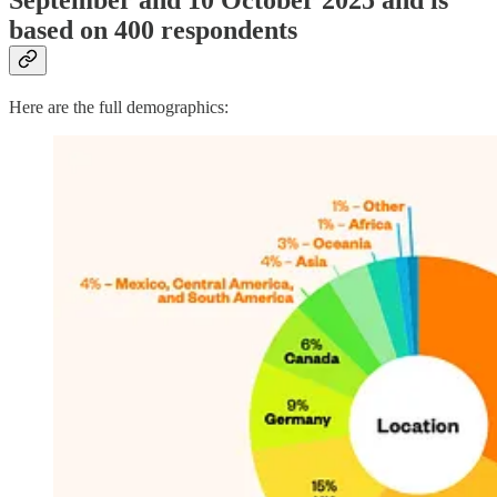
September and 10 October 2025 and is
based on 400 respondents
Here are the full demographics: