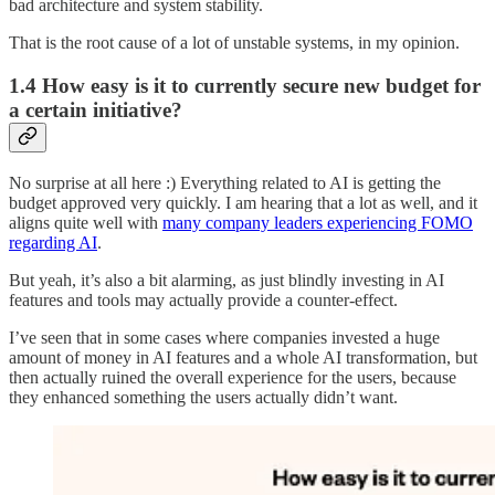
bad architecture and system stability.
That is the root cause of a lot of unstable systems, in my opinion.
1.4 How easy is it to currently secure new budget for
a certain initiative?
No surprise at all here :) Everything related to AI is getting the
budget approved very quickly. I am hearing that a lot as well, and it
aligns quite well with
many company leaders experiencing FOMO
regarding AI
.
But yeah, it’s also a bit alarming, as just blindly investing in AI
features and tools may actually provide a counter-effect.
I’ve seen that in some cases where companies invested a huge
amount of money in AI features and a whole AI transformation, but
then actually ruined the overall experience for the users, because
they enhanced something the users actually didn’t want.