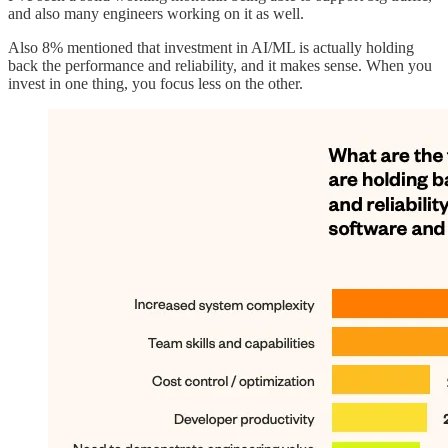
and also many engineers working on it as well.
Also 8% mentioned that investment in AI/ML is actually holding
back the performance and reliability, and it makes sense. When you
invest in one thing, you focus less on the other.