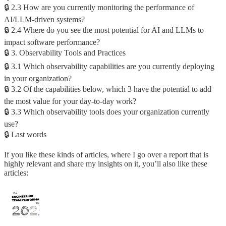
🔒 2.3 How are you currently monitoring the performance of
AI/LLM-driven systems?
🔒 2.4 Where do you see the most potential for AI and LLMs to
impact software performance?
🔒 3. Observability Tools and Practices
🔒 3.1 Which observability capabilities are you currently deploying
in your organization?
🔒 3.2 Of the capabilities below, which 3 have the potential to add
the most value for your day-to-day work?
🔒 3.3 Which observability tools does your organization currently
use?
🔒 Last words
If you like these kinds of articles, where I go over a report that is
highly relevant and share my insights on it, you’ll also like these
articles: