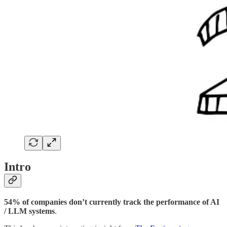
Intro
54% of companies don’t currently track the performance of AI
/ LLM systems
.