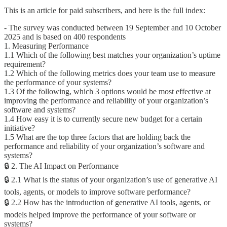
This is an article for paid subscribers, and here is the full index:
- The survey was conducted between 19 September and 10 October
2025 and is based on 400 respondents
1. Measuring Performance
1.1 Which of the following best matches your organization’s uptime
requirement?
1.2 Which of the following metrics does your team use to measure
the performance of your systems?
1.3 Of the following, which 3 options would be most effective at
improving the performance and reliability of your organization’s
software and systems?
1.4 How easy it is to currently secure new budget for a certain
initiative?
1.5 What are the top three factors that are holding back the
performance and reliability of your organization’s software and
systems?
🔒 2. The AI Impact on Performance
🔒 2.1 What is the status of your organization’s use of generative AI
tools, agents, or models to improve software performance?
🔒 2.2 How has the introduction of generative AI tools, agents, or
models helped improve the performance of your software or
systems?