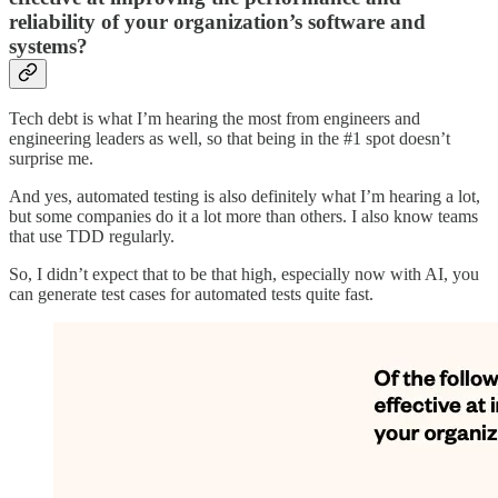
reliability of your organization’s software and
systems?
Tech debt is what I’m hearing the most from engineers and
engineering leaders as well, so that being in the #1 spot doesn’t
surprise me.
And yes, automated testing is also definitely what I’m hearing a lot,
but some companies do it a lot more than others. I also know teams
that use TDD regularly.
So, I didn’t expect that to be that high, especially now with AI, you
can generate test cases for automated tests quite fast.