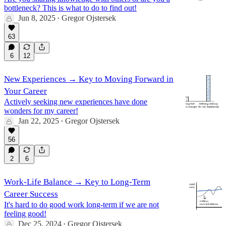
bottleneck? This is what to do to find out!
Jun 8, 2025
Gregor Ojstersek
•
63
6
12
New Experiences → Key to Moving Forward in
Your Career
Actively seeking new experiences have done
wonders for my career!
Jan 22, 2025
Gregor Ojstersek
•
56
2
6
Work-Life Balance → Key to Long-Term
Career Success
It's hard to do good work long-term if we are not
feeling good!
Dec 25, 2024
Gregor Ojstersek
•