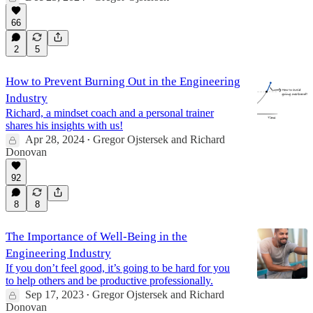
66
2
5
How to Prevent Burning Out in the Engineering
Industry
Richard, a mindset coach and a personal trainer
shares his insights with us!
Apr 28, 2024
Gregor Ojstersek
and
Richard
•
Donovan
92
8
8
The Importance of Well-Being in the
Engineering Industry
If you don’t feel good, it’s going to be hard for you
to help others and be productive professionally.
Sep 17, 2023
Gregor Ojstersek
and
Richard
•
Donovan