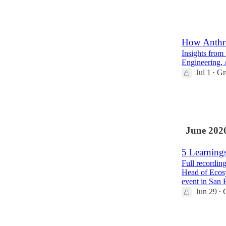
64
12
5
How Anthro
Insights from
Engineering, 
Jul 1
Gr
•
87
3
7
June 202
5 Learning
Full recordin
Head of Ecos
event in San 
Jun 29
•
26