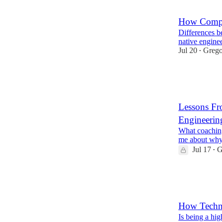
7
How Compan
Differences b
native engine
Jul 20
Grego
•
94
2
13
Lessons Fr
Engineerin
What coaching
me about why
Jul 17
G
•
25
3
How Techni
Is being a hi