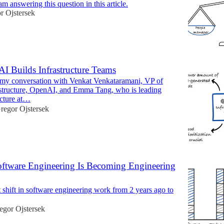
am answering this question in this article.
r Ojstersek
 Builds Infrastructure Teams
 my conversation with Venkat Venkataramani, VP of
structure, OpenAI, and Emma Tang, who is leading
ucture at…
regor Ojstersek
oftware Engineering Is Becoming Engineering
 shift in software engineering work from 2 years ago to
egor Ojstersek