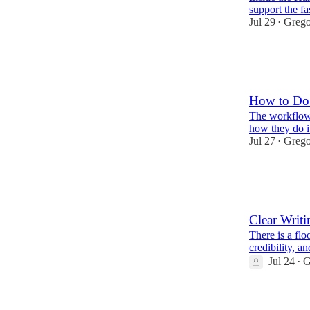
support the 
Jul 29
Grego
•
39
1
5
How to Do
The workflow 
how they do i
Jul 27
Grego
•
183
22
35
Clear Writ
There is a flo
credibility, 
Jul 24
G
•
61