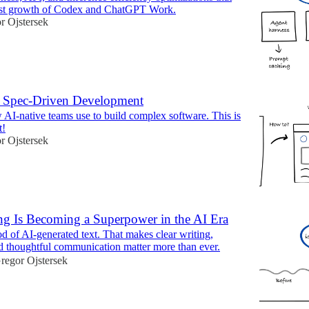
fast growth of Codex and ChatGPT Work.
r Ojstersek
 Spec-Driven Development
AI-native teams use to build complex software. This is
t!
r Ojstersek
ing Is Becoming a Superpower in the AI Era
od of AI-generated text. That makes clear writing,
and thoughtful communication matter more than ever.
regor Ojstersek