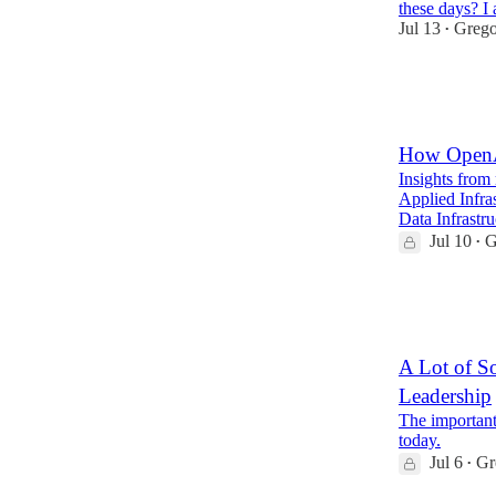
these days? I 
Jul 13
Grego
•
73
19
7
How OpenAI
Insights from
Applied Infra
Data Infrastr
Jul 10
G
•
29
4
A Lot of S
Leadership
The important
today.
Jul 6
Gr
•