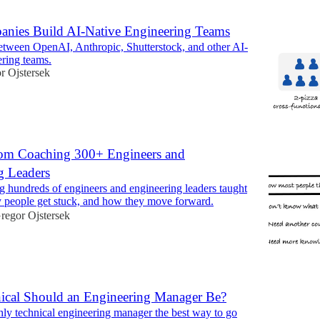
ies Build AI-Native Engineering Teams
etween OpenAI, Anthropic, Shutterstock, and other AI-
ering teams.
r Ojstersek
om Coaching 300+ Engineers and
g Leaders
 hundreds of engineers and engineering leaders taught
 people get stuck, and how they move forward.
regor Ojstersek
cal Should an Engineering Manager Be?
ghly technical engineering manager the best way to go