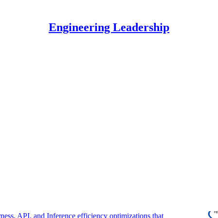
Engineering Leadership
Discussions
ome an Engineering Multiplier Using AI
orming engineers and engineering leaders use AI to
mpact.
regor Ojstersek
6
 Optimized AI Agents For Scale
ness, API, and Inference efficiency optimizations that