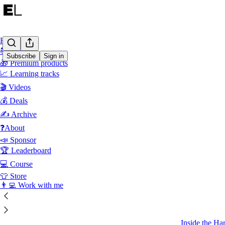
Home
📚 Products
Subscribe
Sign in
🎁 Premium products
📈 Learning tracks
Latest
Top
🎬 Videos
💰 Deals
How to Bec
How high-perf
✍ Archive
create more i
❓About
Aug 3
G
•
📣 Sponsor
🏆 Leaderboard
42
💻 Course
2
5
👕 Store
👨‍💻 Work with me
July 202
How OpenAI
Inside the Har