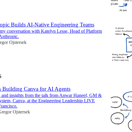
pic Builds AI-Native Engineering Teams
 my conversation with Katelyn Lesse, Head of Platform
Anthropic.
egor Ojstersek
6
s Building Canva for AI Agents
g and insights from the talk from Anwar Haneef, GM &
ystem, Canva, at the Engineering Leadership LIVE
Francisco.
Gregor Ojstersek