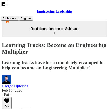
Engineering Leadership
Subscribe
Sign in
Read distraction-free on Substack
Learning Tracks: Become an Engineering
Multiplier
Learning tracks have been completely revamped to
help you become an Engineering Multiplier!
Gregor Ojstersek
Feb 15, 2026
∙ Paid
55