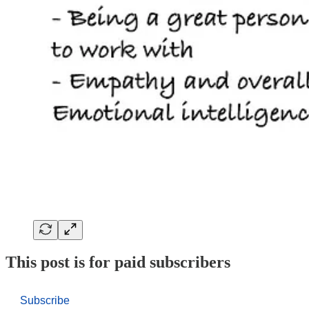
This post is for paid subscribers
Subscribe